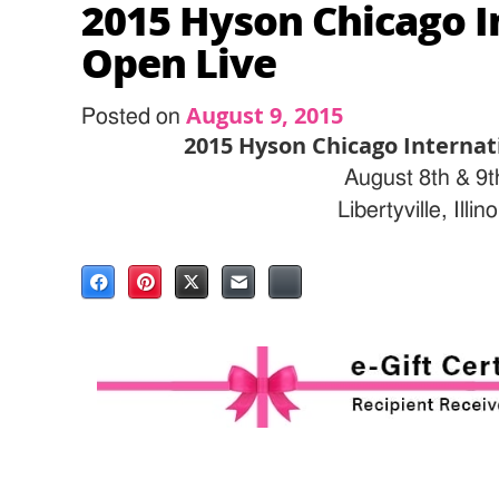
2015 Hyson Chicago I
Open Live
August 9, 2015
Posted on
2015 Hyson Chicago Internat
August 8th & 9t
Libertyville, Illino