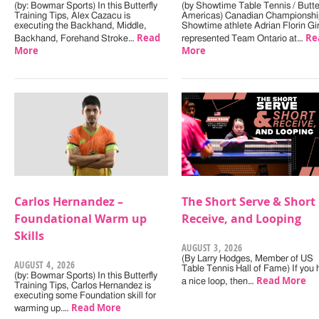
(by: Bowmar Sports) In this Butterfly
(by Showtime Table Tennis / Butter
Training Tips, Alex Cazacu is
Americas) Canadian Championshi
executing the Backhand, Middle,
Showtime athlete Adrian Florin Gi
Read
Re
Backhand, Forehand Stroke…
represented Team Ontario at…
More
More
Carlos Hernandez –
The Short Serve & Short
Foundational Warm up
Receive, and Looping
Skills
AUGUST 3, 2026
(By Larry Hodges, Member of US
AUGUST 4, 2026
Table Tennis Hall of Fame) If you
(by: Bowmar Sports) In this Butterfly
Read More
a nice loop, then…
Training Tips, Carlos Hernandez is
executing some Foundation skill for
Read More
warming up.…