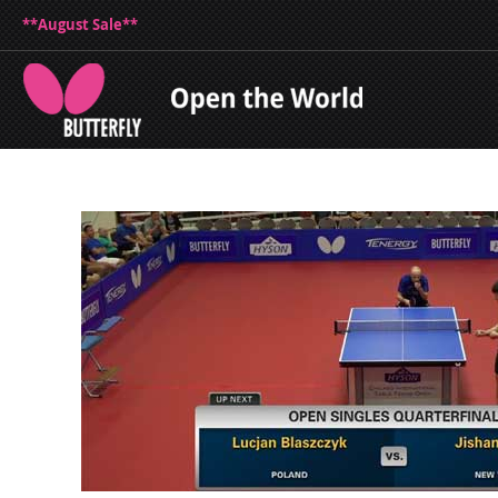
**August Sale**