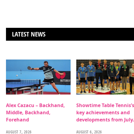
LATEST NEWS
Alex Cazacu – Backhand,
Showtime Table Tennis’
Middle, Backhand,
key achievements and
Forehand
developments from July
AUGUST 7, 2026
AUGUST 6, 2026