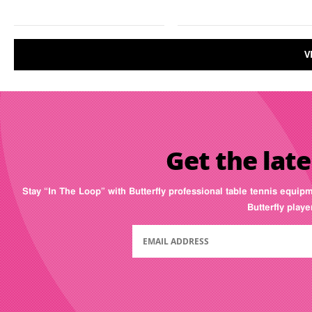
V
Get the late
Stay “In The Loop” with Butterfly professional table tennis equip
Butterfly play