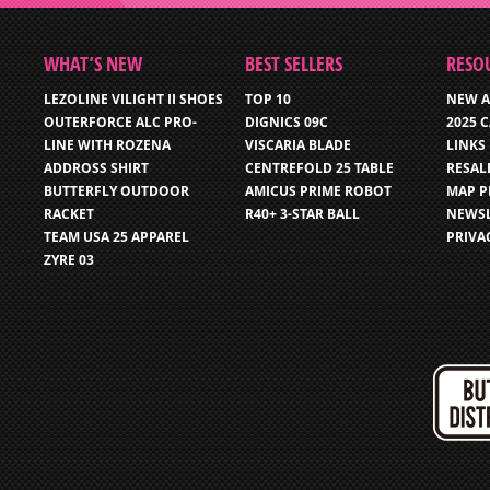
WHAT’S NEW
BEST SELLERS
RESO
LEZOLINE VILIGHT II SHOES
TOP 10
NEW A
OUTERFORCE ALC PRO-
DIGNICS 09C
2025 
LINE WITH ROZENA
VISCARIA BLADE
LINKS
ADDROSS SHIRT
CENTREFOLD 25 TABLE
RESAL
BUTTERFLY OUTDOOR
AMICUS PRIME ROBOT
MAP P
RACKET
R40+ 3-STAR BALL
NEWSL
TEAM USA 25 APPAREL
PRIVA
ZYRE 03