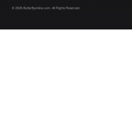
© 2026 Butterflyonline.com. All Rights Reserved.