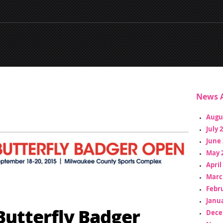
News A
Augu
July 
June 
May 
April
Marc
Febr
Janua
Butterfly Badger
Dece