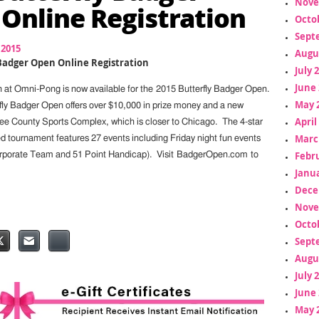
Nove
Online Registration
Octo
Sept
 2015
Augu
 Badger Open Online Registration
July 
June 
on at Omni-Pong is now available for the 2015 Butterfly Badger Open.
May 
rfly Badger Open offers over $10,000 in prize money and a new
April
ee County Sports Complex, which is closer to Chicago. The 4-star
Marc
tournament features 27 events including Friday night fun events
Febr
orporate Team and 51 Point Handicap). Visit BadgerOpen.com to
Janua
Dece
Nove
Octo
Sept
Augu
July 
June 
May 