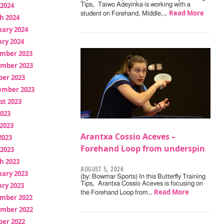
 2024
Tips, Taiwo Adeyinka is working with a
Read More
student on Forehand, Middle,…
h 2024
uary 2024
ry 2024
mber 2023
mber 2023
ber 2023
ember 2023
st 2023
2023
2023
Arantxa Cossio Aceves –
2023
Forehand Loop from underspin
 2023
h 2023
AUGUST 5, 2026
uary 2023
(by: Bowmar Sports) In this Butterfly Training
Tips, Arantxa Cossio Aceves is focusing on
ry 2023
Read More
the Forehand Loop from…
mber 2022
mber 2022
ber 2022