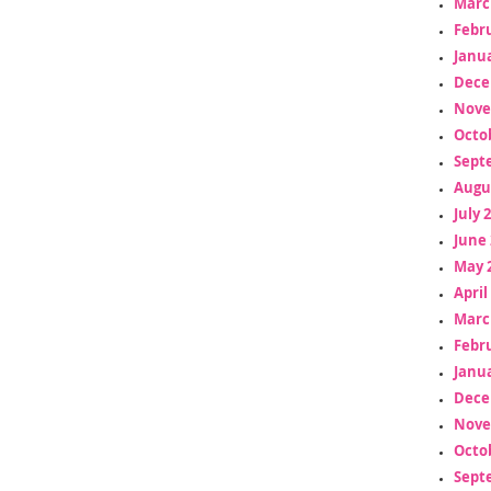
Marc
Febr
Janua
Dece
Nove
Octo
Sept
Augu
July 
June 
May 
April
Marc
Febr
Janua
Dece
Nove
Octo
Sept