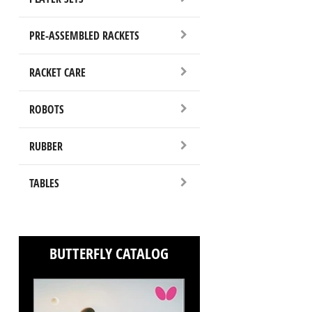
PRE-ASSEMBLED RACKETS
RACKET CARE
ROBOTS
RUBBER
TABLES
BUTTERFLY CATALOG