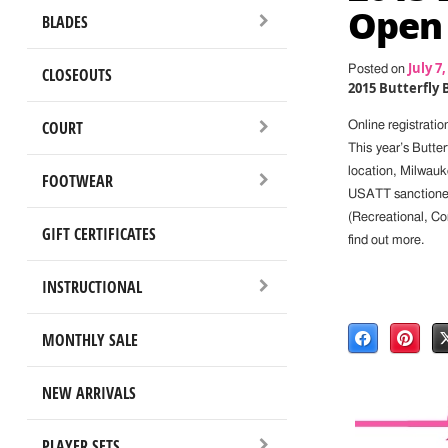
Open 
BLADES
July 7,
Posted on
CLOSEOUTS
2015 Butterfly
COURT
Online registrati
This year’s Butte
location, Milwauk
FOOTWEAR
USATT sanctioned 
(Recreational, C
GIFT CERTIFICATES
find out more.
INSTRUCTIONAL
MONTHLY SALE
NEW ARRIVALS
PLAYER SETS