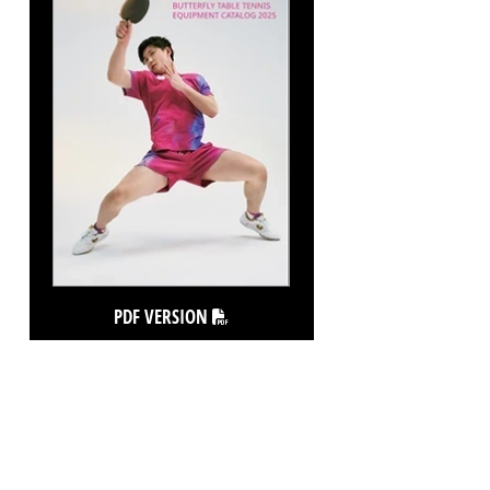
PDF VERSION