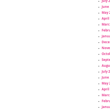
July 
June 
May 
April
Marc
Febr
Janua
Dece
Nove
Octo
Sept
Augu
July 
June 
May 
April
Marc
Febr
Janua