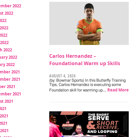
ember 2022
st 2022
2022
2022
2022
 2022
h 2022
Carlos Hernandez –
uary 2022
Foundational Warm up Skills
ry 2022
mber 2021
AUGUST 4, 2026
mber 2021
(by: Bowmar Sports) In this Butterfly Training
Tips, Carlos Hernandez is executing some
ber 2021
Read More
Foundation skill for warming up.…
ember 2021
st 2021
2021
2021
2021
 2021