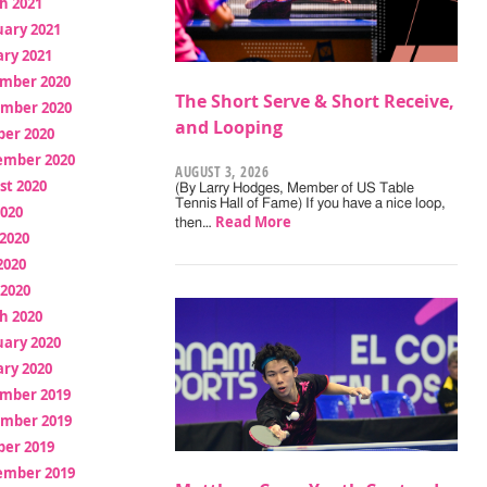
h 2021
uary 2021
ry 2021
mber 2020
The Short Serve & Short Receive,
mber 2020
and Looping
ber 2020
ember 2020
AUGUST 3, 2026
st 2020
(By Larry Hodges, Member of US Table
Tennis Hall of Fame) If you have a nice loop,
2020
Read More
then…
2020
2020
 2020
h 2020
uary 2020
ry 2020
mber 2019
mber 2019
ber 2019
ember 2019