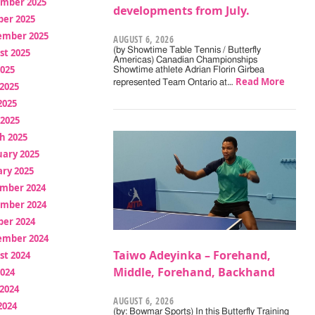
mber 2025
developments from July.
ber 2025
ember 2025
AUGUST 6, 2026
(by Showtime Table Tennis / Butterfly
st 2025
Americas) Canadian Championships
2025
Showtime athlete Adrian Florin Girbea
Read More
represented Team Ontario at…
2025
2025
 2025
h 2025
uary 2025
ry 2025
mber 2024
mber 2024
ber 2024
ember 2024
Taiwo Adeyinka – Forehand,
st 2024
Middle, Forehand, Backhand
2024
2024
AUGUST 6, 2026
2024
(by: Bowmar Sports) In this Butterfly Training