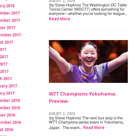
AUGUST 2, 2026
ry 2018
(by Steve Hopkins) The Washington DC Table
Tennis Center (WDCTT) offers something for
mber 2017
everyone—whether you're looking for league…
Read More
mber 2017
ber 2017
ember 2017
st 2017
2017
2017
2017
 2017
h 2017
uary 2017
ry 2017
WTT Champions Yokohama:
mber 2016
Preview
mber 2016
AUGUST 2, 2026
ber 2016
(by Steve Hopkins) The next tour stop is the
ember 2016
WTT Champions series event in Yokohama,
Read More
Japan. The event…
st 2016