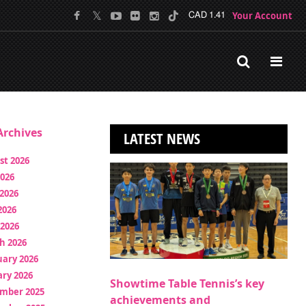
Your Account
CAD 1.41
rchives
LATEST NEWS
st 2026
2026
2026
2026
 2026
h 2026
uary 2026
ry 2026
Showtime Table Tennis’s key
mber 2025
achievements and