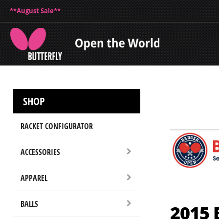
**August Sale**
SHOP
RACKET CONFIGURATOR
ACCESSORIES
APPAREL
BALLS
2015 