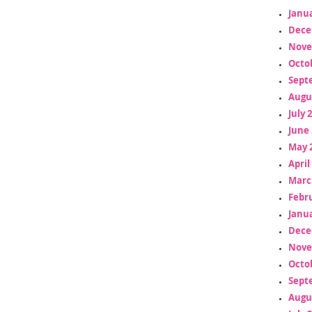
Janua
Dece
Nove
Octo
Sept
Augu
July 
June 
May 
April
Marc
Febr
Janua
Dece
Nove
Octo
Sept
Augu