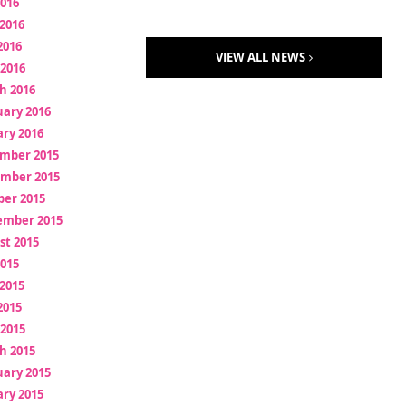
2016
2016
2016
VIEW ALL NEWS
 2016
h 2016
uary 2016
ry 2016
mber 2015
mber 2015
ber 2015
ember 2015
st 2015
2015
2015
2015
 2015
h 2015
uary 2015
ry 2015