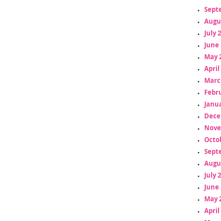
Sept
Augu
July 
June 
May 
April
Marc
Febr
Janua
Dece
Nove
Octo
Sept
Augu
July 
June 
May 
April