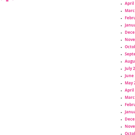
April
Marc
Febr
Janua
Dece
Nove
Octo
Sept
Augu
July 
June 
May 
April
Marc
Febr
Janua
Dece
Nove
Octo