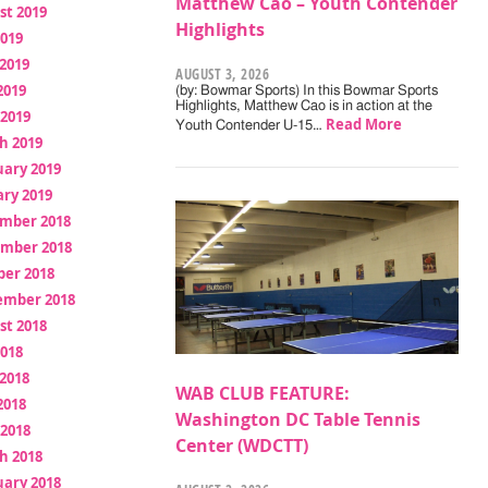
Matthew Cao – Youth Contender
st 2019
Highlights
2019
2019
AUGUST 3, 2026
2019
(by: Bowmar Sports) In this Bowmar Sports
Highlights, Matthew Cao is in action at the
 2019
Read More
Youth Contender U-15…
h 2019
uary 2019
ry 2019
mber 2018
mber 2018
ber 2018
ember 2018
st 2018
2018
2018
WAB CLUB FEATURE:
2018
Washington DC Table Tennis
 2018
Center (WDCTT)
h 2018
uary 2018