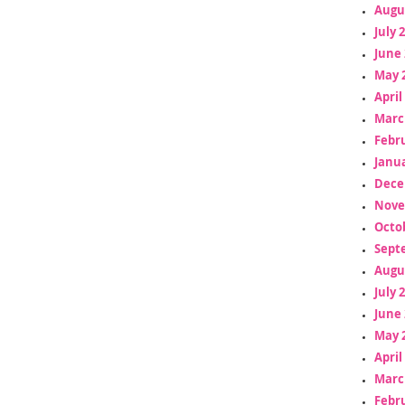
Augu
July 
June 
May 
April
Marc
Febr
Janua
Dece
Nove
Octo
Sept
Augu
July 
June 
May 
April
Marc
Febr