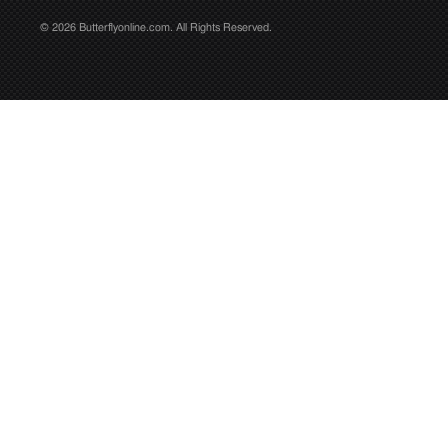
© 2026 Butterflyonline.com. All Rights Reserved.