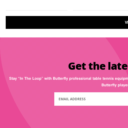
V
Get the late
Stay “In The Loop” with Butterfly professional table tennis equip
Butterfly play