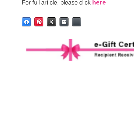
here
For full article, please click