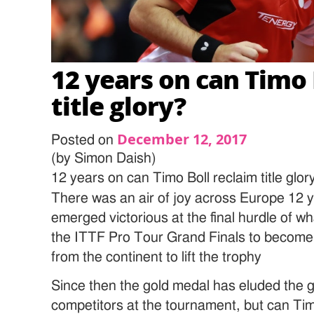
12 years on can Timo 
title glory?
December 12, 2017
Posted on
(by Simon Daish)
12 years on can Timo Boll reclaim title glor
There was an air of joy across Europe 12 
emerged victorious at the final hurdle of 
the ITTF Pro Tour Grand Finals to become
from the continent to lift the trophy
Since then the gold medal has eluded the 
competitors at the tournament, but can Tim