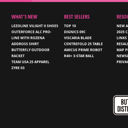
WHAT’S NEW
BEST SELLERS
RESO
LEZOLINE VILIGHT II SHOES
TOP 10
NEW A
OUTERFORCE ALC PRO-
DIGNICS 09C
2025 
LINE WITH ROZENA
VISCARIA BLADE
LINKS
ADDROSS SHIRT
CENTREFOLD 25 TABLE
RESAL
BUTTERFLY OUTDOOR
AMICUS PRIME ROBOT
MAP P
RACKET
R40+ 3-STAR BALL
NEWSL
TEAM USA 25 APPAREL
PRIVA
ZYRE 03