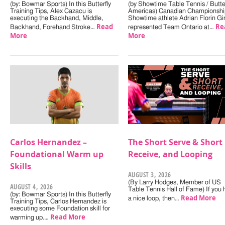
(by: Bowmar Sports) In this Butterfly
(by Showtime Table Tennis / Butter
Training Tips, Alex Cazacu is
Americas) Canadian Championshi
executing the Backhand, Middle,
Showtime athlete Adrian Florin Gi
Read
Re
Backhand, Forehand Stroke…
represented Team Ontario at…
More
More
Carlos Hernandez –
The Short Serve & Short
Foundational Warm up
Receive, and Looping
Skills
AUGUST 3, 2026
(By Larry Hodges, Member of US
AUGUST 4, 2026
Table Tennis Hall of Fame) If you
(by: Bowmar Sports) In this Butterfly
Read More
a nice loop, then…
Training Tips, Carlos Hernandez is
executing some Foundation skill for
Read More
warming up.…