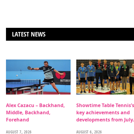
LATEST NEWS
Alex Cazacu – Backhand,
Showtime Table Tennis’
Middle, Backhand,
key achievements and
Forehand
developments from July
AUGUST 7, 2026
AUGUST 6, 2026