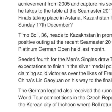
achievement from 2005 and capture his sec
he takes to the table at the Seamaster 2
Finals taking place in Astana, Kazakhstan
Sunday 17th December?
Timo Boll, 36, heads to Kazakhstan in prom
positive outing at the recent Seamaster 2
Platinum German Open held last month.
Seeded fourth for the Men’s Singles draw 
expectations to finish in the silver medal p
claiming solid victories over the likes of
China’s Lin Gaoyuan on his way to the final
The German legend also received the runne
World Tour competitions in the Czech Repu
the Korean city of Incheon where Boll retur