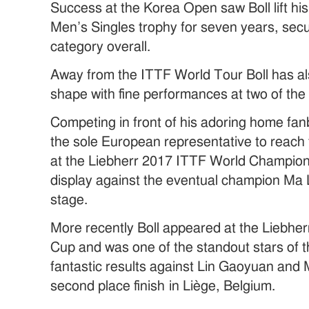
Success at the Korea Open saw Boll lift his
Men’s Singles trophy for seven years, securi
category overall.
Away from the ITTF World Tour Boll has al
shape with fine performances at two of the 
Competing in front of his adoring home fan
the sole European representative to reach 
at the Liebherr 2017 ITTF World Champions
display against the eventual champion Ma L
stage.
More recently Boll appeared at the Liebh
Cup and was one of the standout stars of t
fantastic results against Lin Gaoyuan and
second place finish in Liège, Belgium.