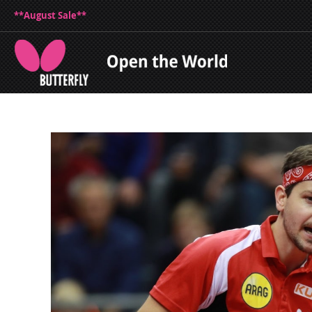
**August Sale**