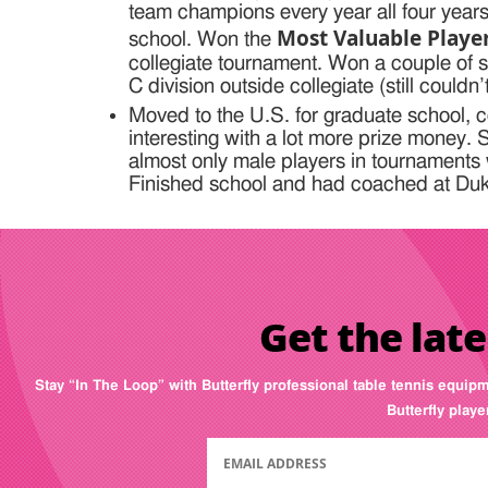
team champions every year all four years
Most Valuable Play
school. Won the
collegiate tournament. Won a couple of 
C division outside collegiate (still couldn’
Moved to the U.S. for graduate school, c
interesting with a lot more prize money.
almost only male players in tournaments 
Finished school and had coached at Duke
Get the late
Stay “In The Loop” with Butterfly professional table tennis equip
Butterfly play