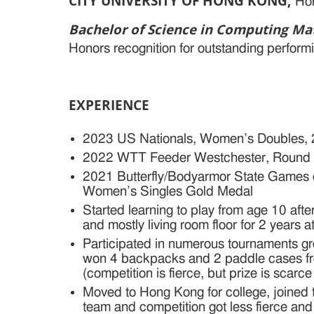
CITY UNIVERSITY OF HONG KONG
,
Ho
Bachelor of Science in Computing M
Honors recognition for outstanding perform
EXPERIENCE
2023 US Nationals, Women’s Doubles, 
2022 WTT Feeder Westchester, Round 
2021 Butterfly/Bodyarmor State Games 
Women’s Singles Gold Medal
Started learning to play from age 10 afte
and mostly living room floor for 2 years 
Participated in numerous tournaments gr
won 4 backpacks and 2 paddle cases fro
(competition is fierce, but prize is scarc
Moved to Hong Kong for college, joined t
team and competition got less fierce and