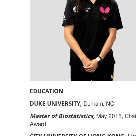
EDUCATION
DUKE UNIVERSITY
,
Durham, NC
Master of Biostatistics,
May 2015, Chai
Award