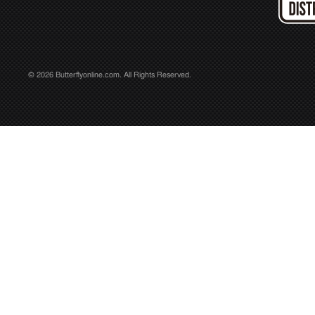
© 2026 Butterflyonline.com. All Rights Reserved.