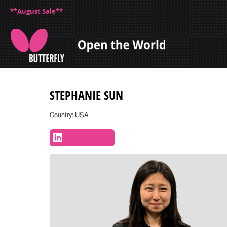
**August Sale**
STEPHANIE SUN
Country: USA