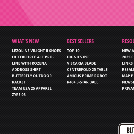
WHAT’S NEW
BEST SELLERS
RESO
LEZOLINE VILIGHT II SHOES
TOP 10
NEW A
OUTERFORCE ALC PRO-
DIGNICS 09C
2025 
LINE WITH ROZENA
VISCARIA BLADE
LINKS
ADDROSS SHIRT
CENTREFOLD 25 TABLE
RESAL
BUTTERFLY OUTDOOR
AMICUS PRIME ROBOT
MAP P
RACKET
R40+ 3-STAR BALL
NEWSL
TEAM USA 25 APPAREL
PRIVA
ZYRE 03