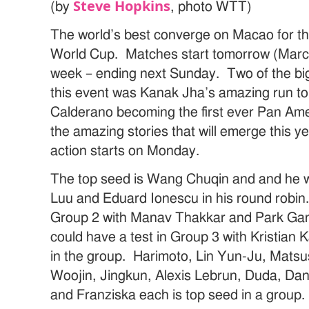
Steve Hopkins
(by
, photo WTT)
The world’s best converge on Macao for 
World Cup. Matches start tomorrow (March 
week – ending next Sunday. Two of the big
this event was Kanak Jha’s amazing run to
Calderano becoming the first ever Pan A
the amazing stories that will emerge this y
action starts on Monday.
The top seed is Wang Chuqin and and he wi
Luu and Eduard Ionescu in his round robi
Group 2 with Manav Thakkar and Park G
could have a test in Group 3 with Kristian
in the group. Harimoto, Lin Yun-Ju, Matsu
Woojin, Jingkun, Alexis Lebrun, Duda, Dang
and Franziska each is top seed in a group.