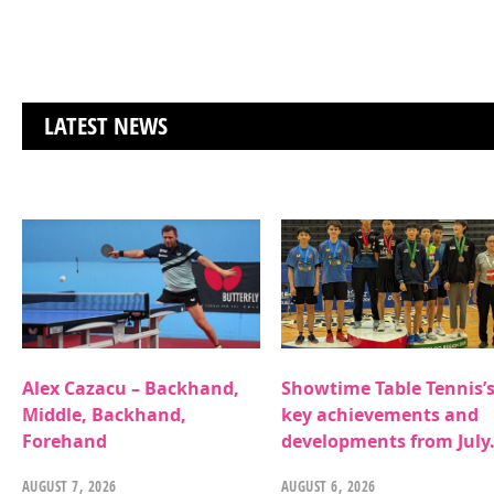
LATEST NEWS
Alex Cazacu – Backhand,
Showtime Table Tennis’
Middle, Backhand,
key achievements and
Forehand
developments from July
AUGUST 7, 2026
AUGUST 6, 2026