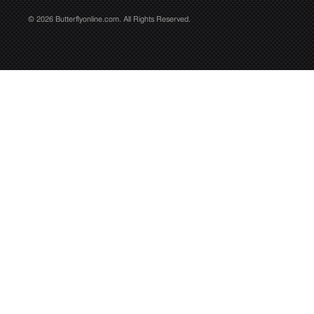
© 2026 Butterflyonline.com. All Rights Reserved.