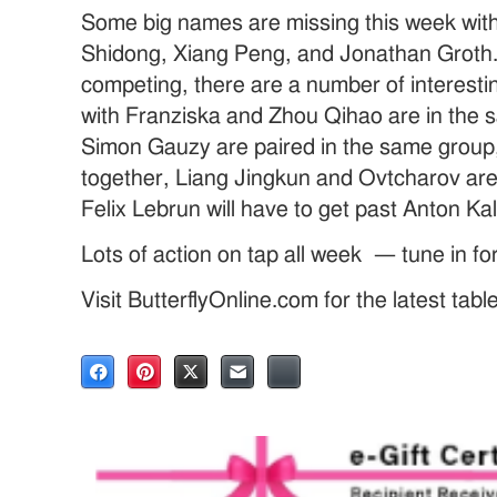
Some big names are missing this week with
Shidong, Xiang Peng, and Jonathan Groth.
competing, there are a number of interest
with Franziska and Zhou Qihao are in the
Simon Gauzy are paired in the same group
together, Liang Jingkun and Ovtcharov are
Felix Lebrun will have to get past Anton Kal
Lots of action on tap all week — tune in fo
Visit ButterflyOnline.com for the latest tab