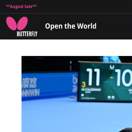
**August Sale**