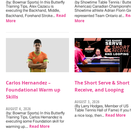
(by: Bowmar Sports) In this Butterfly
(by Showtime Table Tennis / Butter
Training Tips, Alex Cazacu is
Americas) Canadian Championshi
executing the Backhand, Middle,
Showtime athlete Adrian Florin Gi
Read
Re
Backhand, Forehand Stroke…
represented Team Ontario at…
More
More
Carlos Hernandez –
The Short Serve & Short
Foundational Warm up
Receive, and Looping
Skills
AUGUST 3, 2026
(By Larry Hodges, Member of US
AUGUST 4, 2026
Table Tennis Hall of Fame) If you
(by: Bowmar Sports) In this Butterfly
Read More
a nice loop, then…
Training Tips, Carlos Hernandez is
executing some Foundation skill for
Read More
warming up.…