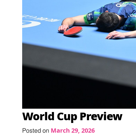
World Cup Preview
March 29, 2026
Posted on