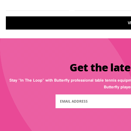
V
Get the late
Stay “In The Loop” with Butterfly professional table tennis equip
Butterfly play