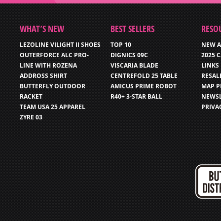
WHAT’S NEW
BEST SELLERS
RESO
LEZOLINE VILIGHT II SHOES
TOP 10
NEW A
OUTERFORCE ALC PRO-
DIGNICS 09C
2025 
LINE WITH ROZENA
VISCARIA BLADE
LINKS
ADDROSS SHIRT
CENTREFOLD 25 TABLE
RESAL
BUTTERFLY OUTDOOR
AMICUS PRIME ROBOT
MAP P
RACKET
R40+ 3-STAR BALL
NEWSL
TEAM USA 25 APPAREL
PRIVA
ZYRE 03