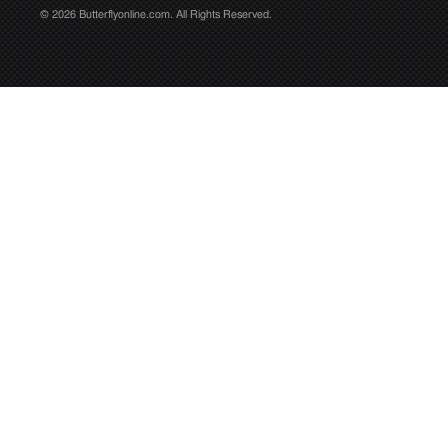
© 2026 Butterflyonline.com. All Rights Reserved.