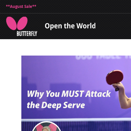
**August Sale**