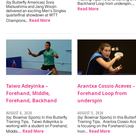
(by Butterfly Americas) Sora
Backhand Loop from underspin,…
Matsushima and Jang Woojin
Read More
delivered an exciting Men’s Singles
quarterfinal showdown at WTT
Read More
Champions…
Taiwo Adeyinka –
Arantxa Cossio Aceves –
Forehand, Middle,
Forehand Loop from
Forehand, Backhand
underspin
AUGUST 6, 2026
AUGUST 5, 2026
(by: Bowmar Sports) In this Butterfly
(by: Bowmar Sports) In this Butterf
Training Tips, Taiwo Adeyinka is
Training Tips, Arantxa Cossio Ac
working with a student on Forehand,
is focusing on the Forehand Loop
Read More
Read More
Middle,…
from…