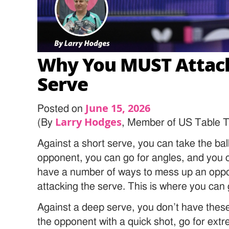
Why You MUST Attac
Serve
June 15, 2026
Posted on
Larry Hodges
(By
, Member of US Table T
Against a short serve, you can take the bal
opponent, you can go for angles, and you c
have a number of ways to mess up an oppo
attacking the serve. This is where you can g
Against a deep serve, you don’t have these
the opponent with a quick shot, go for ext