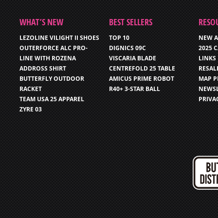
WHAT’S NEW
BEST SELLERS
RESO
LEZOLINE VILIGHT II SHOES
TOP 10
NEW A
OUTERFORCE ALC PRO-
DIGNICS 09C
2025 
LINE WITH ROZENA
VISCARIA BLADE
LINKS
ADDROSS SHIRT
CENTREFOLD 25 TABLE
RESAL
BUTTERFLY OUTDOOR
AMICUS PRIME ROBOT
MAP P
RACKET
R40+ 3-STAR BALL
NEWSL
TEAM USA 25 APPAREL
PRIVA
ZYRE 03