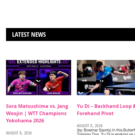
LATEST NEWS
Sora Matsushima vs. Jang
Yu Di – Backhand Loop 
Woojin | WTT Champions
Forehand Pivot
Yokohama 2026
AUGUST 8, 2026
(by: Bowmar Sports) In this Butterf
AUGUST 8, 2026
Training Tips, Yu Di is working on 