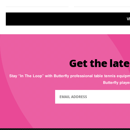
V
Get the late
Stay “In The Loop” with Butterfly professional table tennis equip
Butterfly play