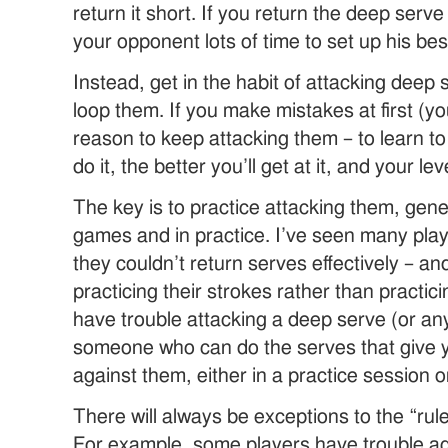
return it short. If you return the deep serve
your opponent lots of time to set up his bes
Instead, get in the habit of attacking deep 
loop them. If you make mistakes at first (you
reason to keep attacking them – to learn t
do it, the better you’ll get at it, and your lev
The key is to practice attacking them, gener
games and in practice. I’ve seen many pla
they couldn’t return serves effectively – and
practicing their strokes rather than practici
have trouble attacking a deep serve (or any
someone who can do the serves that give y
against them, either in a practice session 
There will always be exceptions to the “rul
For example, some players have trouble ag