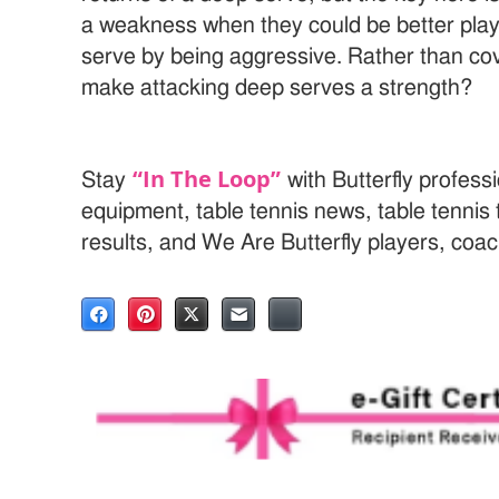
a weakness when they could be better playe
serve by being aggressive. Rather than co
make attacking deep serves a strength?
“In The Loop”
Stay
with Butterfly professi
equipment, table tennis news, table tenni
results, and We Are Butterfly players, coa