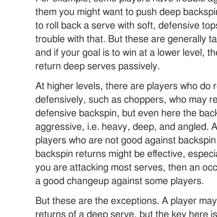
them you might want to push deep backspi
to roll back a serve with soft, defensive to
trouble with that. But these are generally ta
and if your goal is to win at a lower level, 
return deep serves passively.
At higher levels, there are players who do
defensively, such as choppers, who may re
defensive backspin, but even here the back
aggressive, i.e. heavy, deep, and angled. A
players who are not good against backspin,
backspin returns might be effective, especi
you are attacking most serves, then an occ
a good changeup against some players.
But these are the exceptions. A player ma
returns of a deep serve, but the key here i