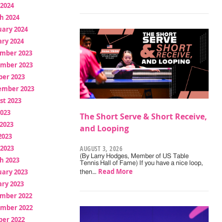
 2024
h 2024
uary 2024
ry 2024
mber 2023
mber 2023
ber 2023
ember 2023
st 2023
2023
The Short Serve & Short Receive,
2023
and Looping
2023
 2023
AUGUST 3, 2026
(By Larry Hodges, Member of US Table
h 2023
Tennis Hall of Fame) If you have a nice loop,
Read More
uary 2023
then…
ry 2023
mber 2022
mber 2022
ber 2022