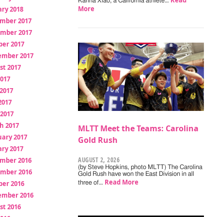
Read
Karina Xiao, a California athlete…
More
ry 2018
mber 2017
mber 2017
ber 2017
ember 2017
st 2017
2017
2017
2017
 2017
h 2017
MLTT Meet the Teams: Carolina
uary 2017
Gold Rush
ry 2017
AUGUST 2, 2026
mber 2016
(by Steve Hopkins, photo MLTT) The Carolina
mber 2016
Gold Rush have won the East Division in all
Read More
ber 2016
three of…
ember 2016
st 2016