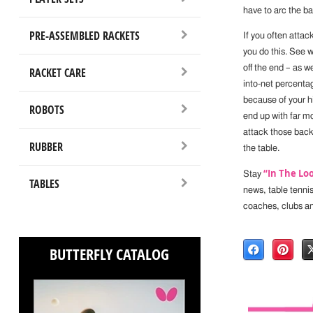
have to arc the ba
PRE-ASSEMBLED RACKETS
If you often atta
you do this. See 
off the end – as w
RACKET CARE
into-net percenta
because of your hi
ROBOTS
end up with far mo
attack those backs
RUBBER
the table.
“In The Lo
Stay
TABLES
news, table tenni
coaches, clubs a
BUTTERFLY CATALOG