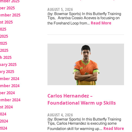
mber 2025
ber 2025
AUGUST 5, 2026
(by: Bowmar Sports) In this Butterfly Training
ember 2025
Tips, Arantxa Cossio Aceves is focusing on
st 2025
Read More
the Forehand Loop from…
2025
2025
2025
 2025
h 2025
uary 2025
ry 2025
mber 2024
mber 2024
ber 2024
Carlos Hernandez –
ember 2024
Foundational Warm up Skills
st 2024
2024
AUGUST 4, 2026
(by: Bowmar Sports) In this Butterfly Training
2024
Tips, Carlos Hernandez is executing some
2024
Read More
Foundation skill for warming up.…