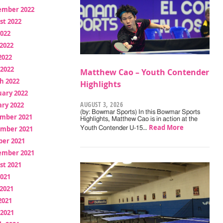
ember 2022
st 2022
2022
2022
2022
 2022
Matthew Cao – Youth Contender
h 2022
Highlights
uary 2022
AUGUST 3, 2026
ry 2022
(by: Bowmar Sports) In this Bowmar Sports
mber 2021
Highlights, Matthew Cao is in action at the
Read More
mber 2021
Youth Contender U-15…
ber 2021
ember 2021
st 2021
2021
2021
2021
 2021