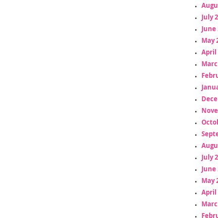
Augu
July 
June 
May 
April
Marc
Febr
Janua
Dece
Nove
Octo
Sept
Augu
July 
June 
May 
April
Marc
Febr