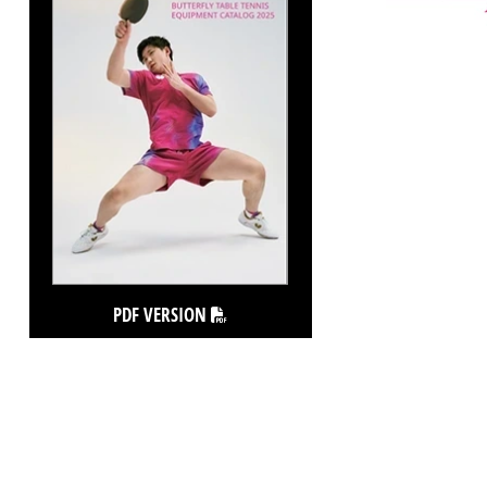
PDF VERSION