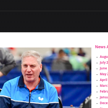
News A
Augu
July 
June 
May 
April
Marc
Febr
Janua
Dece