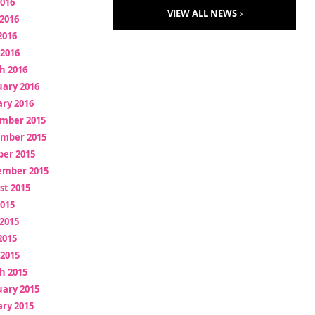
2016
VIEW ALL NEWS
2016
2016
 2016
h 2016
uary 2016
ry 2016
mber 2015
mber 2015
ber 2015
ember 2015
st 2015
2015
2015
2015
 2015
h 2015
uary 2015
ry 2015