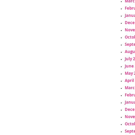
Marc
Febr
Janua
Dece
Nove
Octo
Sept
Augu
July 
June 
May 
April
Marc
Febr
Janua
Dece
Nove
Octo
Sept