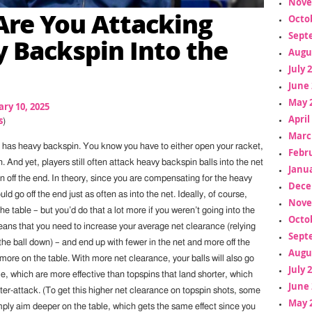
Nove
re You Attacking
Octo
Sept
 Backspin Into the
Augu
July 
June 
May 
ry 10, 2025
April
s
)
Marc
 has heavy backspin. You know you have to either open your racket,
Febr
h. And yet, players still often attack heavy backspin balls into the net
Janua
n off the end. In theory, since you are compensating for the heavy
Dece
ld go off the end just as often as into the net. Ideally, of course,
Nove
the table – but you’d do that a lot more if you weren’t going into the
Octo
eans that you need to increase your average net clearance (relying
Sept
 the ball down) – and end up with fewer in the net and more off the
Augu
 more on the table. With more net clearance, your balls will also go
July 
e, which are more effective than topspins that land shorter, which
June 
ter-attack. (To get this higher net clearance on topspin shots, some
May 
simply aim deeper on the table, which gets the same effect since you