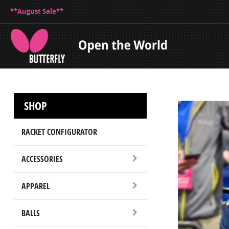
**August Sale**
SHOP
RACKET CONFIGURATOR
ACCESSORIES
APPAREL
BALLS