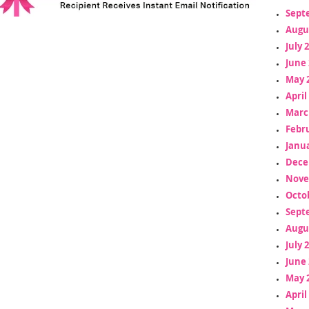
Sept
Augu
July 
June 
May 
April
Marc
Febr
Janua
Dece
Nove
Octo
Sept
Augu
July 
June 
May 
April