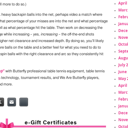
April
ll more to do so.)
Marc
ck heavy backspin balls into the net, perhaps video a match where
Febr
what percentage of your misses are into the net and what percentage
Janua
ell as what percentage hit the table. Then work on decreasing the
Dece
ge while increasing – yes,
increasing
– the off-the-end shots
Nove
gher net clearance and increased depth. By doing so, you’ll likely
Octo
re balls on the table and a better feel for what you need to do to
Sept
pin balls with the right clearance and arc so they consistently hit
Augu
July 
op”
June 
with Butterfly professional table tennis equipment, table tennis
s technology, tournament results, and We Are Butterfly players,
May 
nd more.
April
Marc
Febr
Janua
Dece
Nove
Octo