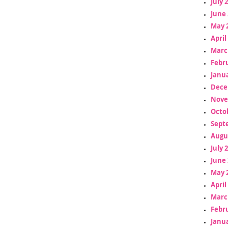
July 
June 
May 
April
Marc
Febr
Janua
Dece
Nove
Octo
Sept
Augu
July 
June 
May 
April
Marc
Febr
Janua