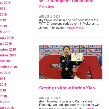
WTT Champions Yokohama:
st 2019
Preview
2019
2019
AUGUST 2, 2026
2019
(by Steve Hopkins) The next tour stop is the
WTT Champions series event in Yokohama,
 2019
Read More
Japan. The event…
h 2019
uary 2019
ry 2019
mber 2018
mber 2018
ber 2018
ember 2018
st 2018
2018
2018
Getting to Know Karina Xiao
2018
 2018
AUGUST 2, 2026
h 2018
(from Bowmar Sports and Karina Xiao)
Recently, we had opportunity to connect with
uary 2018