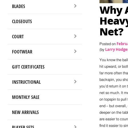
Why A
BLADES
Heavy
CLOSEOUTS
Net?
COURT
Februa
Posted on
Larry Hodge
(by
FOOTWEAR
You know the ball
GIFT CERTIFICATES
hit upward, or bot
far more often tha
backspin, you shou
INSTRUCTIONAL
you’d return it on 
net so much. It m
MONTHLY SALE
on topspin to pull
end – but overall,
NEW ARRIVALS
deeper on the tabl
are easier to coun
find it easier to 
PLAYER SETS