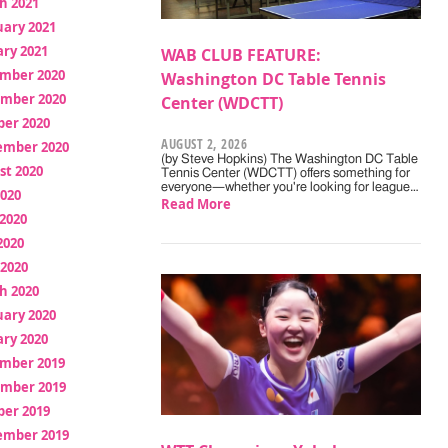
h 2021
uary 2021
ry 2021
WAB CLUB FEATURE:
mber 2020
Washington DC Table Tennis
mber 2020
Center (WDCTT)
ber 2020
AUGUST 2, 2026
ember 2020
(by Steve Hopkins) The Washington DC Table
st 2020
Tennis Center (WDCTT) offers something for
everyone—whether you're looking for league…
2020
Read More
2020
2020
 2020
h 2020
uary 2020
ry 2020
mber 2019
mber 2019
ber 2019
ember 2019