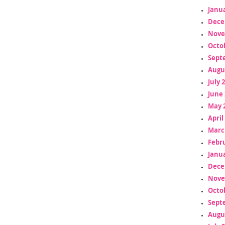
Janua
Dece
Nove
Octo
Sept
Augu
July 
June 
May 
April
Marc
Febr
Janua
Dece
Nove
Octo
Sept
Augu