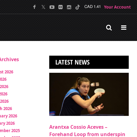
Your Account
CAD 1.41
rchives
LATEST NEWS
st 2026
2026
2026
2026
 2026
h 2026
uary 2026
ry 2026
Arantxa Cossio Aceves –
mber 2025
Forehand Loop from underspin