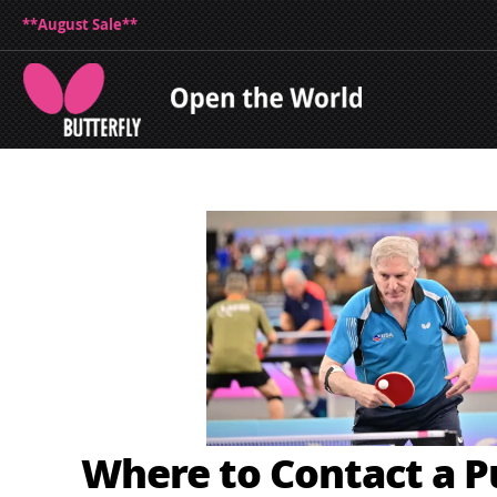
**August Sale**
Where to Contact a 