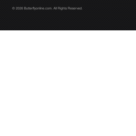
© 2026 Butterflyonline.com. All Rights Reserved.