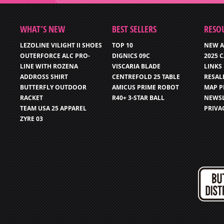
WHAT’S NEW
BEST SELLERS
RESO
LEZOLINE VILIGHT II SHOES
TOP 10
NEW A
OUTERFORCE ALC PRO-
DIGNICS 09C
2025 
LINE WITH ROZENA
VISCARIA BLADE
LINKS
ADDROSS SHIRT
CENTREFOLD 25 TABLE
RESAL
BUTTERFLY OUTDOOR
AMICUS PRIME ROBOT
MAP P
RACKET
R40+ 3-STAR BALL
NEWSL
TEAM USA 25 APPAREL
PRIVA
ZYRE 03