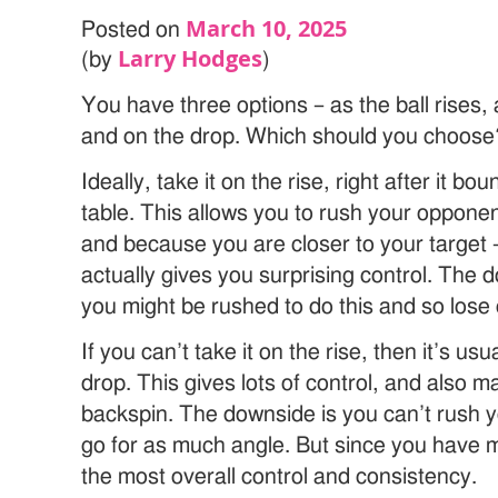
March 10, 2025
Posted on
Larry Hodges
(by
)
You have three options – as the ball rises, 
and on the drop. Which should you choose
Ideally, take it on the rise, right after it b
table. This allows you to rush your oppone
and because you are closer to your target – 
actually gives you surprising control. The d
you might be rushed to do this and so lose
If you can’t take it on the rise, then it’s usu
drop. This gives lots of control, and also m
backspin. The downside is you can’t rush 
go for as much angle. But since you have mo
the most overall control and consistency.