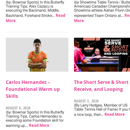
(by: Bowmar Sports) In this Butterfly
(by Showtime Table Tennis / Butter
Training Tips, Alex Cazacu is
Americas) Canadian Championshi
executing the Backhand, Middle,
Showtime athlete Adrian Florin Gi
Read
Re
Backhand, Forehand Stroke…
represented Team Ontario at…
More
More
Carlos Hernandez –
The Short Serve & Short
Foundational Warm up
Receive, and Looping
Skills
AUGUST 3, 2026
(By Larry Hodges, Member of US
AUGUST 4, 2026
Table Tennis Hall of Fame) If you
(by: Bowmar Sports) In this Butterfly
Read More
a nice loop, then…
Training Tips, Carlos Hernandez is
executing some Foundation skill for
Read More
warming up.…