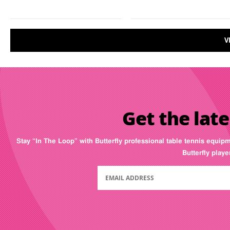
V
Get the late
Stay “In The Loop” with Butterfly professional table tennis equip
Butterfly play