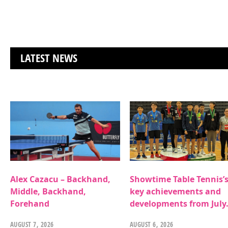
LATEST NEWS
Alex Cazacu – Backhand,
Showtime Table Tennis’
Middle, Backhand,
key achievements and
Forehand
developments from July
AUGUST 7, 2026
AUGUST 6, 2026