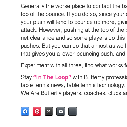
Generally the worse place to contact the ba
top of the bounce. If you do so, since your 
your push will tend to bounce up more, giv
attack. However, pushing at the top of th
net clearance and so some players do this 
pushes. But you can do that almost as well 
that gives you a lower-bouncing push, and s
Experiment with all three, find what works f
“In The Loop”
Stay
with Butterfly profess
table tennis news, table tennis technology
We Are Butterfly players, coaches, clubs 