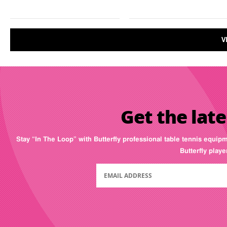
V
Get the late
Stay “In The Loop” with Butterfly professional table tennis equip
Butterfly play