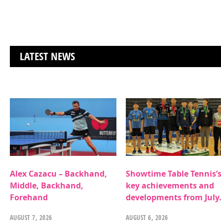
LATEST NEWS
Alex Cazacu – Backhand,
Showtime Table Tennis’
Middle, Backhand,
key achievements and
Forehand
developments from July
AUGUST 7, 2026
AUGUST 6, 2026