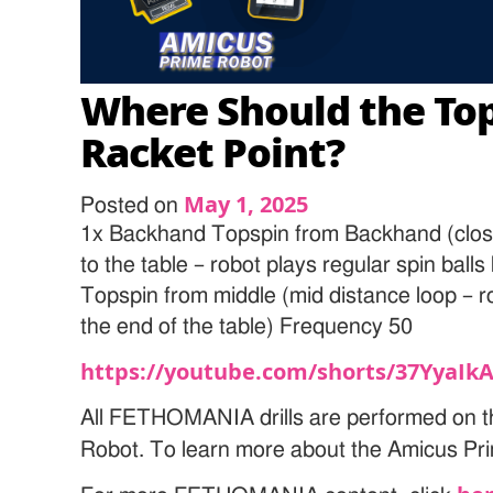
Where Should the Top
Racket Point?
May 1, 2025
Posted on
1x Backhand Topspin from Backhand (clos
to the table – robot plays regular spin ball
Topspin from middle (mid distance loop – rob
the end of the table) Frequency 50
https://youtube.com/shorts/37YyaIk
All FETHOMANIA drills are performed on t
Robot. To learn more about the Amicus Pri