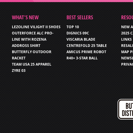
WHAT’S NEW
BEST SELLERS
RESO
LEZOLINE VILIGHT II SHOES
TOP 10
NEW A
OUTERFORCE ALC PRO-
DIGNICS 09C
2025 
LINE WITH ROZENA
VISCARIA BLADE
LINKS
ADDROSS SHIRT
CENTREFOLD 25 TABLE
RESAL
BUTTERFLY OUTDOOR
AMICUS PRIME ROBOT
MAP P
RACKET
R40+ 3-STAR BALL
NEWSL
TEAM USA 25 APPAREL
PRIVA
ZYRE 03