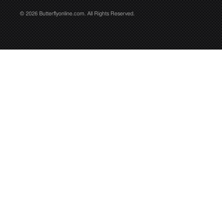
© 2026 Butterflyonline.com. All Rights Reserved.