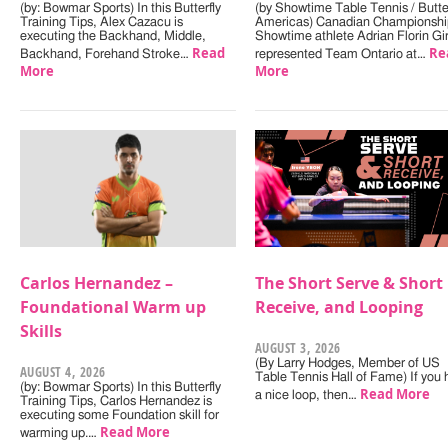
(by: Bowmar Sports) In this Butterfly
(by Showtime Table Tennis / Butter
Training Tips, Alex Cazacu is
Americas) Canadian Championshi
executing the Backhand, Middle,
Showtime athlete Adrian Florin Gi
Read
Re
Backhand, Forehand Stroke…
represented Team Ontario at…
More
More
Carlos Hernandez –
The Short Serve & Short
Foundational Warm up
Receive, and Looping
Skills
AUGUST 3, 2026
(By Larry Hodges, Member of US
AUGUST 4, 2026
Table Tennis Hall of Fame) If you
(by: Bowmar Sports) In this Butterfly
Read More
a nice loop, then…
Training Tips, Carlos Hernandez is
executing some Foundation skill for
Read More
warming up.…