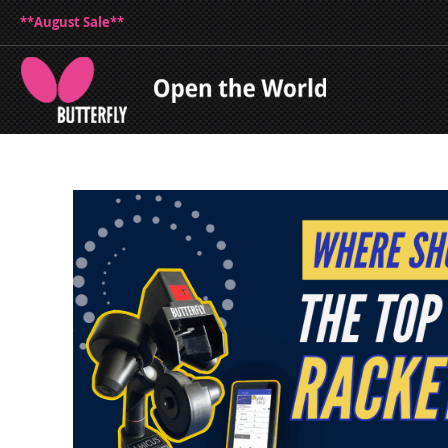
**August Sale**