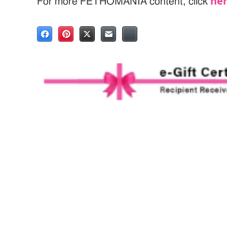
he
For more FETHOMANIA content, click