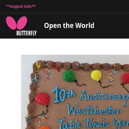
**August Sale**