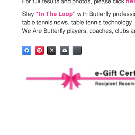
he
For full results and photos, please click
“In The Loop”
Stay
with Butterfly profess
table tennis news, table tennis technology
We Are Butterfly players, coaches, clubs 