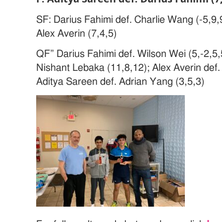
SF: Darius Fahimi def. Charlie Wang (-5,9,
Alex Averin (7,4,5)
QF” Darius Fahimi def. Wilson Wei (5,-2,5,
Nishant Lebaka (11,8,12); Alex Averin def. 
Aditya Sareen def. Adrian Yang (3,5,3)