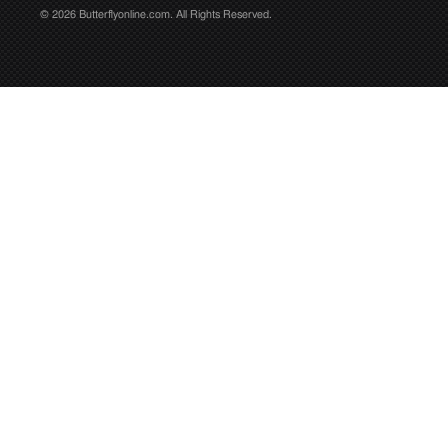
© 2026 Butterflyonline.com. All Rights Reserved.