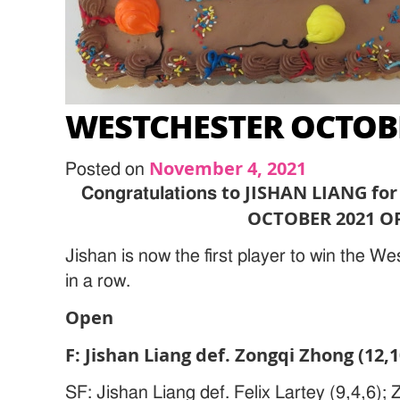
WESTCHESTER OCTOB
November 4, 2021
Posted on
to JISHAN LIANG fo
Congratulations
OCTOBER 2021 O
Jishan is now the first player to win the W
in a row.
Open
F: Jishan Liang def. Zongqi Zhong (12,1
SF: Jishan Liang def. Felix Lartey (9,4,6);