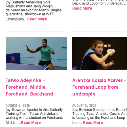
(by Butterfly Americas) Sora
Backhand Loop from underspin,…
Matsushima and Jang Woojin
Read More
delivered an exciting Men’s Singles
quarterfinal showdown at WTT
Read More
Champions…
Taiwo Adeyinka –
Arantxa Cossio Aceves –
Forehand, Middle,
Forehand Loop from
Forehand, Backhand
underspin
AUGUST 6, 2026
AUGUST 5, 2026
(by: Bowmar Sports) In this Butterfly
(by: Bowmar Sports) In this Butterf
Training Tips, Taiwo Adeyinka is
Training Tips, Arantxa Cossio Ac
working with a student on Forehand,
is focusing on the Forehand Loop
Read More
Read More
Middle,…
from…