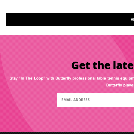
V
Get the late
Stay “In The Loop” with Butterfly professional table tennis equip
Butterfly play