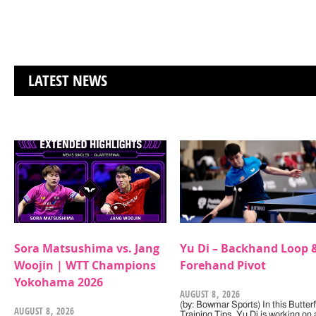
LATEST NEWS
Sora Matsushima vs. Jang
Yu Di – Backhand Loop 
Woojin | WTT Champions
Forehand Pivot
Yokohama 2026
AUGUST 8, 2026
(by: Bowmar Sports) In this Butterf
AUGUST 8, 2026
Training Tips, Yu Di is working on 