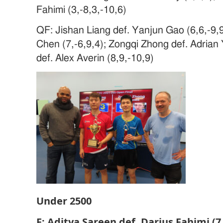
Fahimi (3,-8,3,-10,6)
QF: Jishan Liang def. Yanjun Gao (6,6,-9,9
Chen (7,-6,9,4); Zongqi Zhong def. Adrian 
def. Alex Averin (8,9,-10,9)
Under 2500
F: Aditya Sareen def. Darius Fahimi (7