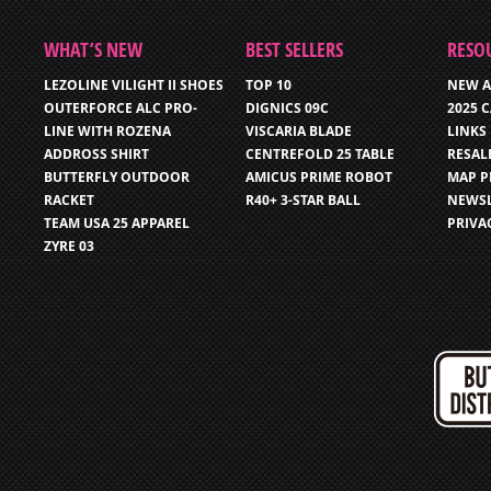
WHAT’S NEW
BEST SELLERS
RESO
LEZOLINE VILIGHT II SHOES
TOP 10
NEW A
OUTERFORCE ALC PRO-
DIGNICS 09C
2025 
LINE WITH ROZENA
VISCARIA BLADE
LINKS
ADDROSS SHIRT
CENTREFOLD 25 TABLE
RESAL
BUTTERFLY OUTDOOR
AMICUS PRIME ROBOT
MAP P
RACKET
R40+ 3-STAR BALL
NEWSL
TEAM USA 25 APPAREL
PRIVA
ZYRE 03