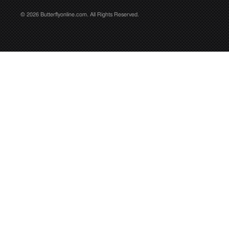
© 2026 Butterflyonline.com. All Rights Reserved.