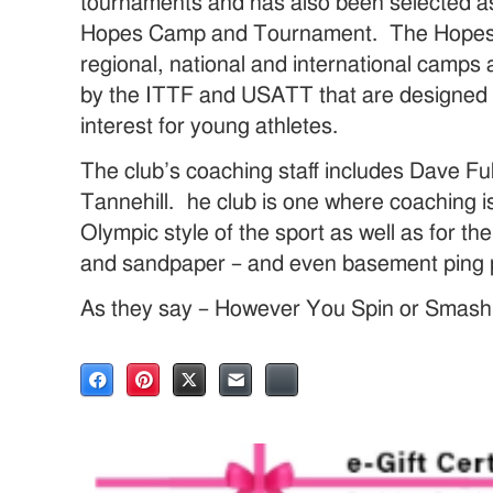
tournaments and has also been selected as 
Hopes Camp and Tournament. The Hopes P
regional, national and international camp
by the ITTF and USATT that are designed 
interest for young athletes.
The club’s coaching staff includes Dave Fu
Tannehill. he club is one where coaching is
Olympic style of the sport as well as for the
and sandpaper – and even basement ping 
As they say – However You Spin or Smash It