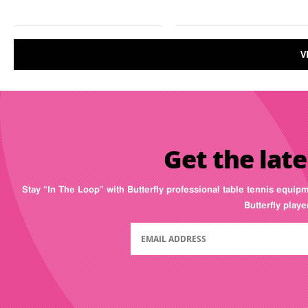
V
Get the late
Stay “In The Loop” with Butterfly professional table tennis equip
Butterfly play