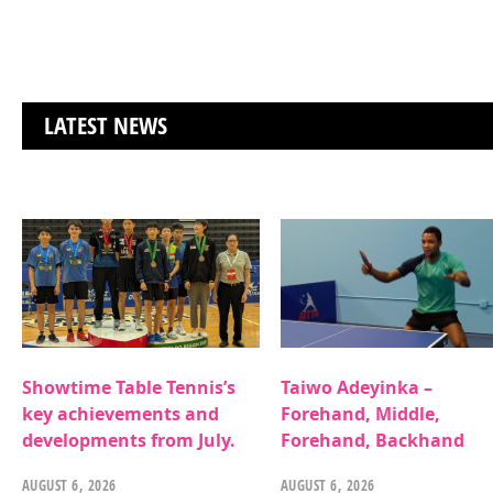
LATEST NEWS
Showtime Table Tennis’s
Taiwo Adeyinka –
key achievements and
Forehand, Middle,
developments from July.
Forehand, Backhand
AUGUST 6, 2026
AUGUST 6, 2026