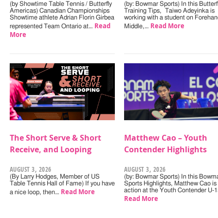
(by Showtime Table Tennis / Butterfly
(by: Bowmar Sports) In this Butterf
Americas) Canadian Championships
Training Tips, Taiwo Adeyinka is
Showtime athlete Adrian Florin Girbea
working with a student on Forehan
Read
Read More
represented Team Ontario at…
Middle,…
More
The Short Serve & Short
Matthew Cao – Youth
Receive, and Looping
Contender Highlights
AUGUST 3, 2026
AUGUST 3, 2026
(By Larry Hodges, Member of US
(by: Bowmar Sports) In this Bowm
Table Tennis Hall of Fame) If you have
Sports Highlights, Matthew Cao is 
Read More
action at the Youth Contender U-
a nice loop, then…
Read More