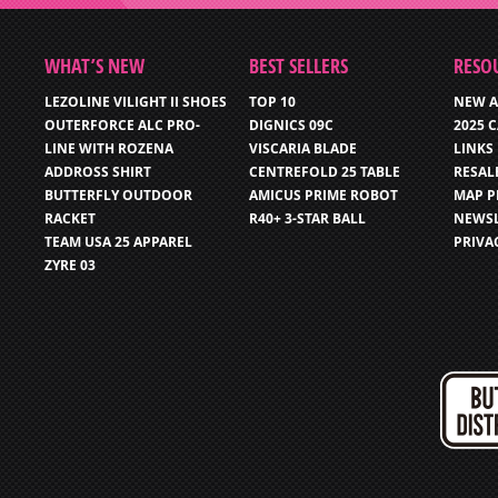
WHAT’S NEW
BEST SELLERS
RESO
LEZOLINE VILIGHT II SHOES
TOP 10
NEW A
OUTERFORCE ALC PRO-
DIGNICS 09C
2025 
LINE WITH ROZENA
VISCARIA BLADE
LINKS
ADDROSS SHIRT
CENTREFOLD 25 TABLE
RESAL
BUTTERFLY OUTDOOR
AMICUS PRIME ROBOT
MAP P
RACKET
R40+ 3-STAR BALL
NEWSL
TEAM USA 25 APPAREL
PRIVA
ZYRE 03