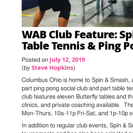
WAB Club Feature: S
Table Tennis & Ping 
July 12, 2019
Posted on
Steve Hopkins
(by
)
Columbus Ohio is home to Spin & Smash, a t
part ping pong social club and part table te
club features eleven Butterfly tables and t
clinics, and private coaching available. T
Mon-Thurs, 10a-11p Fri-Sat, and 1p-10p o
In addition to regular club events, Spin &