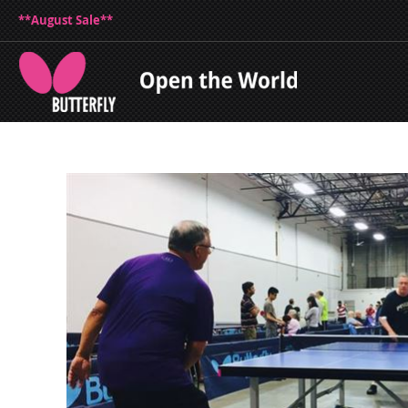
**August Sale**