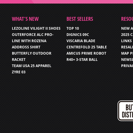
WHAT’S NEW
BEST SELLERS
RESO
LEZOLINE VILIGHT II SHOES
TOP 10
NEW A
OUTERFORCE ALC PRO-
DIGNICS 09C
2025 
LINE WITH ROZENA
VISCARIA BLADE
LINKS
ADDROSS SHIRT
CENTREFOLD 25 TABLE
RESAL
BUTTERFLY OUTDOOR
AMICUS PRIME ROBOT
MAP P
RACKET
R40+ 3-STAR BALL
NEWSL
TEAM USA 25 APPAREL
PRIVA
ZYRE 03