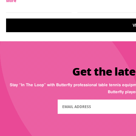
More
V
Get the late
Stay “In The Loop” with Butterfly professional table tennis equip
Butterfly play