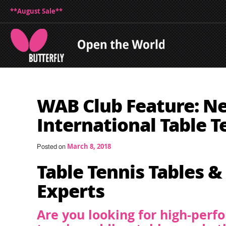
**August Sale**
WAB Club Feature: N
International Table T
March 8, 2018
Posted on
Table Tennis Tables &
Experts
Are you looking for high-perf