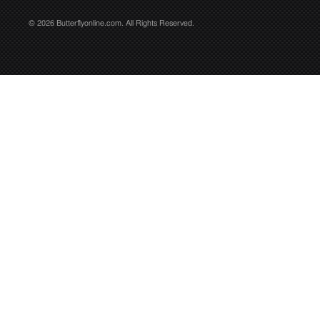
© 2026 Butterflyonline.com. All Rights Reserved.