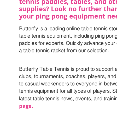
tennis paddles, tables, and o
supplies? Look no further than 
your ping pong equipment ne
Butterfly is a leading online table tennis sto
table tennis equipment, including ping pon
paddles for experts. Quickly advance your 
a table tennis racket from our selection.
Butterfly Table Tennis is proud to support
clubs, tournaments, coaches, players, and
to casual weekenders to everyone in betwe
tennis equipment for all types of players. S
latest table tennis news, events, and trainin
page.