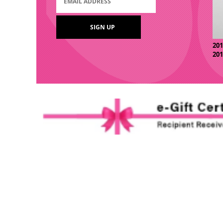
20
20