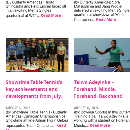
(By Butterfly Americas) Hiroto
(by Butterfly Americas) Sora
Shinozuka and Felix Lebrun faced off
Matsushima and Jang Woojin
in an exciting Men’s Singles
delivered an exciting Men’s Single
Read More
quarterfinal showdown at WTT
quarterfinal at WTT…
Read More
Champions…
Showtime Table Tennis’s
Taiwo Adeyinka –
key achievements and
Forehand, Middle,
developments from July.
Forehand, Backhand
AUGUST 6, 2026
AUGUST 6, 2026
(by Showtime Table Tennis / Butterfly
(by: Bowmar Sports) In this Butterf
Americas) Canadian Championships
Training Tips, Taiwo Adeyinka is
Showtime athlete Adrian Florin Girbea
working with a student on Forehan
Read
Read More
represented Team Ontario at…
Middle,…