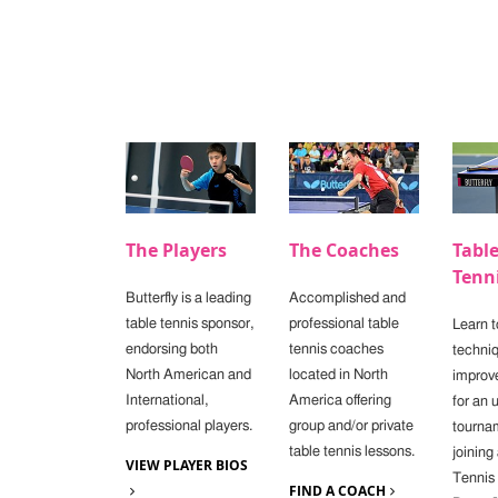
The Players
The Coaches
Tabl
Tenn
Butterfly is a leading
Accomplished and
table tennis sponsor,
professional table
Learn t
endorsing both
tennis coaches
techniq
North American and
located in North
improv
International,
America offering
for an
professional players.
group and/or private
tourna
table tennis lessons.
joining
VIEW PLAYER BIOS
Tennis
FIND A COACH