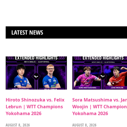
LATEST NEWS
Hiroto Shinozuka vs. Felix
Sora Matsushima vs. Ja
Lebrun | WTT Champions
Woojin | WTT Champion
Yokohama 2026
Yokohama 2026
AUGUST 8, 2026
AUGUST 8, 2026