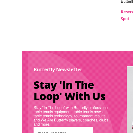
Butterf
Reser
Spot
Butterfly Newsletter
Stay 'In The
Loop' With Us
Stay “In The Loop” with Butterfly professional
table tennis equipment, table tennis news,
table tennis technology, tournament results,
and We Are Butterfly players, coaches, clubs
and more.