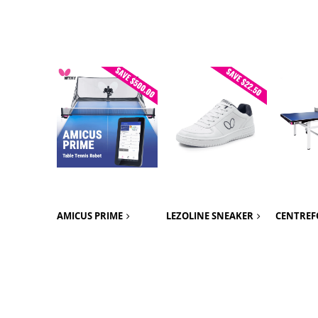
AMICUS PRIME
LEZOLINE SNEAKER
CENTREF