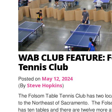
WAB CLUB FEATURE: F
Tennis Club
May 12, 2024
Posted on
Steve Hopkins
(By
)
The Folsom Table Tennis Club has two loca
to the Northeast of Sacramento. The Fols
has ten tables and there are twelve more 