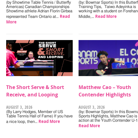
(by Showtime Table Tennis / Butterfly
(by: Bowmar Sports) In this Butterf
Americas) Canadian Championships
Training Tips, Taiwo Adeyinka is
Showtime athlete Adrian Florin Girbea
working with a student on Forehan
Read
Read More
represented Team Ontario at…
Middle,…
More
The Short Serve & Short
Matthew Cao – Youth
Receive, and Looping
Contender Highlights
AUGUST 3, 2026
AUGUST 3, 2026
(By Larry Hodges, Member of US
(by: Bowmar Sports) In this Bowm
Table Tennis Hall of Fame) If you have
Sports Highlights, Matthew Cao is 
Read More
action at the Youth Contender U-
a nice loop, then…
Read More