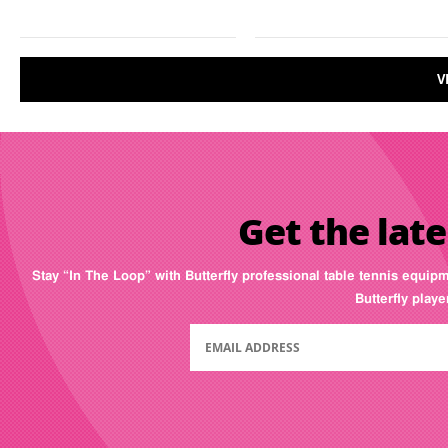
V
Get the late
Stay “In The Loop” with Butterfly professional table tennis equip
Butterfly play