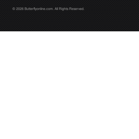
© 2026 Butterflyonline.com. All Rights Reserved.