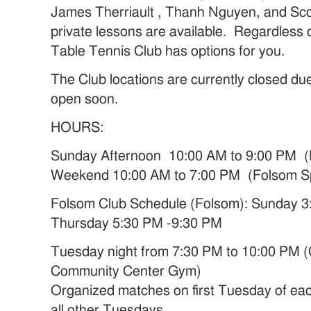
James Therriault , Thanh Nguyen, and Sc
private lessons are available. Regardless o
Table Tennis Club has options for you.
The Club locations are currently closed du
open soon.
HOURS:
Sunday Afternoon 10:00 AM to 9:00 PM (
Weekend 10:00 AM to 7:00 PM (Folsom S
Folsom Club Schedule (Folsom): Sunday 
Thursday 5:30 PM -9:30 PM
Tuesday night from 7:30 PM to 10:00 PM (
Community Center Gym)
Organized matches on first Tuesday of ea
all other Tuesdays.