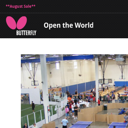
**August Sale**