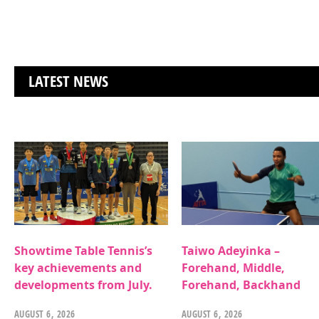
LATEST NEWS
Showtime Table Tennis’s
Taiwo Adeyinka –
key achievements and
Forehand, Middle,
developments from July.
Forehand, Backhand
AUGUST 6, 2026
AUGUST 6, 2026