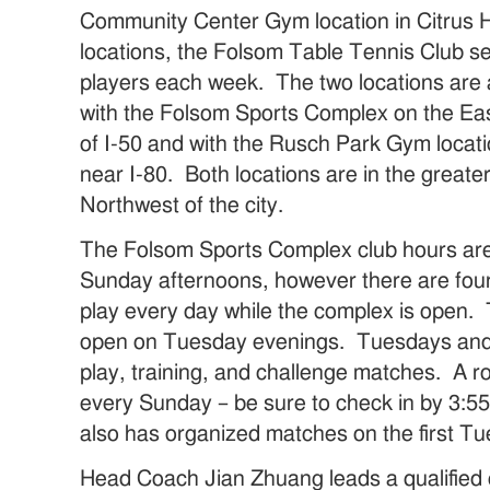
Community Center Gym location in Citrus 
locations, the Folsom Table Tennis Club s
players each week. The two locations are 
with the Folsom Sports Complex on the Eas
of I-50 and with the Rusch Park Gym locat
near I-80. Both locations are in the great
Northwest of the city.
The Folsom Sports Complex club hours ar
Sunday afternoons, however there are four 
play every day while the complex is open. 
open on Tuesday evenings. Tuesdays and
play, training, and challenge matches. A r
every Sunday – be sure to check in by 3:5
also has organized matches on the first T
Head Coach Jian Zhuang leads a qualified c