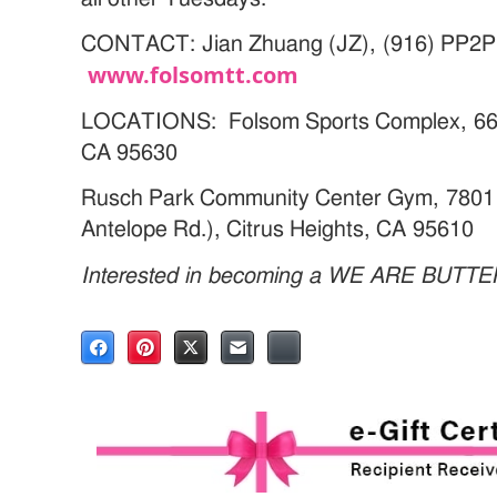
CONTACT: Jian Zhuang (JZ), (916) PP2P
www.folsomtt.com
LOCATIONS: Folsom Sports Complex, 66 C
CA 95630
Rusch Park Community Center Gym, 7801 
Antelope Rd.), Citrus Heights, CA 95610
Interested in becoming a WE ARE BUTT