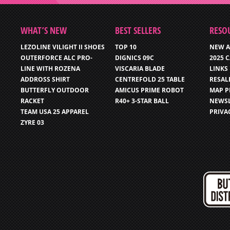
WHAT’S NEW
BEST SELLERS
RESO
LEZOLINE VILIGHT II SHOES
TOP 10
NEW A
OUTERFORCE ALC PRO-
DIGNICS 09C
2025 
LINE WITH ROZENA
VISCARIA BLADE
LINKS
ADDROSS SHIRT
CENTREFOLD 25 TABLE
RESAL
BUTTERFLY OUTDOOR
AMICUS PRIME ROBOT
MAP P
RACKET
R40+ 3-STAR BALL
NEWSL
TEAM USA 25 APPAREL
PRIVA
ZYRE 03