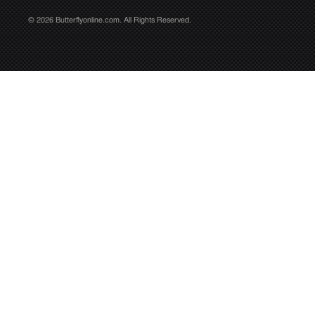
© 2026 Butterflyonline.com. All Rights Reserved.