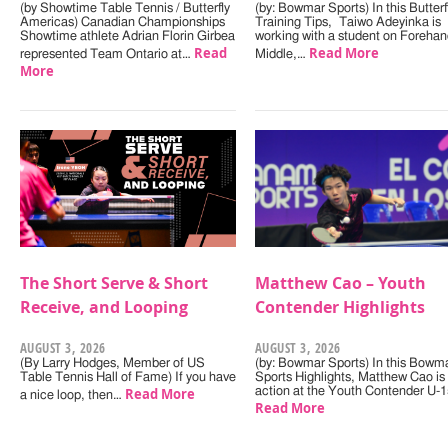
(by Showtime Table Tennis / Butterfly
(by: Bowmar Sports) In this Butterf
Americas) Canadian Championships
Training Tips, Taiwo Adeyinka is
Showtime athlete Adrian Florin Girbea
working with a student on Forehan
Read
Read More
represented Team Ontario at…
Middle,…
More
The Short Serve & Short
Matthew Cao – Youth
Receive, and Looping
Contender Highlights
AUGUST 3, 2026
AUGUST 3, 2026
(By Larry Hodges, Member of US
(by: Bowmar Sports) In this Bowm
Table Tennis Hall of Fame) If you have
Sports Highlights, Matthew Cao is 
Read More
action at the Youth Contender U-
a nice loop, then…
Read More