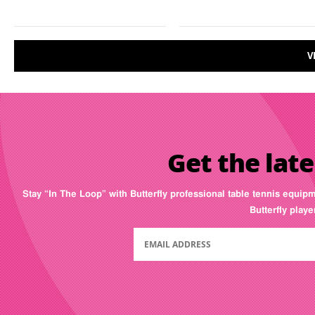
V
Get the late
Stay “In The Loop” with Butterfly professional table tennis equip
Butterfly play