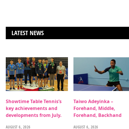
LATEST NEWS
Showtime Table Tennis’s
Taiwo Adeyinka –
key achievements and
Forehand, Middle,
developments from July.
Forehand, Backhand
AUGUST 6, 2026
AUGUST 6, 2026