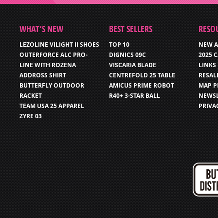
WHAT’S NEW
BEST SELLERS
RESO
LEZOLINE VILIGHT II SHOES
TOP 10
NEW A
OUTERFORCE ALC PRO-
DIGNICS 09C
2025 
LINE WITH ROZENA
VISCARIA BLADE
LINKS
ADDROSS SHIRT
CENTREFOLD 25 TABLE
RESAL
BUTTERFLY OUTDOOR
AMICUS PRIME ROBOT
MAP P
RACKET
R40+ 3-STAR BALL
NEWSL
TEAM USA 25 APPAREL
PRIVA
ZYRE 03