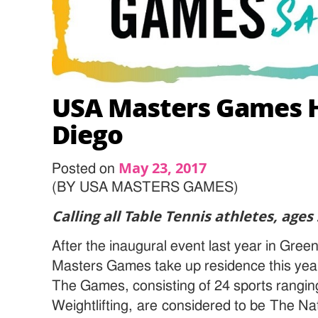
USA Masters Games H
Diego
May 23, 2017
Posted on
(BY USA MASTERS GAMES)
Calling all Table Tennis athletes, ages
After the inaugural event last year in Gre
Masters Games take up residence this yea
The Games, consisting of 24 sports rangin
Weightlifting, are considered to be The Nat