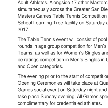
Adult Athletes. Alongside 17 other Masters
simultaneously across the Greater San Di
Masters Games Table Tennis Competition wi
School Learning Tree facility on Saturday
2017.
The Table Tennis event will consist of pool
rounds in age group competition for Men’s
Teams, as well as for Women’s Singles and
be ratings competition in Men’s Singles i
and Open categories.
The evening prior to the start of competi
Opening Ceremonies will take place at Qu
Games social event on Saturday night and 
take place Sunday evening. All Games spec
complimentary for credentialed athletes.