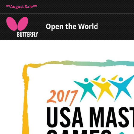
**August Sale**