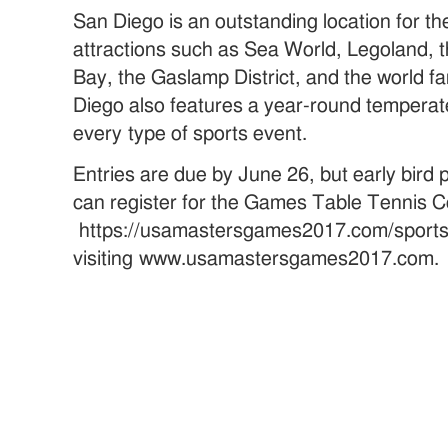
San Diego is an outstanding location for t
attractions such as Sea World, Legoland,
Bay, the Gaslamp District, and the world 
Diego also features a year-round temperate 
every type of sports event.
Entries are due by June 26, but early bird
can register for the Games Table Tennis Co
https://usamastersgames2017.com/sports/
visiting www.usamastersgames2017.com.