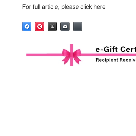
For full article, please click here