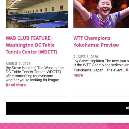
WAB CLUB FEATURE:
WTT Champions
Washington DC Table
Yokohama: Preview
Tennis Center (WDCTT)
AUGUST 2, 2026
(by Steve Hopkins) The next tour s
AUGUST 2, 2026
is the WTT Champions series even
(by Steve Hopkins) The Washington
R
Yokohama, Japan. The event…
DC Table Tennis Center (WDCTT)
More
offers something for everyone—
whether you're looking for league…
Read More
V