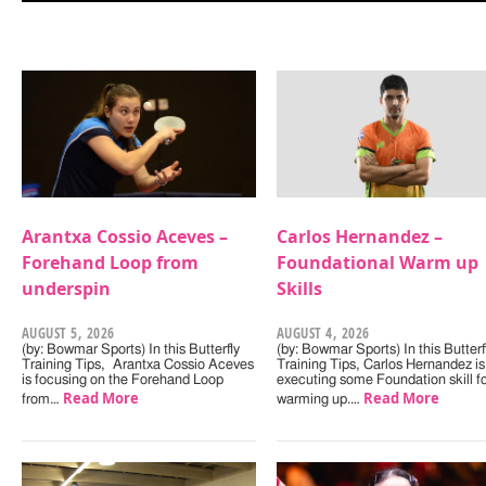
Arantxa Cossio Aceves –
Carlos Hernandez –
Forehand Loop from
Foundational Warm up
underspin
Skills
AUGUST 5, 2026
AUGUST 4, 2026
(by: Bowmar Sports) In this Butterfly
(by: Bowmar Sports) In this Butterf
Training Tips, Arantxa Cossio Aceves
Training Tips, Carlos Hernandez is
is focusing on the Forehand Loop
executing some Foundation skill f
Read More
Read More
from…
warming up.…