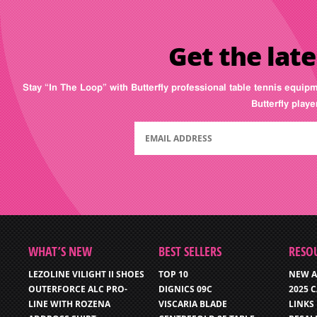
Get the late
Stay “In The Loop” with Butterfly professional table tennis equip
Butterfly play
WHAT’S NEW
BEST SELLERS
RESO
LEZOLINE VILIGHT II SHOES
TOP 10
NEW A
OUTERFORCE ALC PRO-
DIGNICS 09C
2025 
LINE WITH ROZENA
VISCARIA BLADE
LINKS