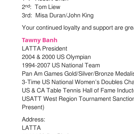
nd
2
: Tom Liew
3rd: Misa Duran/John King
Your continued loyalty and support are gre
Tawny Banh
LATTA President
2004 & 2000 US Olympian
1994-2007 US National Team
Pan Am Games Gold/Silver/Bronze Medalist
3-Time US National Women’s Doubles Ch
US & CA Table Tennis Hall of Fame Induct
USATT West Region Tournament Sanctioni
Present)
Address:
LATTA