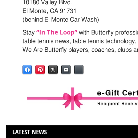
10180 Valley Blvd.
El Monte, CA 91731
(behind El Monte Car Wash)
“In The Loop”
Stay
with Butterfly profess
table tennis news, table tennis technology
We Are Butterfly players, coaches, clubs 
LATEST NEWS