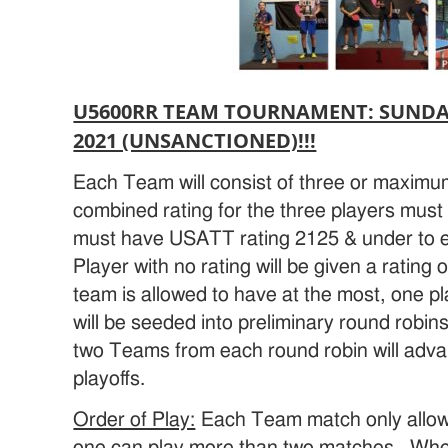
U5600RR TEAM TOURNAMENT: SUNDAY,
2021 (UNSANCTIONED)!!!
Each Team will consist of three or maximum
combined rating for the three players must 
must have USATT rating 2125 & under to 
Player with no rating will be given a rating
team is allowed to have at the most, one p
will be seeded into preliminary round robi
two Teams from each round robin will advan
playoffs.
Order of Play:
Each Team match only allowe
one can play more than two matches. When