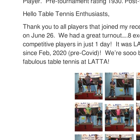
Player. Pre-tournament rating 1930. Post
Hello Table Tennis Enthusiasts,
Thank you to all players that joined my re
on June 26. We had a great turnout….8 exc
competitive players in just 1 day! It was
since Feb, 2020 (pre-Covid)! We’re sooo 
fabulous table tennis at LATTA!