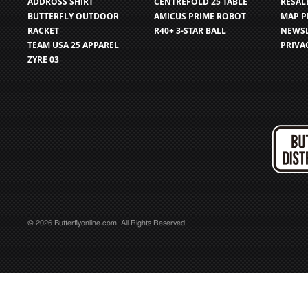
ADDROSS SHIRT
CENTREFOLD 25 TABLE
RESAL
BUTTERFLY OUTDOOR
AMICUS PRIME ROBOT
MAP P
RACKET
R40+ 3-STAR BALL
NEWSL
TEAM USA 25 APPAREL
PRIVA
ZYRE 03
© 2026 Butterflyonline.com. All Rights Reserved.