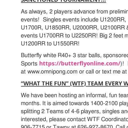
As always, 2 players advance from prelimina
events! Singles events include U1200RR
U1700R, U1850RR, U2000RR, U2100RR &
events U1700RR to U2250RR! Big 2 feet ma
U1200RR to U1550RR!
Butterfly white R40+ 3 star balls, sponsor
https://butterflyonline.com/
Sports
)!
at www.omnipong.com or call or text me a
“WHAT THE FUN” (WTF) TEAM EVERY 
We have been hosting an informal, fun team
months. It is aimed towards 1400-2100 pl
splitting 2 Teams of 4-6 players, singles an
interested, please contact WTF Coordinato
906-7715 or Tawny at 626-927-8670. Call