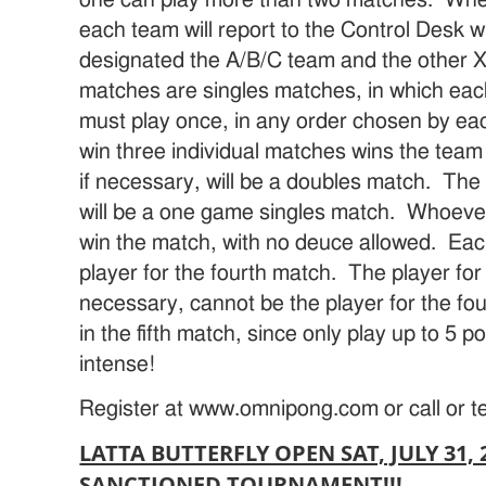
each team will report to the Control Desk 
designated the A/B/C team and the other X/
matches are singles matches, in which ea
must play once, in any order chosen by ea
win three individual matches wins the tea
if necessary, will be a doubles match. The 
will be a one game singles match. Whoever s
win the match, with no deuce allowed. Ea
player for the fourth match. The player for t
necessary, cannot be the player for the f
in the fifth match, since only play up to 5 
intense!
Register at www.omnipong.com or call or t
LATTA BUTTERFLY OPEN SAT, JULY 31, 
SANCTIONED TOURNAMENT!!!