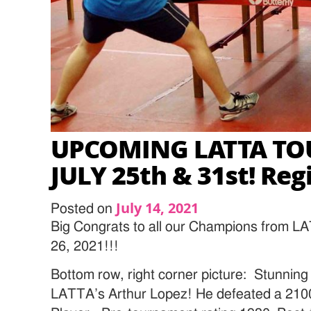
UPCOMING LATTA T
JULY 25th & 31st! Reg
July 14, 2021
Posted on
Big Congrats to all our Champions from L
26, 2021!!!
Bottom row, right corner picture: Stunnin
LATTA’s Arthur Lopez! He defeated a 2100