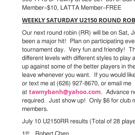
Member–$10, LATTA Member–FREE
WEEKLY SATURDAY U2150 ROUND ROBI
Our next round robin (RR) will be on Sat,
been a major hit! Plan on participating ev
tournament day. Very fun and friendly! T
different levels with different styles to pl
up against some of the better players in the 
leave whenever you want. If you would like 
or text me at (626) 927-8670, or email me
tawnybanh@yahoo.com
at
. Advance no
required. Just show up! Only $6 for club 
members.
July 10 U2150RR results (Total of 28 playe
st
1
: Robert Chen