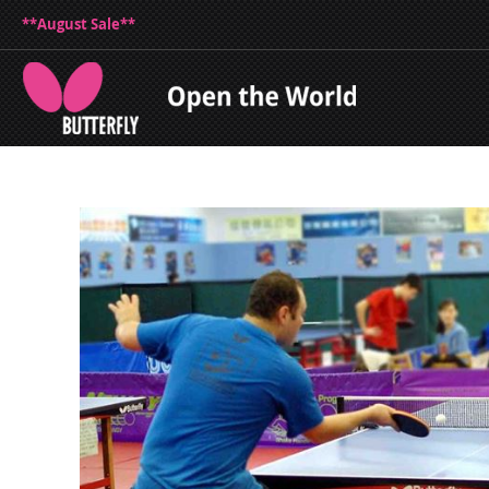
**August Sale**