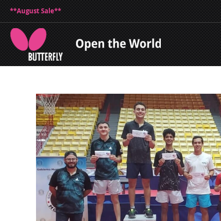
**August Sale**