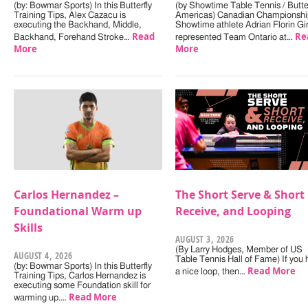
(by: Bowmar Sports) In this Butterfly
(by Showtime Table Tennis / Butter
Training Tips, Alex Cazacu is
Americas) Canadian Championshi
executing the Backhand, Middle,
Showtime athlete Adrian Florin Gi
Read
Re
Backhand, Forehand Stroke…
represented Team Ontario at…
More
More
Carlos Hernandez –
The Short Serve & Short
Foundational Warm up
Receive, and Looping
Skills
AUGUST 3, 2026
(By Larry Hodges, Member of US
AUGUST 4, 2026
Table Tennis Hall of Fame) If you
(by: Bowmar Sports) In this Butterfly
Read More
a nice loop, then…
Training Tips, Carlos Hernandez is
executing some Foundation skill for
Read More
warming up.…