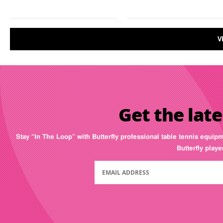
V
Get the late
Stay “In The Loop” with Butterfly professional table tennis equip
Butterfly play