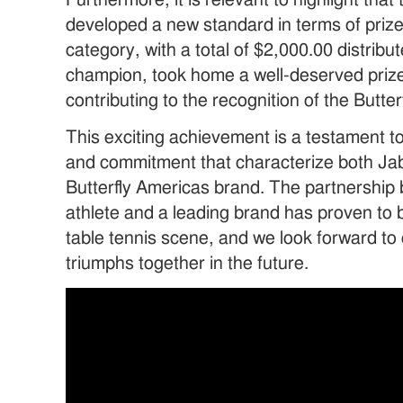
Furthermore, it is relevant to highlight tha
developed a new standard in terms of prize
category, with a total of $2,000.00 distribu
champion, took home a well-deserved prize
contributing to the recognition of the Butte
This exciting achievement is a testament t
and commitment that characterize both Jab
Butterfly Americas brand. The partnership
athlete and a leading brand has proven to 
table tennis scene, and we look forward t
triumphs together in the future.