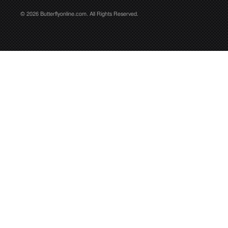
© 2026 Butterflyonline.com. All Rights Reserved.