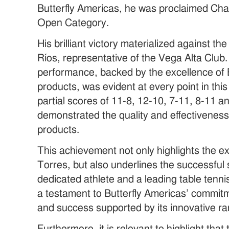
Butterfly Americas, he was proclaimed Cha
Open Category.
His brilliant victory materialized against t
Ríos, representative of the Vega Alta Club.
performance, backed by the excellence of 
products, was evident at every point in thi
partial scores of 11-8, 12-10, 7-11, 8-11 a
demonstrated the quality and effectiveness 
products.
This achievement not only highlights the exc
Torres, but also underlines the successfu
dedicated athlete and a leading table tennis
a testament to Butterfly Americas’ commit
and success supported by its innovative ra