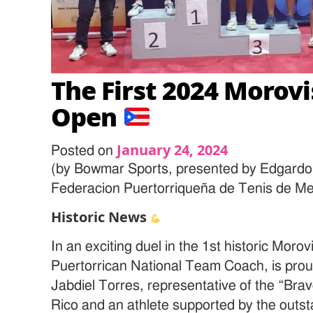
The First 2024 Morovi
Open
January 24, 2024
Posted on
(by Bowmar Sports, presented by Edgardo
Federacion Puertorriqueña de Tenis de M
Historic News
In an exciting duel in the 1st historic Mo
Puertorrican National Team Coach, is proud
Jabdiel Torres, representative of the “Brav
Rico and an athlete supported by the outst