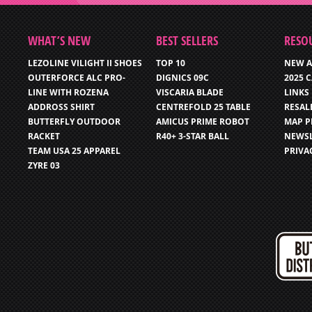
WHAT’S NEW
BEST SELLERS
RESO
LEZOLINE VILIGHT II SHOES
TOP 10
NEW A
OUTERFORCE ALC PRO-
DIGNICS 09C
2025 
LINE WITH ROZENA
VISCARIA BLADE
LINKS
ADDROSS SHIRT
CENTREFOLD 25 TABLE
RESAL
BUTTERFLY OUTDOOR
AMICUS PRIME ROBOT
MAP P
RACKET
R40+ 3-STAR BALL
NEWSL
TEAM USA 25 APPAREL
PRIVA
ZYRE 03