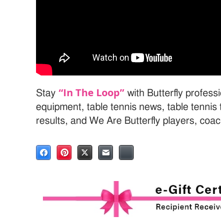
“In The Loop”
Stay
with Butterfly professi
equipment, table tennis news, table tenni
results, and We Are Butterfly players, coa