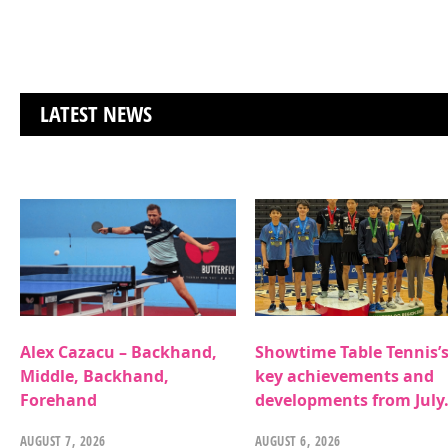
LATEST NEWS
Alex Cazacu – Backhand,
Showtime Table Tennis’
Middle, Backhand,
key achievements and
Forehand
developments from July
AUGUST 7, 2026
AUGUST 6, 2026