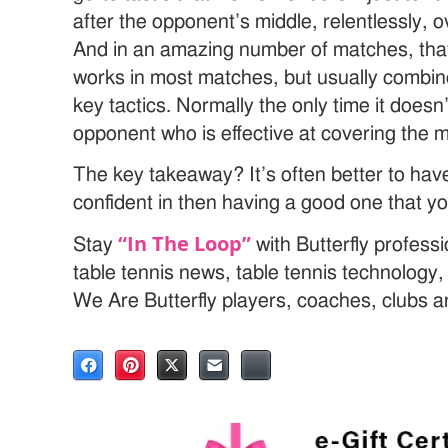
after the opponent’s middle, relentlessly
And in an amazing number of matches, that’s 
works in most matches, but usually combin
key tactics. Normally the only time it doesn’
opponent who is effective at covering the m
The key takeaway? It’s often better to have
confident in then having a good one that yo
“In The Loop”
Stay
with Butterfly profess
table tennis news, table tennis technology
We Are Butterfly players, coaches, clubs 