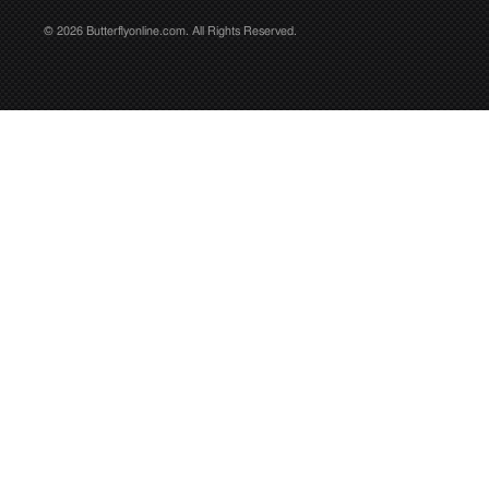
© 2026 Butterflyonline.com. All Rights Reserved.