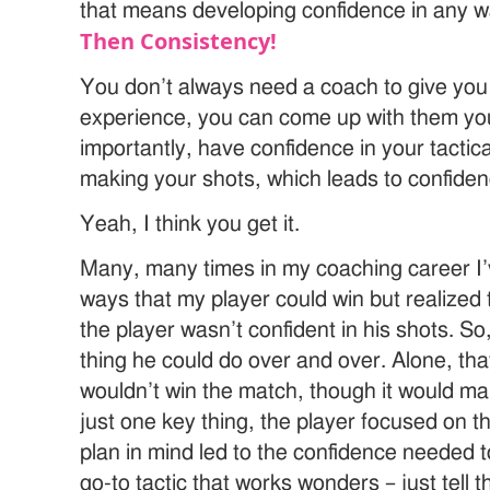
that means developing confidence in any 
Then Consistency!
You don’t always need a coach to give you a
experience, you can come up with them you
importantly, have confidence in your tactic
making your shots, which leads to confiden
Yeah, I think you get it.
Many, many times in my coaching career I’ve
ways that my player could win but realized
the player wasn’t confident in his shots. So,
thing he could do over and over. Alone, tha
wouldn’t win the match, though it would mak
just one key thing, the player focused on t
plan in mind led to the confidence needed t
go-to tactic that works wonders – just tell 