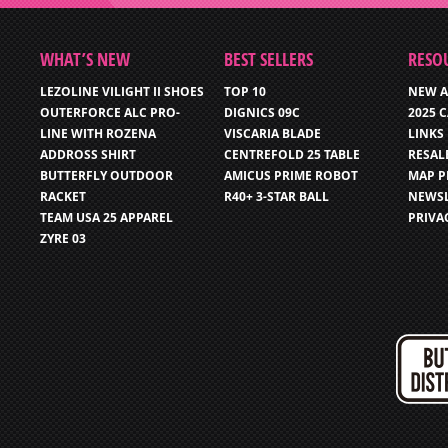
WHAT’S NEW
BEST SELLERS
RESO
LEZOLINE VILIGHT II SHOES
TOP 10
NEW A
OUTERFORCE ALC PRO-
DIGNICS 09C
2025 
LINE WITH ROZENA
VISCARIA BLADE
LINKS
ADDROSS SHIRT
CENTREFOLD 25 TABLE
RESAL
BUTTERFLY OUTDOOR
AMICUS PRIME ROBOT
MAP P
RACKET
R40+ 3-STAR BALL
NEWSL
TEAM USA 25 APPAREL
PRIVA
ZYRE 03