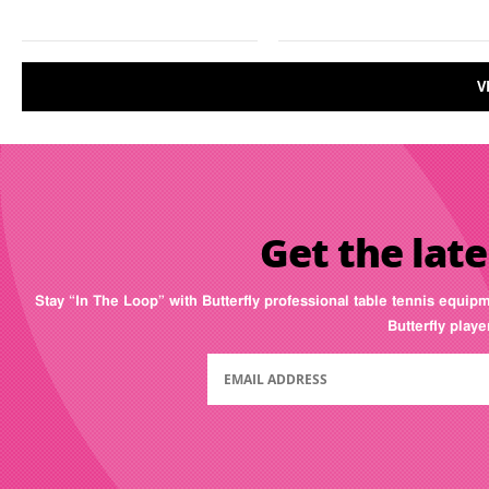
V
Get the late
Stay “In The Loop” with Butterfly professional table tennis equip
Butterfly play