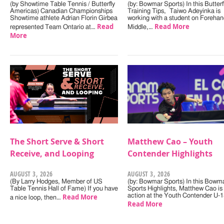
(by Showtime Table Tennis / Butterfly
(by: Bowmar Sports) In this Butterf
Americas) Canadian Championships
Training Tips, Taiwo Adeyinka is
Showtime athlete Adrian Florin Girbea
working with a student on Forehan
Read
Read More
represented Team Ontario at…
Middle,…
More
The Short Serve & Short
Matthew Cao – Youth
Receive, and Looping
Contender Highlights
AUGUST 3, 2026
AUGUST 3, 2026
(By Larry Hodges, Member of US
(by: Bowmar Sports) In this Bowm
Table Tennis Hall of Fame) If you have
Sports Highlights, Matthew Cao is 
Read More
action at the Youth Contender U-
a nice loop, then…
Read More