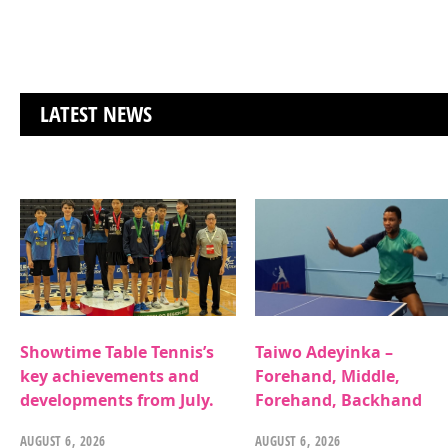
LATEST NEWS
Showtime Table Tennis’s
Taiwo Adeyinka –
key achievements and
Forehand, Middle,
developments from July.
Forehand, Backhand
AUGUST 6, 2026
AUGUST 6, 2026