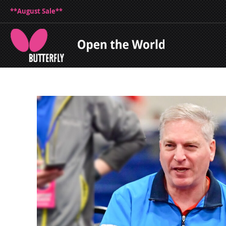
**August Sale**