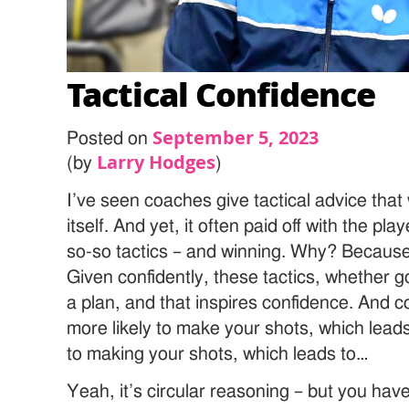
Tactical Confidence
September 5, 2023
Posted on
Larry Hodges
(by
)
I’ve seen coaches give tactical advice that w
itself. And yet, it often paid off with the pl
so-so tactics – and winning. Why? Because i
Given confidently, these tactics, whether g
a plan, and that inspires confidence. And
more likely to make your shots, which lead
to making your shots, which leads to…
Yeah, it’s circular reasoning – but you ha