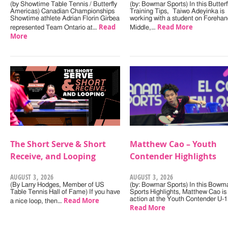
(by Showtime Table Tennis / Butterfly
(by: Bowmar Sports) In this Butterf
Americas) Canadian Championships
Training Tips, Taiwo Adeyinka is
Showtime athlete Adrian Florin Girbea
working with a student on Forehan
Read
Read More
represented Team Ontario at…
Middle,…
More
The Short Serve & Short
Matthew Cao – Youth
Receive, and Looping
Contender Highlights
AUGUST 3, 2026
AUGUST 3, 2026
(By Larry Hodges, Member of US
(by: Bowmar Sports) In this Bowm
Table Tennis Hall of Fame) If you have
Sports Highlights, Matthew Cao is 
Read More
action at the Youth Contender U-
a nice loop, then…
Read More