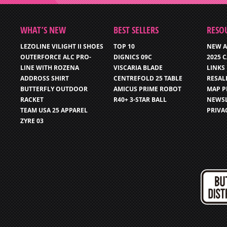
WHAT’S NEW
BEST SELLERS
RESO
LEZOLINE VILIGHT II SHOES
TOP 10
NEW A
OUTERFORCE ALC PRO-
DIGNICS 09C
2025 
LINE WITH ROZENA
VISCARIA BLADE
LINKS
ADDROSS SHIRT
CENTREFOLD 25 TABLE
RESAL
BUTTERFLY OUTDOOR
AMICUS PRIME ROBOT
MAP P
RACKET
R40+ 3-STAR BALL
NEWSL
TEAM USA 25 APPAREL
PRIVA
ZYRE 03