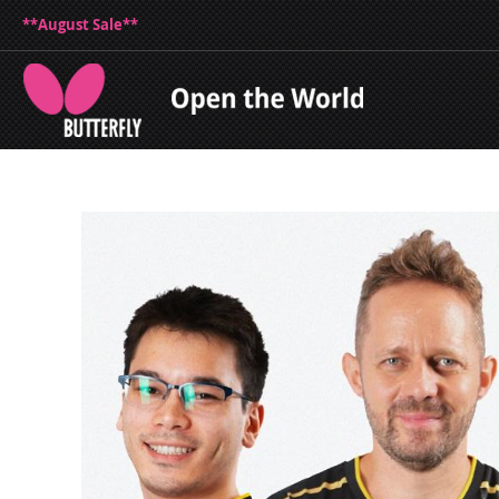
**August Sale**