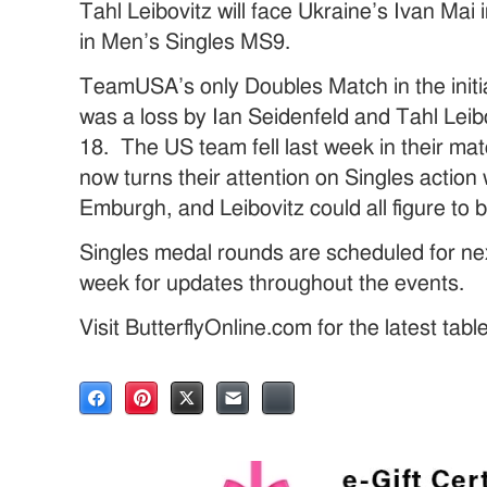
Tahl Leibovitz will face Ukraine’s Ivan Mai
in Men’s Singles MS9.
TeamUSA’s only Doubles Match in the initi
was a loss by Ian Seidenfeld and Tahl Lei
18. The US team fell last week in their 
now turns their attention on Singles actio
Emburgh, and Leibovitz could all figure to 
Singles medal rounds are scheduled for nex
week for updates throughout the events.
Visit ButterflyOnline.com for the latest tab