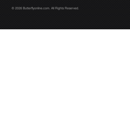
© 2026 Butterflyonline.com. All Rights Reserved.