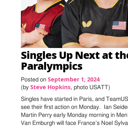
Singles Up Next at th
Paralympics
September 1, 2024
Posted on
Steve Hopkins
(by
, photo USATT)
Singles have started in Paris, and TeamUS
see their first action on Monday. Ian Seid
Martin Perry early Monday morning in Me
Van Emburgh will face France’s Noel Sylv