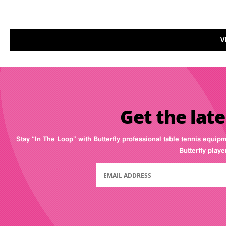
V
Get the late
Stay “In The Loop” with Butterfly professional table tennis equip
Butterfly play