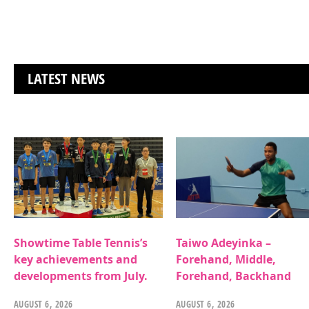
LATEST NEWS
Showtime Table Tennis’s
Taiwo Adeyinka –
key achievements and
Forehand, Middle,
developments from July.
Forehand, Backhand
AUGUST 6, 2026
AUGUST 6, 2026