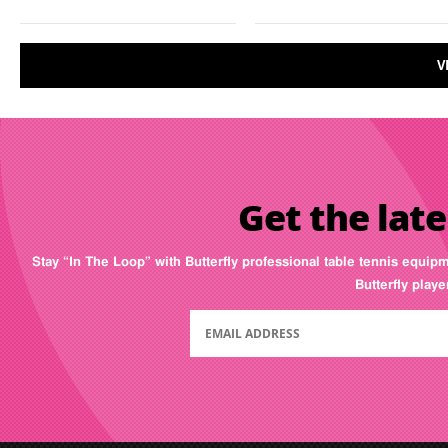
V
Get the late
Stay “In The Loop” with Butterfly professional table tennis equip
Butterfly play