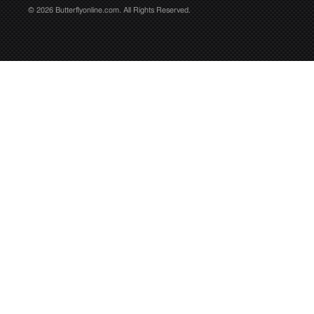
© 2026 Butterflyonline.com. All Rights Reserved.