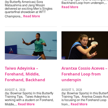
(by Butterfly Americas) Sora
Backhand Loop from underspin,…
Matsushima and Jang Woojin
Read More
delivered an exciting Men’s Singles
quarterfinal showdown at WTT
Read More
Champions…
Taiwo Adeyinka –
Arantxa Cossio Aceves –
Forehand, Middle,
Forehand Loop from
Forehand, Backhand
underspin
AUGUST 6, 2026
AUGUST 5, 2026
(by: Bowmar Sports) In this Butterfly
(by: Bowmar Sports) In this Butterf
Training Tips, Taiwo Adeyinka is
Training Tips, Arantxa Cossio Ac
working with a student on Forehand,
is focusing on the Forehand Loop
Read More
Read More
Middle,…
from…