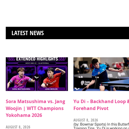
LATEST NEWS
Sora Matsushima vs. Jang
Yu Di – Backhand Loop 
Woojin | WTT Champions
Forehand Pivot
Yokohama 2026
AUGUST 8, 2026
(by: Bowmar Sports) In this Butterf
AUGUST 8, 2026
Training Tips, Yu Di is working on 