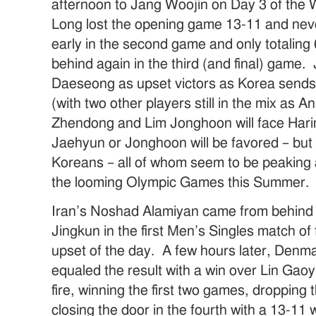
afternoon to Jang Woojin on Day 3 of th
Long lost the opening game 13-11 and neve
early in the second game and only totaling
behind again in the third (and final) game
Daeseong as upset victors as Korea sends 
(with two other players still in the mix as 
Zhendong and Lim Jonghoon will face Harim
Jaehyun or Jonghoon will be favored – but 
Koreans – all of whom seem to be peaking a
the looming Olympic Games this Summer.
Iran’s Noshad Alamiyan came from behind e
Jingkun in the first Men’s Singles match of
upset of the day. A few hours later, Denm
equaled the result with a win over Lin Ga
fire, winning the first two games, dropping
closing the door in the fourth with a 13-11