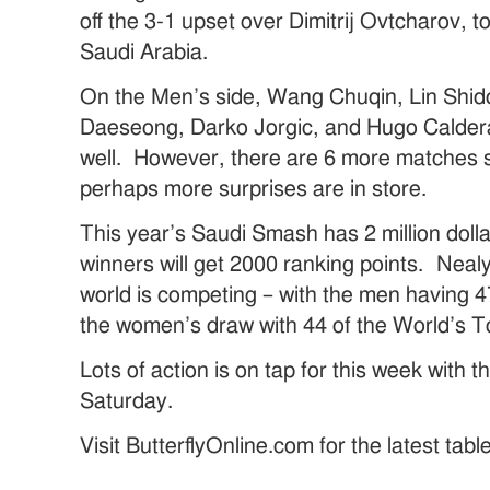
off the 3-1 upset over Dimitrij Ovtcharov, t
Saudi Arabia.
On the Men’s side, Wang Chuqin, Lin Shid
Daeseong, Darko Jorgic, and Hugo Calder
well. However, there are 6 more matches 
perhaps more surprises are in store.
This year’s Saudi Smash has 2 million doll
winners will get 2000 ranking points. Nealy
world is competing – with the men having 4
the women’s draw with 44 of the World’s T
Lots of action is on tap for this week with 
Saturday.
Visit ButterflyOnline.com for the latest tab