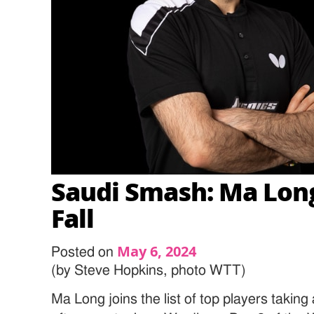
Saudi Smash: Ma Lon
Fall
May 6, 2024
Posted on
(by Steve Hopkins, photo WTT)
Ma Long joins the list of top players taking a