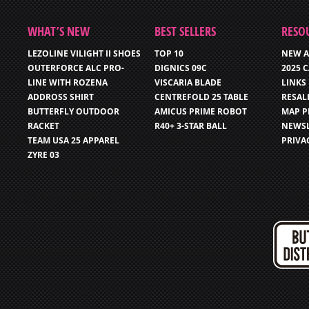
WHAT’S NEW
BEST SELLERS
RESO
LEZOLINE VILIGHT II SHOES
TOP 10
NEW A
OUTERFORCE ALC PRO-
DIGNICS 09C
2025 
LINE WITH ROZENA
VISCARIA BLADE
LINKS
ADDROSS SHIRT
CENTREFOLD 25 TABLE
RESAL
BUTTERFLY OUTDOOR
AMICUS PRIME ROBOT
MAP P
RACKET
R40+ 3-STAR BALL
NEWSL
TEAM USA 25 APPAREL
PRIVA
ZYRE 03