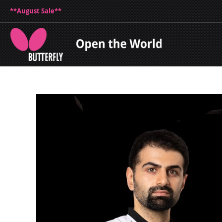
**August Sale**