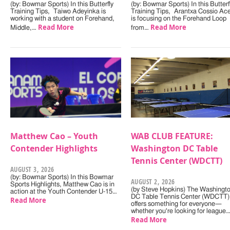
(by: Bowmar Sports) In this Butterfly
(by: Bowmar Sports) In this Butterf
Training Tips, Taiwo Adeyinka is
Training Tips, Arantxa Cossio Ac
working with a student on Forehand,
is focusing on the Forehand Loop
Read More
Read More
Middle,…
from…
Matthew Cao – Youth
WAB CLUB FEATURE:
Contender Highlights
Washington DC Table
Tennis Center (WDCTT)
AUGUST 3, 2026
(by: Bowmar Sports) In this Bowmar
AUGUST 2, 2026
Sports Highlights, Matthew Cao is in
(by Steve Hopkins) The Washingt
action at the Youth Contender U-15…
DC Table Tennis Center (WDCTT)
Read More
offers something for everyone—
whether you're looking for league
Read More