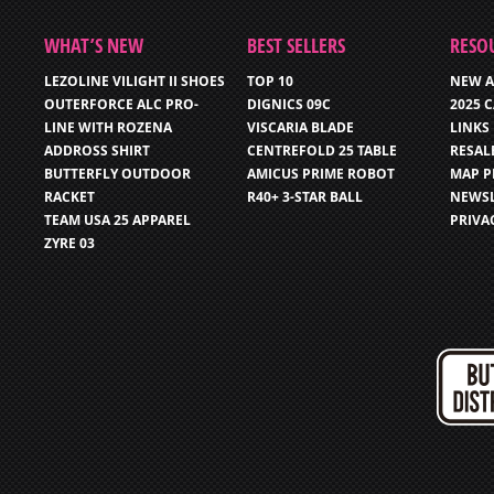
WHAT’S NEW
BEST SELLERS
RESO
LEZOLINE VILIGHT II SHOES
TOP 10
NEW A
OUTERFORCE ALC PRO-
DIGNICS 09C
2025 
LINE WITH ROZENA
VISCARIA BLADE
LINKS
ADDROSS SHIRT
CENTREFOLD 25 TABLE
RESAL
BUTTERFLY OUTDOOR
AMICUS PRIME ROBOT
MAP P
RACKET
R40+ 3-STAR BALL
NEWSL
TEAM USA 25 APPAREL
PRIVA
ZYRE 03