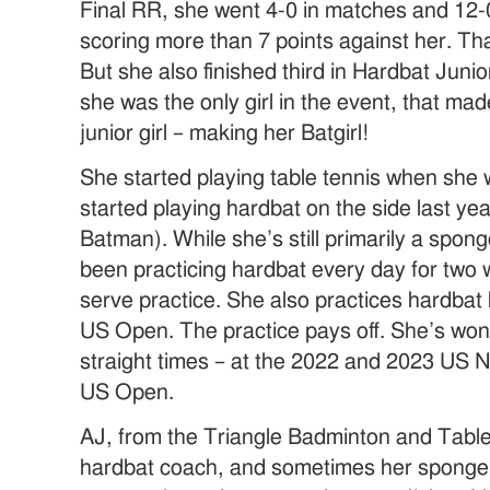
Final RR, she went 4-0 in matches and 12-
scoring more than 7 points against her. 
But she also finished third in Hardbat Juni
she was the only girl in the event, that mad
junior girl – making her Batgirl!
She started playing table tennis when she 
started playing hardbat on the side last ye
Batman). While she’s still primarily a spon
been practicing hardbat every day for two w
serve practice. She also practices hardbat
US Open. The practice pays off. She’s won
straight times – at the 2022 and 2023 US N
US Open.
AJ, from the Triangle Badminton and Table
hardbat coach, and sometimes her sponge 