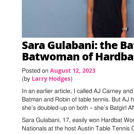
Sara Gulabani: the Ba
Batwoman of Hardba
August 12, 2023
Posted on
Larry Hodges
(by
)
In an earlier article, I called AJ Carney an
Batman and Robin of table tennis. But AJ 
she’s doubled-up on both – she’s Batgirl
Sara Gulabani, 17, easily won Hardbat Wo
Nationals at the host Austin Table Tennis C