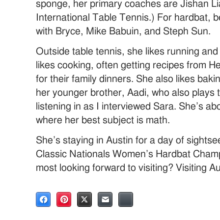
sponge, her primary coaches are Jishan L
International Table Tennis.) For hardbat, 
with Bryce, Mike Babuin, and Steph Sun.
Outside table tennis, she likes running and 
likes cooking, often getting recipes from H
for their family dinners. She also likes baki
her younger brother, Aadi, who also plays 
listening in as I interviewed Sara. She’s abo
where her best subject is math.
She’s staying in Austin for a day of sightse
Classic Nationals Women’s Hardbat Cham
most looking forward to visiting? Visiting