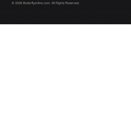
© 2026 Butterflyonline.com. All Rights Reserved.