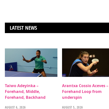
LATEST NEWS
Taiwo Adeyinka –
Arantxa Cossio Aceves –
Forehand, Middle,
Forehand Loop from
Forehand, Backhand
underspin
AUGUST 6, 2026
AUGUST 5, 2026