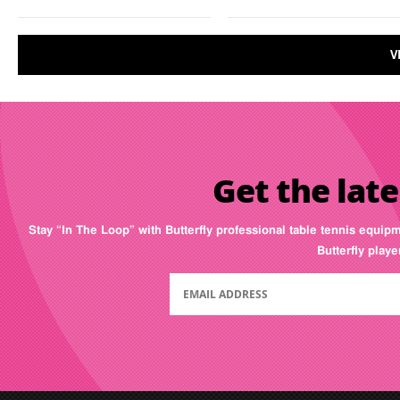
V
Get the late
Stay “In The Loop” with Butterfly professional table tennis equip
Butterfly play