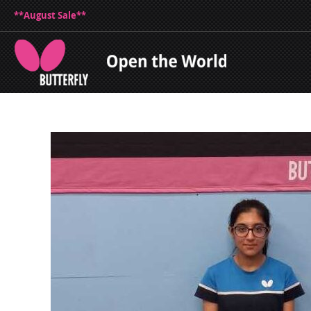
**August Sale**