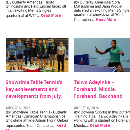
(By Butterfly Americas) Hiroto
(by Butterfly Americas) Sora
Shinozuka and Felix Lebrun faced off
Matsushima and Jang Woojin
in an exciting Men’s Singles
delivered an exciting Men’s Single
Read More
quarterfinal showdown at WTT
quarterfinal at WTT…
Read More
Champions…
Showtime Table Tennis’s
Taiwo Adeyinka –
key achievements and
Forehand, Middle,
developments from July.
Forehand, Backhand
AUGUST 6, 2026
AUGUST 6, 2026
(by Showtime Table Tennis / Butterfly
(by: Bowmar Sports) In this Butterf
Americas) Canadian Championships
Training Tips, Taiwo Adeyinka is
Showtime athlete Adrian Florin Girbea
working with a student on Forehan
Read
Read More
represented Team Ontario at…
Middle,…