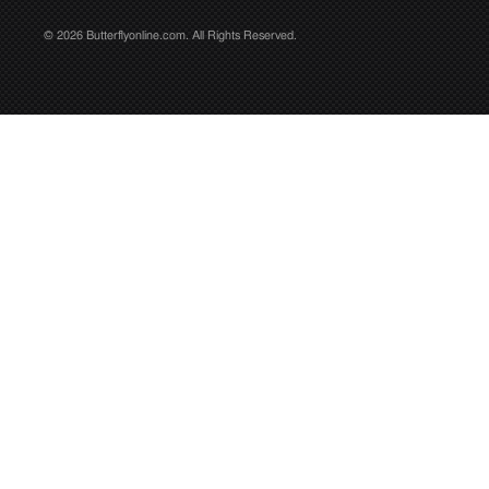
© 2026 Butterflyonline.com. All Rights Reserved.