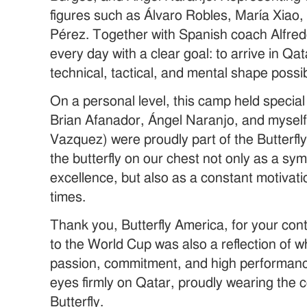
figures such as Álvaro Robles, María Xiao
Pérez. Together with Spanish coach Alfred
every day with a clear goal: to arrive in Qat
technical, tactical, and mental shape possib
On a personal level, this camp held special
Brian Afanador, Ángel Naranjo, and mysel
Vazquez) were proudly part of the Butterfl
the butterfly on our chest not only as a sym
excellence, but also as a constant motivatio
times.
Thank you, Butterfly America, for your con
to the World Cup was also a reflection of w
passion, commitment, and high performan
eyes firmly on Qatar, proudly wearing the 
Butterfly.