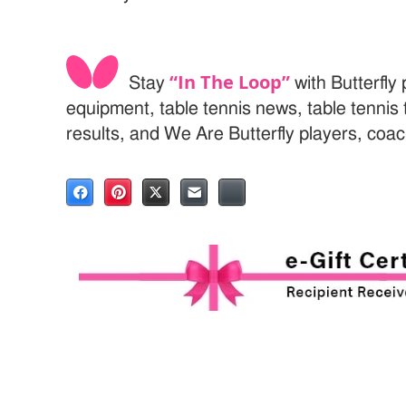
“In The Loop”
Stay
with Butterfly 
equipment, table tennis news, table tenni
results, and We Are Butterfly players, coa