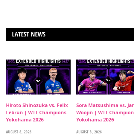
LATEST NEWS
Hiroto Shinozuka vs. Felix
Sora Matsushima vs. Ja
Lebrun | WTT Champions
Woojin | WTT Champion
Yokohama 2026
Yokohama 2026
AUGUST 8, 2026
AUGUST 8, 2026