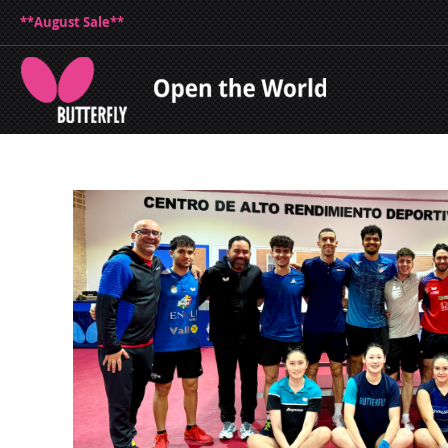
**August Sale**