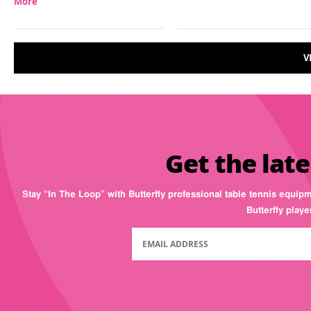
More
V
Get the late
Stay “In The Loop” with Butterfly professional table tennis equip
Butterfly play