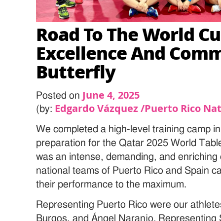
Road To The World Cu
Excellence And Com
Butterfly
June 4, 2025
Posted on
Edgardo Vázquez /Puerto Rico Nat
(by:
We completed a high-level training camp in
preparation for the Qatar 2025 World Tabl
was an intense, demanding, and enriching 
national teams of Puerto Rico and Spain c
their performance to the maximum.
Representing Puerto Rico were our athlete
Burgos, and Ángel Naranjo. Representing 