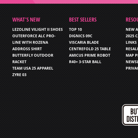
WHAT’S NEW
BEST SELLERS
RESO
LEZOLINE VILIGHT II SHOES
TOP 10
NEW A
OUTERFORCE ALC PRO-
DIGNICS 09C
2025 
LINE WITH ROZENA
VISCARIA BLADE
LINKS
ADDROSS SHIRT
CENTREFOLD 25 TABLE
RESAL
BUTTERFLY OUTDOOR
AMICUS PRIME ROBOT
MAP P
RACKET
R40+ 3-STAR BALL
NEWSL
TEAM USA 25 APPAREL
PRIVA
ZYRE 03