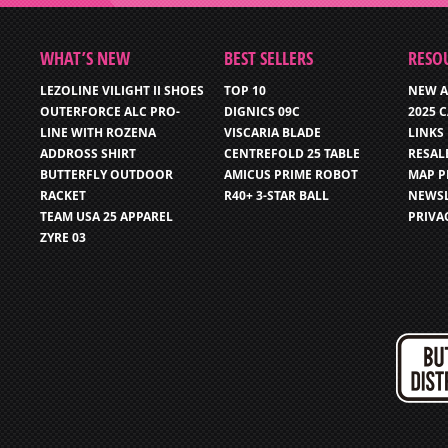
WHAT’S NEW
BEST SELLERS
RESO
LEZOLINE VILIGHT II SHOES
TOP 10
NEW A
OUTERFORCE ALC PRO-
DIGNICS 09C
2025 
LINE WITH ROZENA
VISCARIA BLADE
LINKS
ADDROSS SHIRT
CENTREFOLD 25 TABLE
RESAL
BUTTERFLY OUTDOOR
AMICUS PRIME ROBOT
MAP P
RACKET
R40+ 3-STAR BALL
NEWSL
TEAM USA 25 APPAREL
PRIVA
ZYRE 03