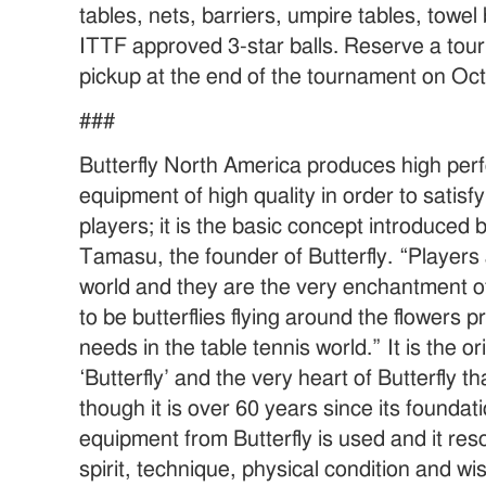
tables, nets, barriers, umpire tables, towe
ITTF approved 3-star balls. Reserve a tou
pickup at the end of the tournament on Oc
###
Butterfly North America produces high per
equipment of high quality in order to satisfy
players; it is the basic concept introduced 
Tamasu, the founder of Butterfly. “Players 
world and they are the very enchantment of
to be butterflies flying around the flowers 
needs in the table tennis world.” It is the o
‘Butterfly’ and the very heart of Butterfly
though it is over 60 years since its founda
equipment from Butterfly is used and it res
spirit, technique, physical condition and w