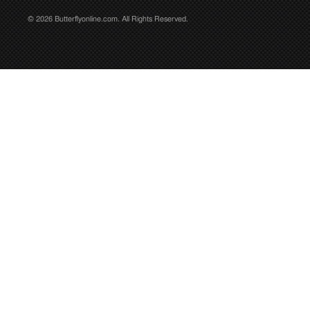
© 2026 Butterflyonline.com. All Rights Reserved.