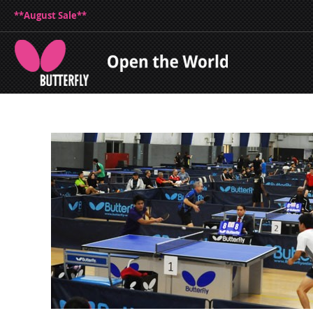
**August Sale**