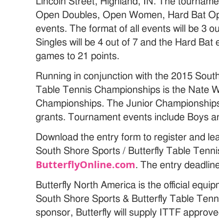
Lincoln Street, Highland, IN. The tournam
Open Doubles, Open Women, Hard Bat Op
events. The format of all events will be 3
Singles will be 4 out of 7 and the Hard Bat e
games to 21 points.
Running in conjunction with the 2015 South
Table Tennis Championships is the Nate 
Championships. The Junior Championships 
grants. Tournament events include Boys an
Download the entry form to register and l
South Shore Sports / Butterfly Table Tenn
ButterflyOnline.com
. The entry deadlin
Butterfly North America is the official equ
South Shore Sports & Butterfly Table Ten
sponsor, Butterfly will supply ITTF approve