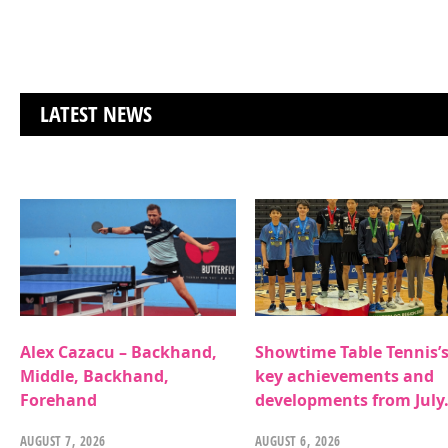
LATEST NEWS
Alex Cazacu – Backhand,
Showtime Table Tennis’
Middle, Backhand,
key achievements and
Forehand
developments from July
AUGUST 7, 2026
AUGUST 6, 2026