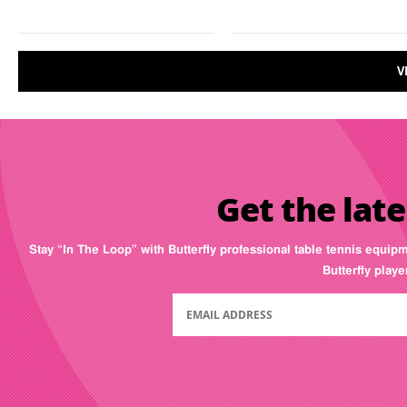
V
Get the late
Stay “In The Loop” with Butterfly professional table tennis equip
Butterfly play