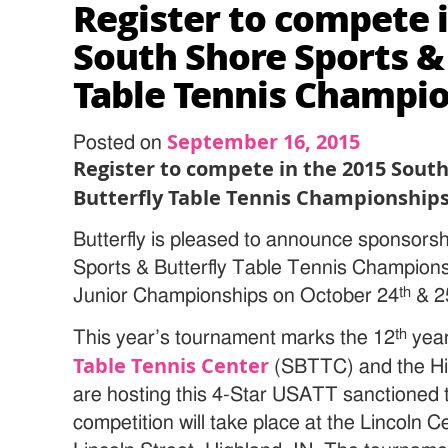
Register to compete 
South Shore Sports &
Table Tennis Champi
September 16, 2015
Posted on
Register to compete in the 2015 Sout
Butterfly Table Tennis Championship
Butterfly is pleased to announce sponsors
Sports & Butterfly Table Tennis Champio
th
Junior Championships on October 24
& 2
th
This year’s tournament marks the 12
year
Table Tennis Center
(SBTTC) and the Hi
are hosting this 4-Star USATT sanctioned t
competition will take place at the Lincoln 