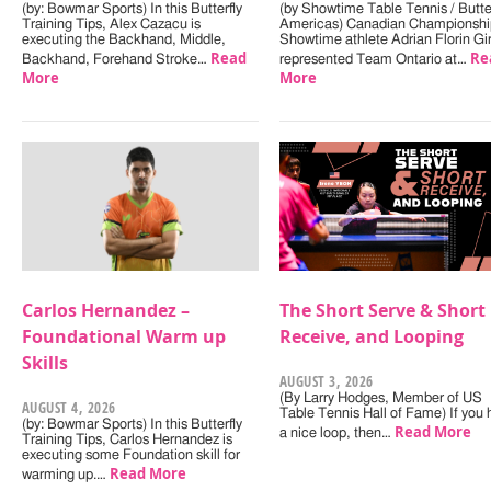
(by: Bowmar Sports) In this Butterfly
(by Showtime Table Tennis / Butter
Training Tips, Alex Cazacu is
Americas) Canadian Championshi
executing the Backhand, Middle,
Showtime athlete Adrian Florin Gi
Read
Re
Backhand, Forehand Stroke…
represented Team Ontario at…
More
More
Carlos Hernandez –
The Short Serve & Short
Foundational Warm up
Receive, and Looping
Skills
AUGUST 3, 2026
(By Larry Hodges, Member of US
AUGUST 4, 2026
Table Tennis Hall of Fame) If you
(by: Bowmar Sports) In this Butterfly
Read More
a nice loop, then…
Training Tips, Carlos Hernandez is
executing some Foundation skill for
Read More
warming up.…