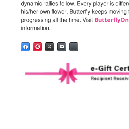
dynamic rallies follow. Every player is diff
his/her own flower. Butterfly keeps moving
ButterflyOn
progressing all the time. Visit
information.