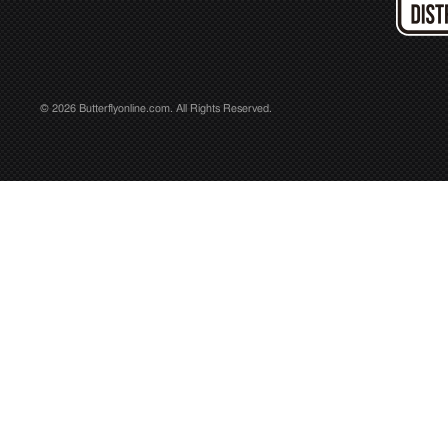
© 2026 Butterflyonline.com. All Rights Reserved.