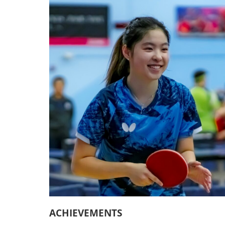
ACHIEVEMENTS