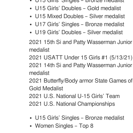
U15 Girls’ Singles – Bronze medalist
U15 Girls’ Doubles – Gold medalist
U15 Mixed Doubles – Silver medalist
U17 Girls’ Singles – Bronze medalist
U19 Girls’ Doubles – Silver medalist
2021 15th Si and Patty Wasserman Junio
medalist
2021 USATT Under 15 Girls #1 (5/13/21)
2021 14th Si and Patty Wasserman Junio
medalist
2021 Butterfly/Body armor State Games of
Gold Medalist
2021 U.S. National U-15 Girls’ Team
2021 U.S. National Championships
U15 Girls’ Singles – Bronze medalist
Women Singles – Top 8