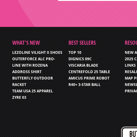
WHAT’S NEW
BEST SELLERS
RESO
LEZOLINE VILIGHT II SHOES
TOP 10
NEW A
OUTERFORCE ALC PRO-
DIGNICS 09C
2025 
LINE WITH ROZENA
VISCARIA BLADE
LINKS
ADDROSS SHIRT
CENTREFOLD 25 TABLE
RESAL
BUTTERFLY OUTDOOR
AMICUS PRIME ROBOT
MAP P
RACKET
R40+ 3-STAR BALL
NEWSL
TEAM USA 25 APPAREL
PRIVA
ZYRE 03