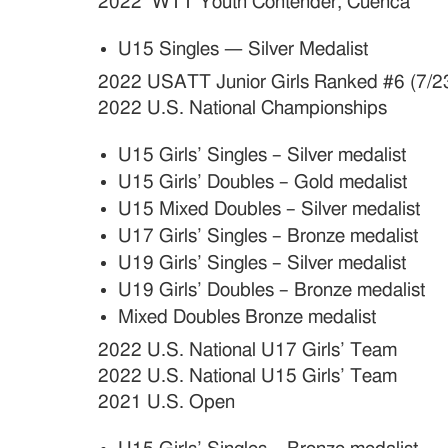
2022 WTT Youth Contender, Cuenca
U15 Singles — Silver Medalist
2022 USATT Junior Girls Ranked #6 (7/2
2022 U.S. National Championships
U15 Girls’ Singles – Silver medalist
U15 Girls’ Doubles – Gold medalist
U15 Mixed Doubles – Silver medalist
U17 Girls’ Singles – Bronze medalist
U19 Girls’ Singles – Silver medalist
U19 Girls’ Doubles – Bronze medalist
Mixed Doubles Bronze medalist
2022 U.S. National U17 Girls’ Team
2022 U.S. National U15 Girls’ Team
2021 U.S. Open