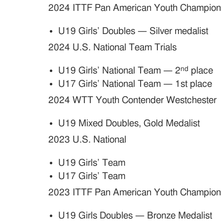
2024 ITTF Pan American Youth Champion
U19 Girls’ Doubles — Silver medalist
2024 U.S. National Team Trials
nd
U19 Girls’ National Team — 2
place
U17 Girls’ National Team — 1st place
2024 WTT Youth Contender Westchester
U19 Mixed Doubles, Gold Medalist
2023 U.S. National
U19 Girls’ Team
U17 Girls’ Team
2023 ITTF Pan American Youth Champion
U19 Girls Doubles — Bronze Medalist