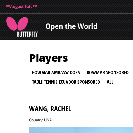
**August Sale**
Players
BOWMAR AMBASSADORS
BOWMAR SPONSORED
TABLE TENNIS ECUADOR SPONSORED
ALL
WANG, RACHEL
Country: USA