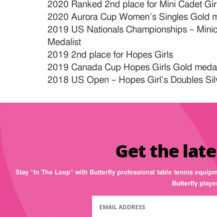
2020 Ranked 2nd place for Mini Cadet Gir
2020 Aurora Cup Women’s Singles Gold m
2019 US Nationals Championships – Minica
Medalist
2019 2nd place for Hopes Girls
2019 Canada Cup Hopes Girls Gold medal
2018 US Open – Hopes Girl’s Doubles Sil
Get the late
Stay “In The Loop” with Butterfly professional table tennis equip
Butterfly play