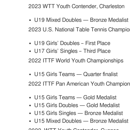
2023 WTT Youth Contender, Charleston
U19 Mixed Doubles — Bronze Medalist
2023 U.S. National Table Tennis Champio
U19 Girls’ Doubles – First Place
U17 Girls’ Singles – Third Place
2022 ITTF World Youth Championships
U15 Girls Teams — Quarter finalist
2022 ITTF Pan American Youth Champion
U15 Girls Teams — Gold Medalist
U15 Girls Doubles — Gold Medalist
U15 Girls Singles — Bronze Medalist
U15 Mixed Doubles — Bronze Medalist