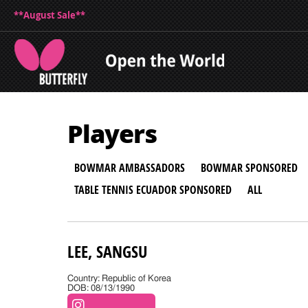
**August Sale**
Players
BOWMAR AMBASSADORS
BOWMAR SPONSORED
TABLE TENNIS ECUADOR SPONSORED
ALL
LEE, SANGSU
Country: Republic of Korea
DOB: 08/13/1990