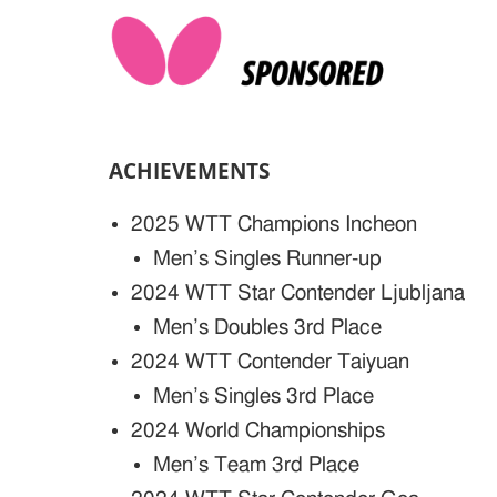
ACHIEVEMENTS
2025 WTT Champions Incheon
Men’s Singles Runner-up
2024 WTT Star Contender Ljubljana
Men’s Doubles 3rd Place
2024 WTT Contender Taiyuan
Men’s Singles 3rd Place
2024 World Championships
Men’s Team 3rd Place