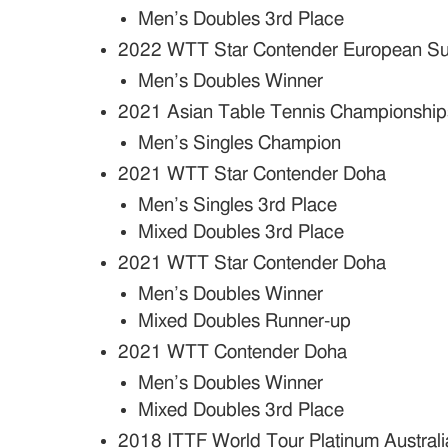
Men’s Doubles 3rd Place
2022 WTT Star Contender European S
Men’s Doubles Winner
2021 Asian Table Tennis Championship
Men’s Singles Champion
2021 WTT Star Contender Doha
Men’s Singles 3rd Place
Mixed Doubles 3rd Place
2021 WTT Star Contender Doha
Men’s Doubles Winner
Mixed Doubles Runner-up
2021 WTT Contender Doha
Men’s Doubles Winner
Mixed Doubles 3rd Place
2018 ITTF World Tour Platinum Austral