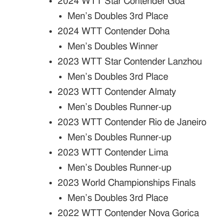
2024 WTT Star Contender Goa
Men’s Doubles 3rd Place
2024 WTT Contender Doha
Men’s Doubles Winner
2023 WTT Star Contender Lanzhou
Men’s Doubles 3rd Place
2023 WTT Contender Almaty
Men’s Doubles Runner-up
2023 WTT Contender Rio de Janeiro
Men’s Doubles Runner-up
2023 WTT Contender Lima
Men’s Doubles Runner-up
2023 World Championships Finals
Men’s Doubles 3rd Place
2022 WTT Contender Nova Gorica