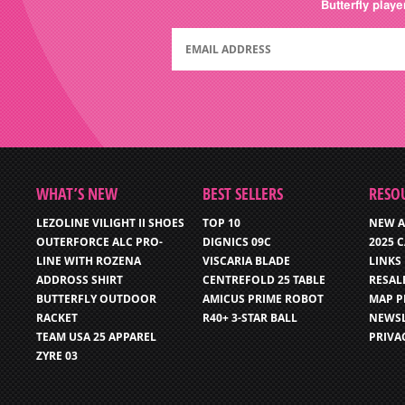
Butterfly play
WHAT’S NEW
BEST SELLERS
RESO
LEZOLINE VILIGHT II SHOES
TOP 10
NEW A
OUTERFORCE ALC PRO-
DIGNICS 09C
2025 
LINE WITH ROZENA
VISCARIA BLADE
LINKS
ADDROSS SHIRT
CENTREFOLD 25 TABLE
RESAL
BUTTERFLY OUTDOOR
AMICUS PRIME ROBOT
MAP P
RACKET
R40+ 3-STAR BALL
NEWSL
TEAM USA 25 APPAREL
PRIVA
ZYRE 03