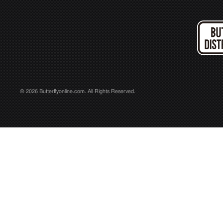
© 2026 Butterflyonline.com. All Rights Reserved.