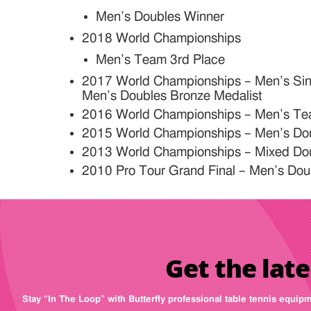
Men’s Doubles Winner
2018 World Championships
Men’s Team 3rd Place
2017 World Championships – Men’s Sing
Men’s Doubles Bronze Medalist
2016 World Championships – Men’s Te
2015 World Championships – Men’s Dou
2013 World Championships – Mixed Doub
2010 Pro Tour Grand Final – Men’s Dou
Get the late
Stay “In The Loop” with Butterfly professional table tennis equip