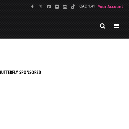
Your Account
CAD 1.41
BUTTERFLY SPONSORED