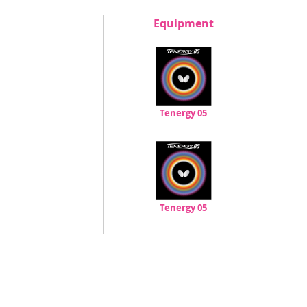
Equipment
Tenergy 05
Tenergy 05