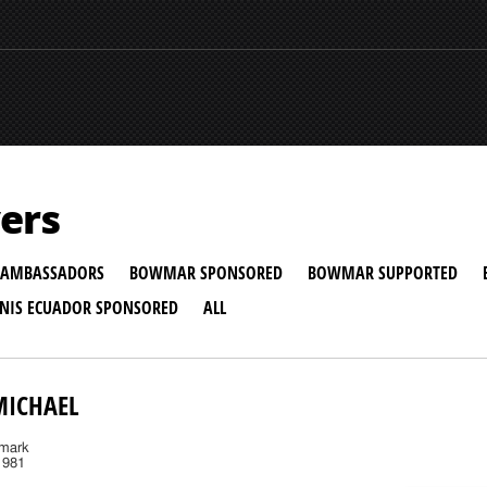
ers
AMBASSADORS
BOWMAR SPONSORED
BOWMAR SUPPORTED
NNIS ECUADOR SPONSORED
ALL
MICHAEL
nmark
1981