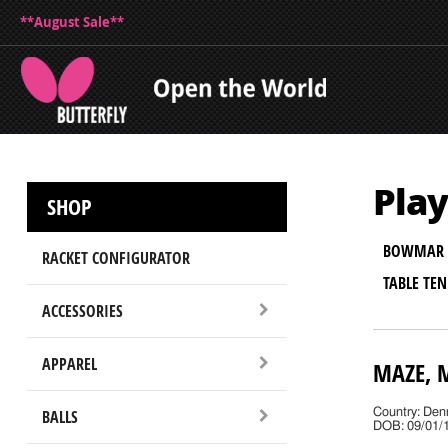
**August Sale**
Play
SHOP
BOWMAR 
RACKET CONFIGURATOR
TABLE TE
ACCESSORIES
APPAREL
MAZE, 
BALLS
Country: De
DOB: 09/01/