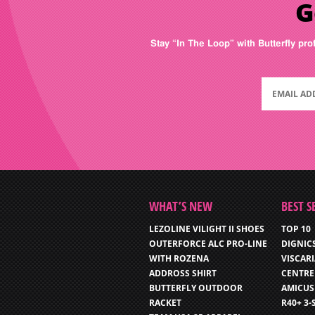
G
Stay “In The Loop” with Butterfly pro
WHAT’S NEW
BEST S
LEZOLINE VILIGHT II SHOES
TOP 10
OUTERFORCE ALC PRO-LINE
DIGNIC
WITH ROZENA
VISCAR
ADDROSS SHIRT
CENTRE
BUTTERFLY OUTDOOR
AMICUS
RACKET
R40+ 3-