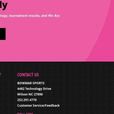
ly
nology, tournament results, and We Are
Y
CONTACT US
BOWMAR SPORTS
4482 Technology Drive
Wilson NC 27896
252.291.4770
Customer Service/Feedback