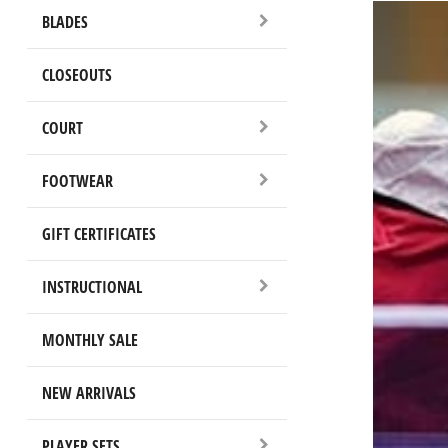
BLADES
CLOSEOUTS
COURT
FOOTWEAR
GIFT CERTIFICATES
INSTRUCTIONAL
MONTHLY SALE
NEW ARRIVALS
PLAYER SETS