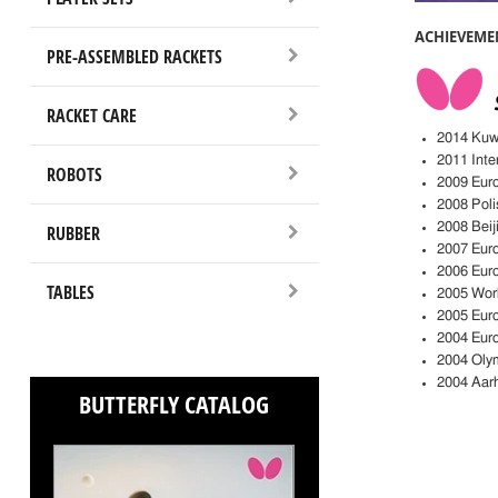
ACHIEVEME
PRE-ASSEMBLED RACKETS
RACKET CARE
2014 Kuwa
2011 Inte
ROBOTS
2009 Eur
2008 Poli
2008 Bei
RUBBER
2007 Euro
2006 Euro
TABLES
2005 Worl
2005 Eur
2004 Eur
2004 Oly
2004 Aar
BUTTERFLY CATALOG