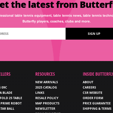
et the latest from Butterf
fessional table tennis equipment, table tennis news, table tennis tech
Butterfly players, coaches, clubs and more.
ELLERS
RESOURCES
INSIDE BUTTERFL
NEW ARRIVALS
ABOUT
S 09C
2025 CATALOG
CAREERS
IA BLADE
LINKS
CSR WEBSITE
FOLD 25 TABLE
RESALE POLICY
ORDER FORM
 PRIME ROBOT
MAP PRODUCTS
PRICE GUARANTEE
STAR BALL
NEWSLETTER
SHIPPING & TERMS