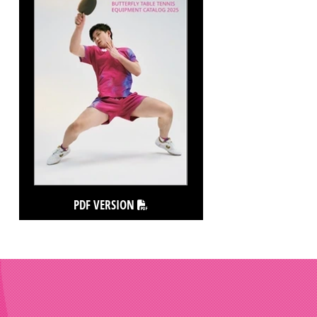
PDF VERSION