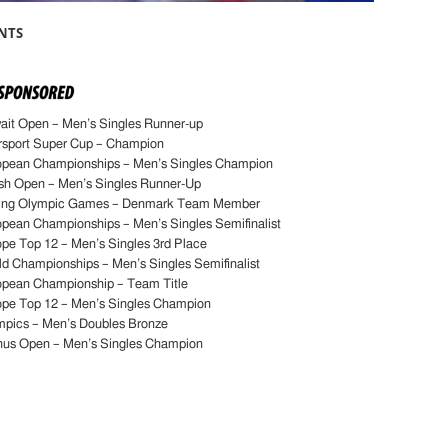
NTS
it Open – Men’s Singles Runner-up
rsport Super Cup – Champion
opean Championships – Men’s Singles Champion
sh Open – Men’s Singles Runner-Up
jing Olympic Games – Denmark Team Member
pean Championships – Men’s Singles Semifinalist
pe Top 12 – Men’s Singles 3rd Place
d Championships – Men’s Singles Semifinalist
opean Championship – Team Title
ope Top 12 – Men’s Singles Champion
mpics – Men’s Doubles Bronze
hus Open – Men’s Singles Champion