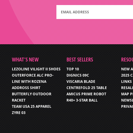
WHAT’S NEW
BEST SELLERS
RESO
LEZOLINE VILIGHT II SHOES
TOP 10
NEW A
OUTERFORCE ALC PRO-
DIGNICS 09C
2025 
LINE WITH ROZENA
VISCARIA BLADE
LINKS
ADDROSS SHIRT
CENTREFOLD 25 TABLE
RESAL
BUTTERFLY OUTDOOR
AMICUS PRIME ROBOT
MAP P
RACKET
R40+ 3-STAR BALL
NEWSL
TEAM USA 25 APPAREL
PRIVA
ZYRE 03