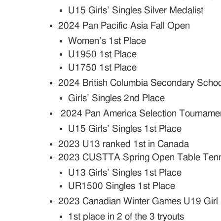
U15 Girls’ Singles Silver Medalist
2024 Pan Pacific Asia Fall Open
Women’s 1st Place
U1950 1st Place
U1750 1st Place
2024 British Columbia Secondary Schoo
Girls’ Singles 2nd Place
2024 Pan America Selection Tourname
U15 Girls’ Singles 1st Place
2023 U13 ranked 1st in Canada
2023 CUSTTA Spring Open Table Tenn
U13 Girls’ Singles 1st Place
UR1500 Singles 1st Place
2023 Canadian Winter Games U19 Girl 
1st place in 2 of the 3 tryouts