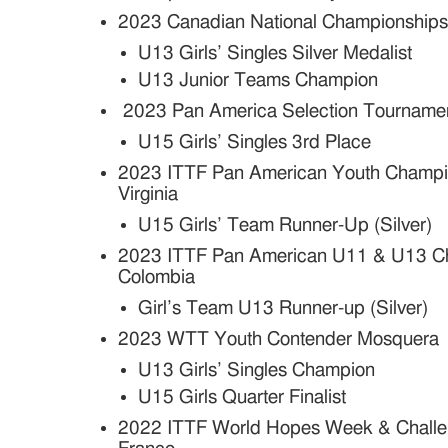
2023 Canadian National Championship
U13 Girls’ Singles Silver Medalist
U13 Junior Teams Champion
2023 Pan America Selection Tourname
U15 Girls’ Singles 3rd Place
2023 ITTF Pan American Youth Champio
Virginia
U15 Girls’ Team Runner-Up (Silver)
2023 ITTF Pan American U11 & U13 Ch
Colombia
Girl’s Team U13 Runner-up (Silver)
2023 WTT Youth Contender Mosquera
U13 Girls’ Singles Champion
U15 Girls Quarter Finalist
2022 ITTF World Hopes Week & Challeng