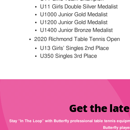
U11 Girls Double Silver Medalist
U1000 Junior Gold Medalist
U1200 Junior Gold Medalist
U1400 Junior Bronze Medalist
2020 Richmond Table Tennis Open
U13 Girls’ Singles 2nd Place
U350 Singles 3rd Place
Get the late
Stay “In The Loop” with Butterfly professional table tennis equip
Butterfly play