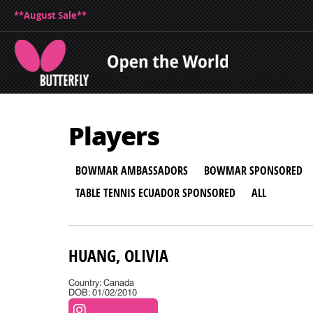
**August Sale**
Players
BOWMAR AMBASSADORS
BOWMAR SPONSORED
TABLE TENNIS ECUADOR SPONSORED
ALL
HUANG, OLIVIA
Country: Canada
DOB: 01/02/2010