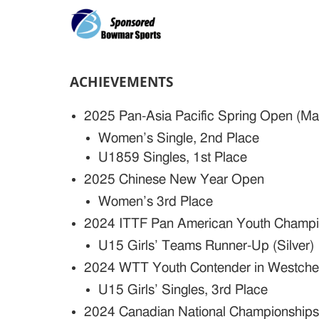
ACHIEVEMENTS
2025 Pan-Asia Pacific Spring Open (M
Women’s Single, 2nd Place
U1859 Singles, 1st Place
2025 Chinese New Year Open
Women’s 3rd Place
2024 ITTF Pan American Youth Champio
U15 Girls’ Teams Runner-Up (Silver)
2024 WTT Youth Contender in Westche
U15 Girls’ Singles, 3rd Place
2024 Canadian National Championship