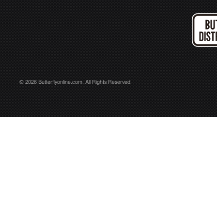
© 2026 Butterflyonline.com. All Rights Reserved.