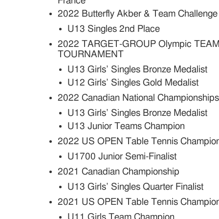
France
2022 Butterfly Akber & Team Challenge
U13 Singles 2nd Place
2022 TARGET-GROUP Olympic TEAM
TOURNAMENT
U13 Girls’ Singles Bronze Medalist
U12 Girls’ Singles Gold Medalist
2022 Canadian National Championship
U13 Girls’ Singles Bronze Medalist
U13 Junior Teams Champion
2022 US OPEN Table Tennis Champion
U1700 Junior Semi-Finalist
2021 Canadian Championship
U13 Girls’ Singles Quarter Finalist
2021 US OPEN Table Tennis Champion
U11 Girls Team Champion