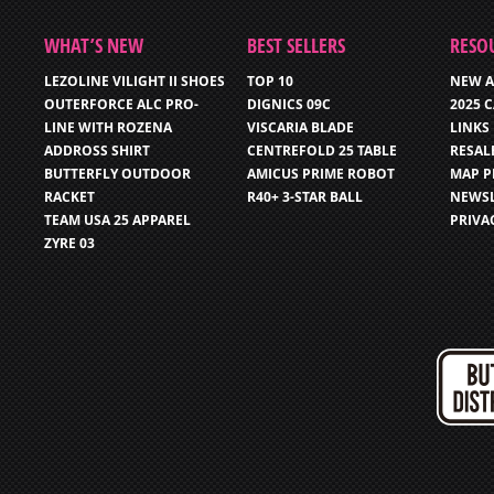
WHAT’S NEW
BEST SELLERS
RESO
LEZOLINE VILIGHT II SHOES
TOP 10
NEW A
OUTERFORCE ALC PRO-
DIGNICS 09C
2025 
LINE WITH ROZENA
VISCARIA BLADE
LINKS
ADDROSS SHIRT
CENTREFOLD 25 TABLE
RESAL
BUTTERFLY OUTDOOR
AMICUS PRIME ROBOT
MAP P
RACKET
R40+ 3-STAR BALL
NEWSL
TEAM USA 25 APPAREL
PRIVA
ZYRE 03