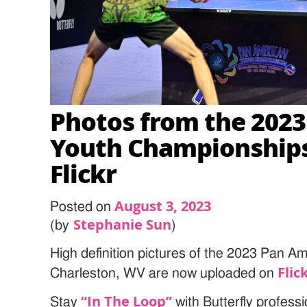
Photos from the 202
Youth Championships
Flickr
August 3, 2023
Posted on
Stephanie Sun
(by
)
High definition pictures of the 2023 Pan 
Flic
Charleston, WV are now uploaded on
“In The Loop”
Stay
with Butterfly profess