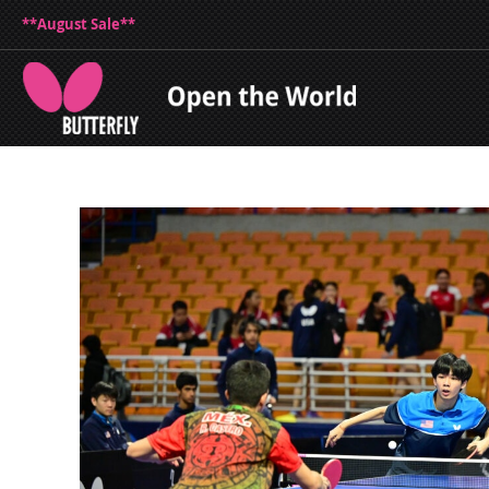
**August Sale**