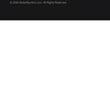
© 2026 Butterflyonline.com. All Rights Reserved.