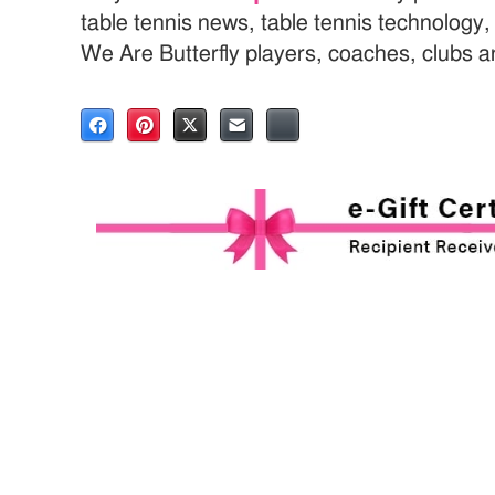
table tennis news, table tennis technology
We Are Butterfly players, coaches, clubs 