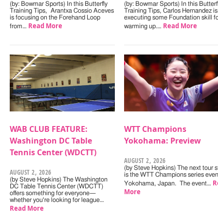
(by: Bowmar Sports) In this Butterfly
(by: Bowmar Sports) In this Butterf
Training Tips, Arantxa Cossio Aceves
Training Tips, Carlos Hernandez is
is focusing on the Forehand Loop
executing some Foundation skill f
Read More
Read More
from…
warming up.…
WAB CLUB FEATURE:
WTT Champions
Washington DC Table
Yokohama: Preview
Tennis Center (WDCTT)
AUGUST 2, 2026
(by Steve Hopkins) The next tour s
AUGUST 2, 2026
is the WTT Champions series even
(by Steve Hopkins) The Washington
R
Yokohama, Japan. The event…
DC Table Tennis Center (WDCTT)
More
offers something for everyone—
whether you're looking for league…
Read More