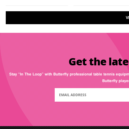
V
Get the late
Stay “In The Loop” with Butterfly professional table tennis equip
Butterfly play