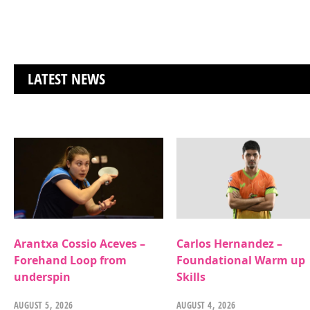
LATEST NEWS
Arantxa Cossio Aceves –
Carlos Hernandez –
Forehand Loop from
Foundational Warm up
underspin
Skills
AUGUST 5, 2026
AUGUST 4, 2026