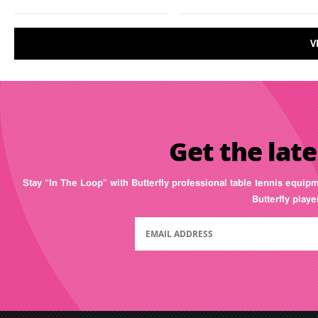
V
Get the late
Stay “In The Loop” with Butterfly professional table tennis equip
Butterfly play