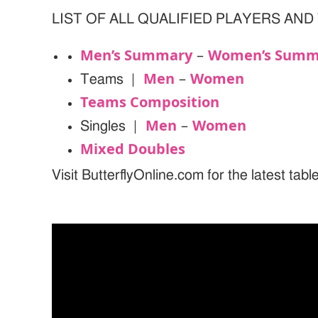
LIST OF ALL QUALIFIED PLAYERS AND
Men’s Summary
Women’s Summ
–
Men
Women
Teams |
–
Teams Composition
Men
Women
Singles |
–
Mixed Doubles
Visit ButterflyOnline.com for the latest tab