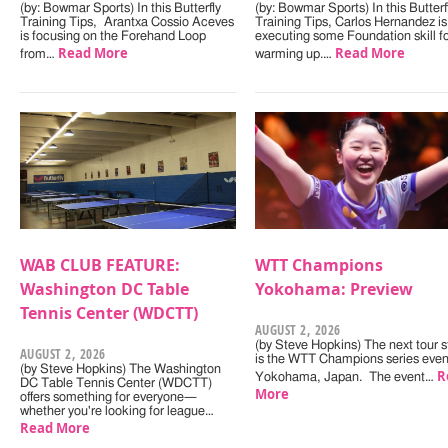
(by: Bowmar Sports) In this Butterfly
(by: Bowmar Sports) In this Butterf
Training Tips, Arantxa Cossio Aceves
Training Tips, Carlos Hernandez is
is focusing on the Forehand Loop
executing some Foundation skill f
Read More
Read More
from…
warming up.…
WAB CLUB FEATURE:
WTT Champions
Washington DC Table
Yokohama: Preview
Tennis Center (WDCTT)
AUGUST 2, 2026
(by Steve Hopkins) The next tour s
AUGUST 2, 2026
is the WTT Champions series even
(by Steve Hopkins) The Washington
R
Yokohama, Japan. The event…
DC Table Tennis Center (WDCTT)
More
offers something for everyone—
whether you're looking for league…
Read More