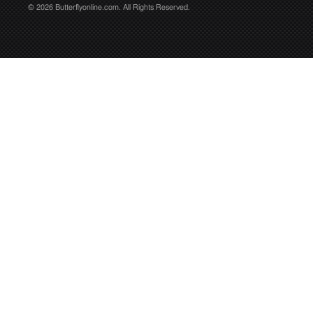
© 2026 Butterflyonline.com. All Rights Reserved.