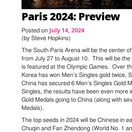
Paris 2024: Preview
July 14, 2024
Posted on
(by Steve Hopkins)
The South Paris Arena will be the center of
from July 27 to August 10. This will be the 
is featured at the Olympic Games. Over t
Korea has won Men’s Singles gold twice,
China has secured 6 Men’s Singles Gold 
Singles, the results have been even more in
Gold Medals going to China (along with sev
Medals).
The top seeds in 2024 will be Chinese in 
Chuqin and Fan Zhendong (World No. 1 and