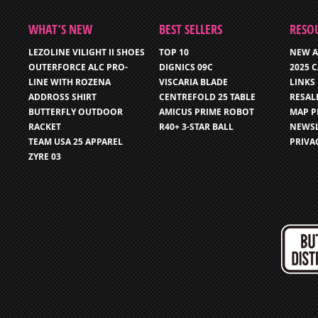
WHAT’S NEW
BEST SELLERS
RESO
LEZOLINE VILIGHT II SHOES
TOP 10
NEW A
OUTERFORCE ALC PRO-
DIGNICS 09C
2025 
LINE WITH ROZENA
VISCARIA BLADE
LINKS
ADDROSS SHIRT
CENTREFOLD 25 TABLE
RESAL
BUTTERFLY OUTDOOR
AMICUS PRIME ROBOT
MAP P
RACKET
R40+ 3-STAR BALL
NEWSL
TEAM USA 25 APPAREL
PRIVA
ZYRE 03