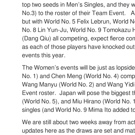
top two seeds in Men’s Singles, and they 
No.3) to the roster of their Team Event. A
but with World No. 5 Felix Lebrun, World 
No. 8 Lin Yun-Ju, World No. 9 Tomokazu 
(Dang Qiu) all competing, expect fierce com
as each of those players have knocked out
events this year.
The Women’s events will be just as lopsid
No. 1) and Chen Meng (World No. 4) compe
Wang Manyu (World No. 2) and Wang Yidi 
Event roster. Japan will pose the biggest 
(World No. 5), and Miu Hirano (World No. 1
singles (and World No. 9 Mima Ito added t
We are still about two weeks away from acti
updates here as the draws are set and mat