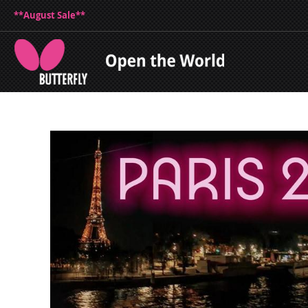
**August Sale**