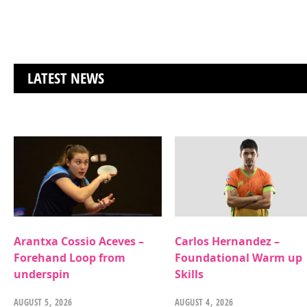
LATEST NEWS
Arantxa Cossio Aceves –
Carlos Hernandez –
Forehand Loop from
Foundational Warm up
underspin
Skills
AUGUST 5, 2026
AUGUST 4, 2026