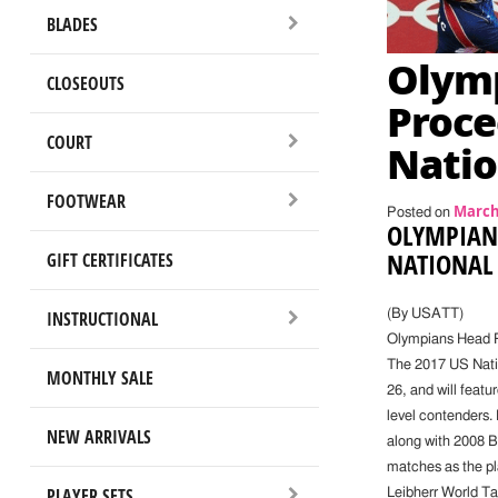
BLADES
Olym
CLOSEOUTS
Proce
COURT
Natio
FOOTWEAR
March 
Posted on
OLYMPIANS
NATIONAL
GIFT CERTIFICATES
INSTRUCTIONAL
(By USATT)
Olympians Head P
The 2017 US Natio
MONTHLY SALE
26, and will feat
level contenders.
NEW ARRIVALS
along with 2008 B
matches as the pla
PLAYER SETS
Leibherr World T