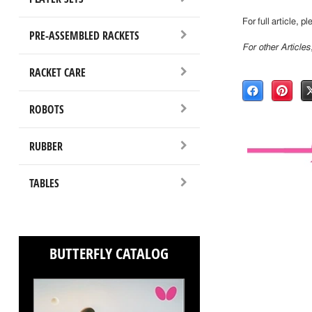
For full article, p
PRE-ASSEMBLED RACKETS
For other Article
RACKET CARE
ROBOTS
RUBBER
TABLES
BUTTERFLY CATALOG