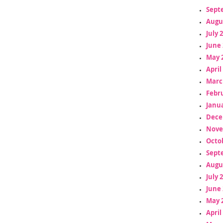
Sept
Augu
July 
June 
May 
April
Marc
Febr
Janua
Dece
Nove
Octo
Sept
Augu
July 
June 
May 
April