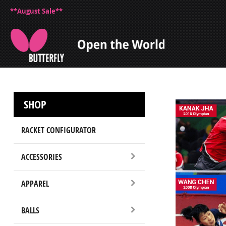
**August Sale**
SHOP
RACKET CONFIGURATOR
ACCESSORIES
APPAREL
BALLS