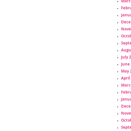
Marc
Febr
Janua
Dece
Nove
Octo
Sept
Augu
July 
June 
May 
April
Marc
Febr
Janua
Dece
Nove
Octo
Sept