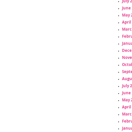
July 
June 
May 
April
Marc
Febr
Janua
Dece
Nove
Octo
Sept
Augu
July 
June 
May 
April
Marc
Febr
Janua