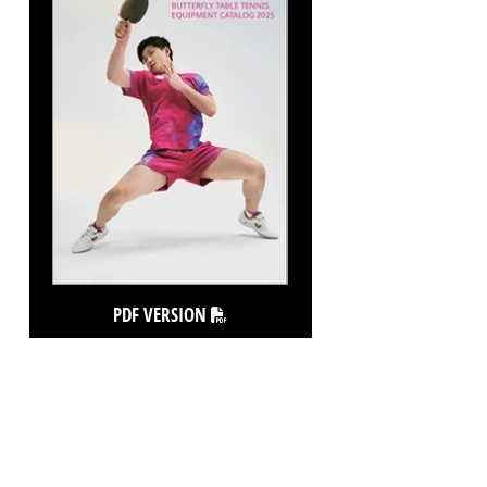
PDF VERSION