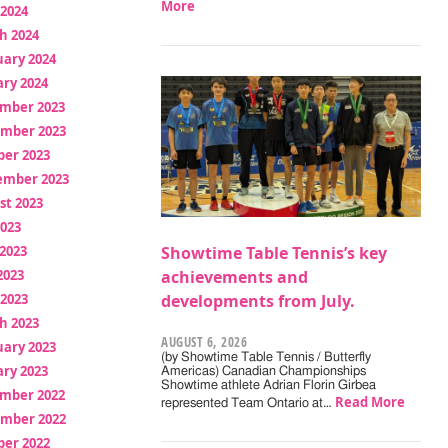
More
 2024
h 2024
uary 2024
ry 2024
mber 2023
mber 2023
ber 2023
ember 2023
st 2023
2023
2023
Showtime Table Tennis’s key
2023
achievements and
 2023
developments from July.
h 2023
AUGUST 6, 2026
uary 2023
(by Showtime Table Tennis / Butterfly
ry 2023
Americas) Canadian Championships
Showtime athlete Adrian Florin Girbea
mber 2022
Read More
represented Team Ontario at…
mber 2022
ber 2022