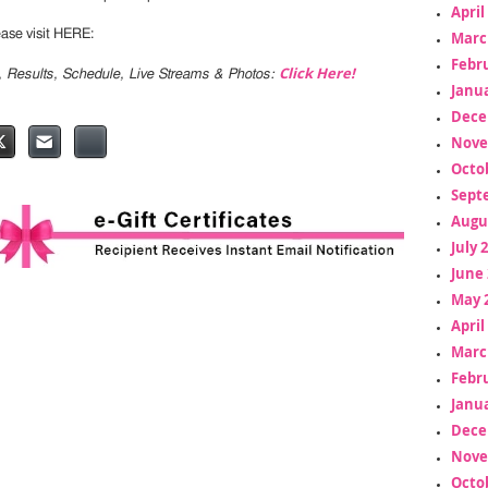
April
lease visit HERE:
Marc
Febr
Click Here!
s, Results, Schedule, Live Streams & Photos:
Janua
Dece
Nove
Octo
Sept
Augu
July 
June 
May 
April
Marc
Febr
Janua
Dece
Nove
Octo