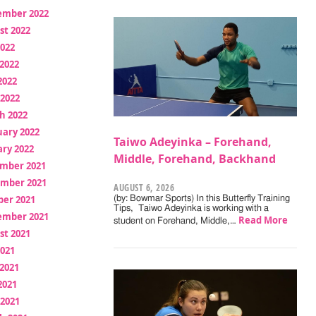
ember 2022
st 2022
2022
2022
2022
 2022
h 2022
uary 2022
Taiwo Adeyinka – Forehand,
ry 2022
Middle, Forehand, Backhand
mber 2021
mber 2021
AUGUST 6, 2026
ber 2021
(by: Bowmar Sports) In this Butterfly Training
Tips, Taiwo Adeyinka is working with a
ember 2021
Read More
student on Forehand, Middle,…
st 2021
2021
2021
2021
 2021