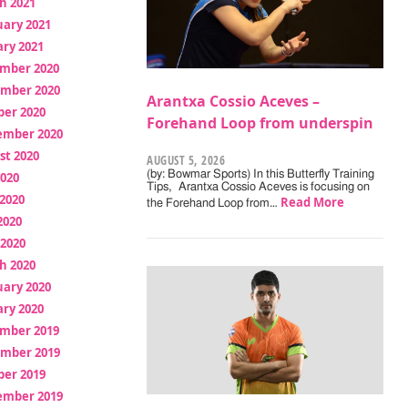
h 2021
uary 2021
ry 2021
mber 2020
mber 2020
Arantxa Cossio Aceves –
ber 2020
Forehand Loop from underspin
ember 2020
st 2020
AUGUST 5, 2026
(by: Bowmar Sports) In this Butterfly Training
2020
Tips, Arantxa Cossio Aceves is focusing on
2020
Read More
the Forehand Loop from…
2020
 2020
h 2020
uary 2020
ry 2020
mber 2019
mber 2019
ber 2019
ember 2019