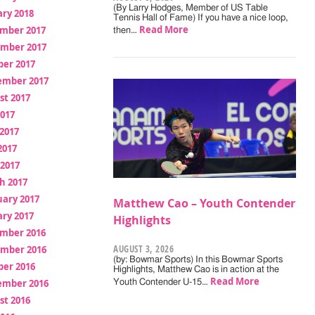
(By Larry Hodges, Member of US Table
ry 2018
Tennis Hall of Fame) If you have a nice loop,
Read More
mber 2017
then…
mber 2017
ber 2017
ember 2017
st 2017
2017
2017
2017
 2017
h 2017
uary 2017
Matthew Cao – Youth Contender
ry 2017
Highlights
mber 2016
AUGUST 3, 2026
mber 2016
(by: Bowmar Sports) In this Bowmar Sports
ber 2016
Highlights, Matthew Cao is in action at the
Read More
ember 2016
Youth Contender U-15…
st 2016