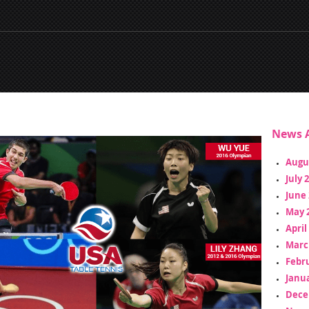
News A
Augu
July 
June 
May 
April
Marc
Febr
Janua
Dece