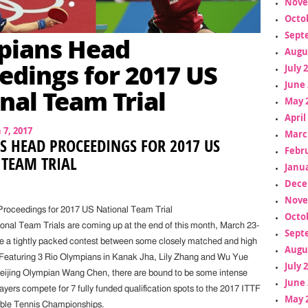
Nove
Octo
Sept
pians Head
Augu
edings for 2017 US
July 
June 
nal Team Trial
May 
April
7, 2017
Marc
 HEAD PROCEEDINGS FOR 2017 US
Febr
 TEAM TRIAL
Janua
Dece
Nove
roceedings for 2017 US National Team Trial
Octo
nal Team Trials are coming up at the end of this month, March 23-
Sept
ure a tightly packed contest between some closely matched and high
Augu
 Featuring 3 Rio Olympians in Kanak Jha, Lily Zhang and Wu Yue
July 
eijing Olympian Wang Chen, there are bound to be some intense
June 
yers compete for 7 fully funded qualification spots to the 2017 ITTF
May 
able Tennis Championships.