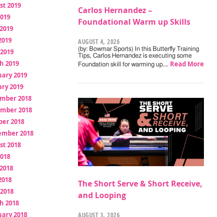
st 2019
Carlos Hernandez –
2019
Foundational Warm up Skills
2019
2019
AUGUST 4, 2026
(by: Bowmar Sports) In this Butterfly Training
 2019
Tips, Carlos Hernandez is executing some
h 2019
Read More
Foundation skill for warming up.…
uary 2019
ry 2019
mber 2018
mber 2018
ber 2018
ember 2018
st 2018
2018
2018
2018
The Short Serve & Short Receive,
 2018
and Looping
h 2018
uary 2018
AUGUST 3, 2026