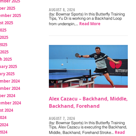
mber 2025
ber 2025
AUGUST 8, 2026
(by: Bowmar Sports) In this Butterfly Training
ember 2025
Tips, Yu Di is working on a Backhand Loop
st 2025
Read More
from underspin,…
2025
2025
2025
 2025
h 2025
uary 2025
ry 2025
mber 2024
mber 2024
ber 2024
Alex Cazacu – Backhand, Middle,
ember 2024
Backhand, Forehand
st 2024
2024
AUGUST 7, 2026
(by: Bowmar Sports) In this Butterfly Training
2024
Tips, Alex Cazacu is executing the Backhand,
2024
Read
Middle, Backhand, Forehand Stroke…