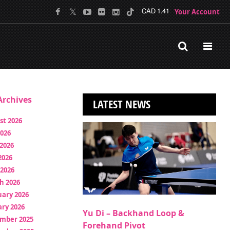
Your Account
CAD 1.41
rchives
LATEST NEWS
st 2026
2026
2026
2026
 2026
h 2026
uary 2026
ry 2026
Yu Di – Backhand Loop &
mber 2025
Forehand Pivot