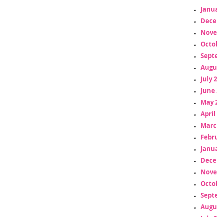
Janua
Dece
Nove
Octo
Sept
Augu
July 
June 
May 
April
Marc
Febr
Janua
Dece
Nove
Octo
Sept
Augu