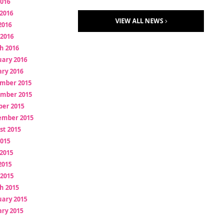
2016
2016
VIEW ALL NEWS
2016
 2016
h 2016
uary 2016
ry 2016
mber 2015
mber 2015
ber 2015
ember 2015
st 2015
2015
2015
2015
 2015
h 2015
uary 2015
ry 2015