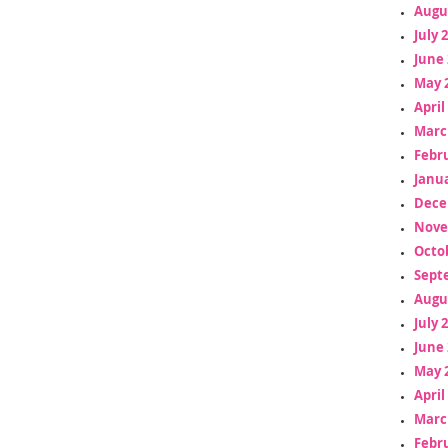
Augu
July 
June 
May 
April
Marc
Febr
Janua
Dece
Nove
Octo
Sept
Augu
July 
June 
May 
April
Marc
Febr