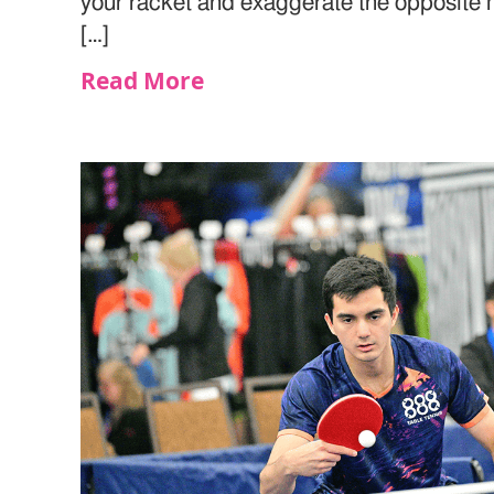
your racket and exaggerate the opposite m
[…]
Read More