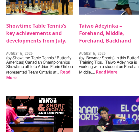
Showtime Table Tennis’s
Taiwo Adeyinka –
key achievements and
Forehand, Middle,
developments from July.
Forehand, Backhand
AUGUST 6, 2026
AUGUST 6, 2026
(by Showtime Table Tennis / Butterfly
(by: Bowmar Sports) In this Butterf
Americas) Canadian Championships
Training Tips, Taiwo Adeyinka is
Showtime athlete Adrian Florin Girbea
working with a student on Forehan
Read
Read More
represented Team Ontario at…
Middle,…
More