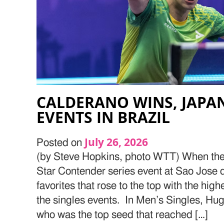
CALDERANO WINS, JAPAN
EVENTS IN BRAZIL
July 26, 2026
Posted on
(by Steve Hopkins, photo WTT) When the 
Star Contender series event at Sao Jose 
favorites that rose to the top with the hig
the singles events. In Men’s Singles, Hu
who was the top seed that reached […]