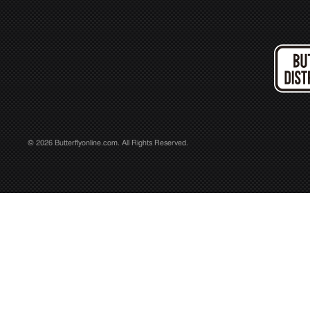
© 2026 Butterflyonline.com. All Rights Reserved.