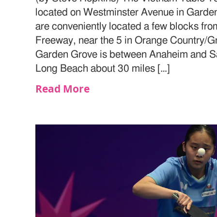
located on Westminster Avenue in Garden
are conveniently located a few blocks fr
Freeway, near the 5 in Orange Country/G
Garden Grove is between Anaheim and San
Long Beach about 30 miles […]
Read More