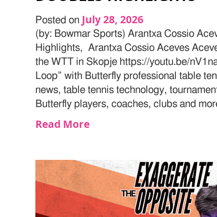
July 28, 2026
Posted on
(by: Bowmar Sports) Arantxa Cossio Ac
Highlights, Arantxa Cossio Aceves Aceves
the WTT in Skopje https://youtu.be/nV1
Loop” with Butterfly professional table te
news, table tennis technology, tournamen
Butterfly players, coaches, clubs and mor
Read More