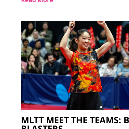
Read More
MLTT MEET THE TEAMS: 
BLASTERS