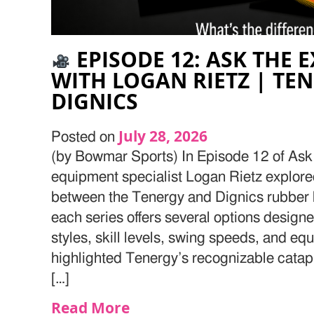
EPISODE 12: ASK THE E
WITH LOGAN RIETZ | TE
DIGNICS
July 28, 2026
Posted on
(by Bowmar Sports) In Episode 12 of Ask 
equipment specialist Logan Rietz explore
between the Tenergy and Dignics rubber 
each series offers several options designed
styles, skill levels, swing speeds, and e
highlighted Tenergy’s recognizable catapu
[…]
Read More