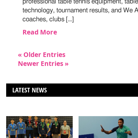
professional table tennis equipment, table
technology, tournament results, and We Ar
coaches, clubs […]
Read More
« Older Entries
Newer Entries »
LATEST NEWS