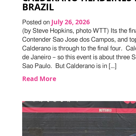
BRAZIL
July 26, 2026
Posted on
(by Steve Hopkins, photo WTT) Its the fin
Contender Sao Jose dos Campos, and top
Calderano is through to the final four. Ca
de Janeiro – so this event is about three
Sao Paulo. But Calderano is in […]
Read More