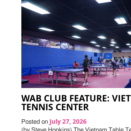
WAB CLUB FEATURE: VIE
TENNIS CENTER
July 27, 2026
Posted on
(by Steve Hopkins) The Vietnam Table Te