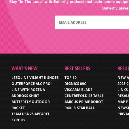
Stay “In The Loop” with Butterfly professional table tennis equip
Butterfly play
WHAT’S NEW
BEST SELLERS
RESO
LEZOLINE VILIGHT II SHOES
TOP 10
NEW A
OUTERFORCE ALC PRO-
DIGNICS 09C
2025 
LINE WITH ROZENA
VISCARIA BLADE
LINKS
ADDROSS SHIRT
CENTREFOLD 25 TABLE
RESAL
BUTTERFLY OUTDOOR
AMICUS PRIME ROBOT
MAP P
RACKET
R40+ 3-STAR BALL
NEWSL
TEAM USA 25 APPAREL
PRIVA
ZYRE 03