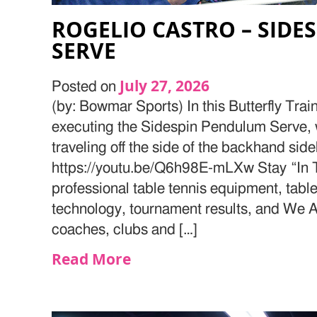
ROGELIO CASTRO – SID
SERVE
July 27, 2026
Posted on
(by: Bowmar Sports) In this Butterfly Trai
executing the Sidespin Pendulum Serve, w
traveling off the side of the backhand side
https://youtu.be/Q6h98E-mLXw Stay “In T
professional table tennis equipment, table
technology, tournament results, and We Ar
coaches, clubs and […]
Read More