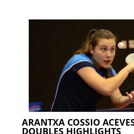
ARANTXA COSSIO ACEVES
DOUBLES HIGHLIGHTS