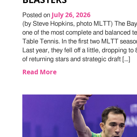
July 26, 2026
Posted on
(by Steve Hopkins, photo MLTT) The Bay 
one of the most complete and balanced t
Table Tennis. In the first two MLTT seaso
Last year, they fell off a little, dropping t
of returning stars and strategic draft […]
Read More