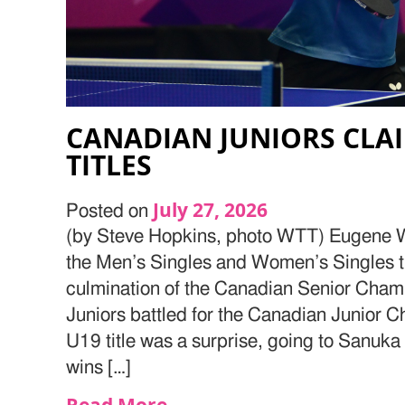
CANADIAN JUNIORS CLA
TITLES
July 27, 2026
Posted on
(by Steve Hopkins, photo WTT) Eugene
the Men’s Singles and Women’s Singles ti
culmination of the Canadian Senior Cham
Juniors battled for the Canadian Junior
U19 title was a surprise, going to Sanuka 
wins […]