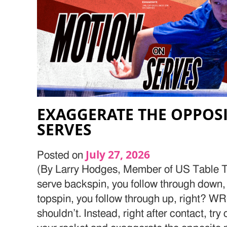
EXAGGERATE THE OPPOS
SERVES
July 27, 2026
Posted on
(By Larry Hodges, Member of US Table Te
serve backspin, you follow through down, 
topspin, you follow through up, right? W
shouldn’t. Instead, right after contact, try