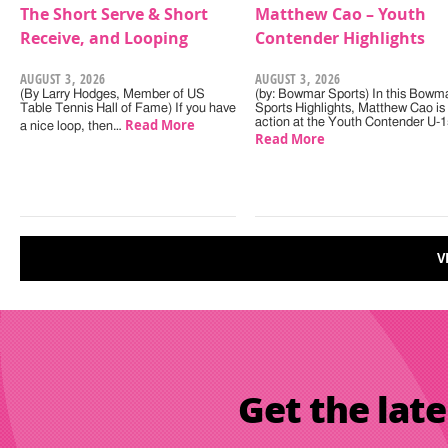
The Short Serve & Short
Matthew Cao – Youth
Receive, and Looping
Contender Highlights
AUGUST 3, 2026
AUGUST 3, 2026
(By Larry Hodges, Member of US
(by: Bowmar Sports) In this Bowm
Table Tennis Hall of Fame) If you have
Sports Highlights, Matthew Cao is 
Read More
action at the Youth Contender U-
a nice loop, then…
Read More
V
Get the late