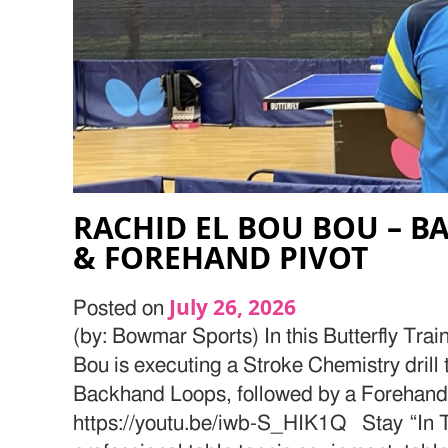
RACHID EL BOU BOU – 
& FOREHAND PIVOT
July 26, 2026
Posted on
(by: Bowmar Sports) In this Butterfly Tra
Bou is executing a Stroke Chemistry drill 
Backhand Loops, followed by a Forehand
https://youtu.be/iwb-S_HIK1Q Stay “In T