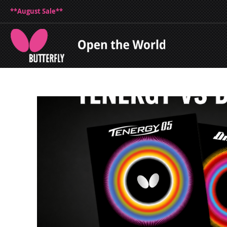
**August Sale**