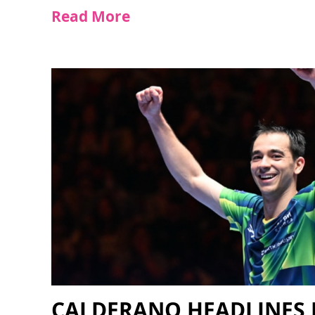
Read More
CALDERANO HEADLINES 