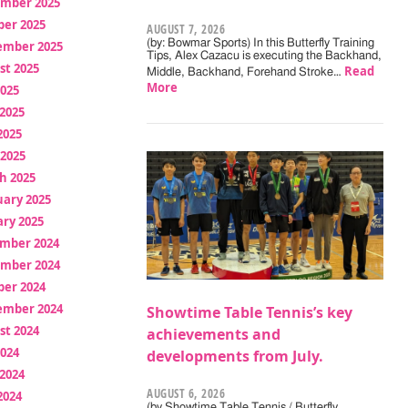
mber 2025
ber 2025
AUGUST 7, 2026
(by: Bowmar Sports) In this Butterfly Training
ember 2025
Tips, Alex Cazacu is executing the Backhand,
st 2025
Read
Middle, Backhand, Forehand Stroke…
More
2025
2025
2025
 2025
h 2025
uary 2025
ry 2025
mber 2024
mber 2024
ber 2024
ember 2024
Showtime Table Tennis’s key
st 2024
achievements and
2024
developments from July.
2024
AUGUST 6, 2026
2024
(by Showtime Table Tennis / Butterfly