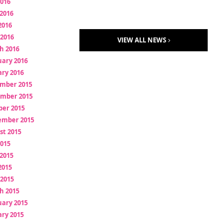
2016
2016
2016
 2016
VIEW ALL NEWS
h 2016
uary 2016
ry 2016
mber 2015
mber 2015
ber 2015
ember 2015
st 2015
2015
2015
2015
 2015
h 2015
uary 2015
ry 2015