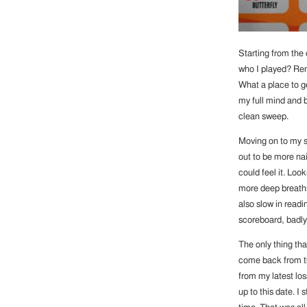
Starting from the
who I played? Rem
What a place to ge
my full mind and b
clean sweep.
Moving on to my s
out to be more nai
could feel it. Lo
more deep breaths 
also slow in readi
scoreboard, badly
The only thing th
come back from the
from my latest los
up to this date. I