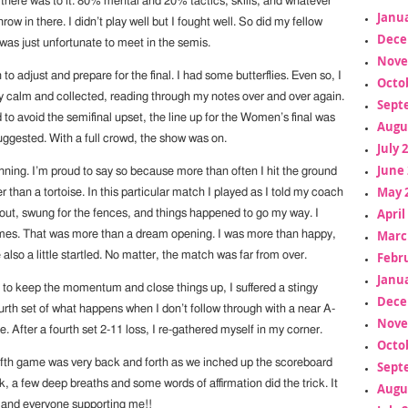
 there was to it. 80% mental and 20% tactics, skills, and whatever
Janua
row in there. I didn’t play well but I fought well. So did my fellow
Dece
was just unfortunate to meet in the semis.
Nove
to adjust and prepare for the final. I had some butterflies. Even so, I
Octo
ay calm and collected, reading through my notes over and over again.
Sept
o avoid the semifinal upset, the line up for the Women’s final was
Augu
uggested. With a full crowd, the show was on.
July 
June 
unning. I’m proud to say so because more than often I hit the ground
May 
 than a tortoise. In this particular match I played as I told my coach
April
l out, swung for the fences, and things happened to go my way. I
Marc
mes. That was more than a dream opening. I was more than happy,
Febr
also a little startled. No matter, the match was far from over.
Janua
s to keep the momentum and close things up, I suffered a stingy
Dece
urth set of what happens when I don’t follow through with a near A-
Nove
After a fourth set 2-11 loss, I re-gathered myself in my corner.
Octo
ifth game was very back and forth as we inched up the scoreboard
Sept
, a few deep breaths and some words of affirmation did the trick. It
Augu
 and everyone supporting me!!