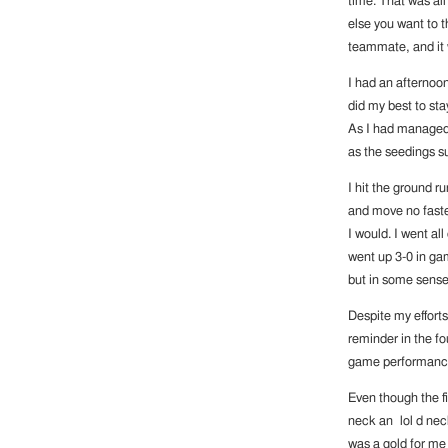
time. That was all
else you want to th
teammate, and it 
I had an afternoon 
did my best to st
As I had managed t
as the seedings s
I hit the ground r
and move no faster
I would. I went al
went up 3-0 in ga
but in some sense 
Despite my effort
reminder in the fo
game performance. 
Even though the f
neck an lol d neck
was a gold for me