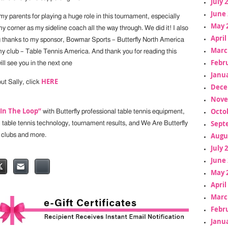
July 
June 
y parents for playing a huge role in this tournament, especially
May 
 corner as my sideline coach all the way through. We did it! I also
April
g thanks to my sponsor, Bowmar Sports – Butterfly North America
Marc
my club – Table Tennis America. And thank you for reading this
Febr
will see you in the next one
Janua
HERE
ut Sally, click
Dece
Nove
“In The Loop”
Octo
with Butterfly professional table tennis equipment,
Sept
, table tennis technology, tournament results, and We Are Butterfly
Augu
 clubs and more.
July 
June 
May 
April
Marc
Febr
Janua