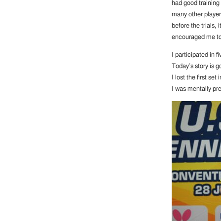
had good training
many other players
before the trials, 
encouraged me to f
I participated in 
Today’s story is g
I lost the first se
I was mentally pr