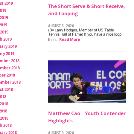
st 2019
The Short Serve & Short Receive,
2019
and Looping
2019
2019
AUGUST 3, 2026
(By Larry Hodges, Member of US Table
 2019
Tennis Hall of Fame) If you have a nice loop,
h 2019
Read More
then…
uary 2019
ry 2019
mber 2018
mber 2018
ber 2018
ember 2018
st 2018
2018
2018
2018
Matthew Cao – Youth Contender
 2018
Highlights
h 2018
uary 2018
AUGUST 3, 2026