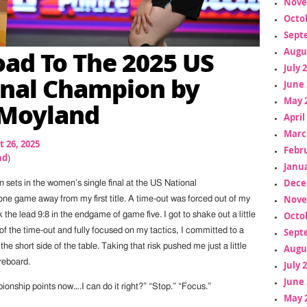
Nove
Octo
Sept
ad To The 2025 US
Augu
July 
nal Champion by
June 
May 
 Moyland
April
Marc
 26, 2025
Febr
nd
)
Janua
Dece
in sets in the women’s single final at the US National
Nove
e game away from my first title. A time-out was forced out of my
Octo
 the lead 9:8 in the endgame of game five. I got to shake out a little
Sept
of the time-out and fully focused on my tactics, I committed to a
the short side of the table. Taking that risk pushed me just a little
Augu
reboard.
July 
June 
ionship points now….I can do it right?” “Stop.” “Focus.”
May 