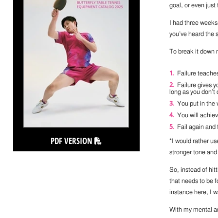
goal, or even just 
I had three weeks
you’ve heard the 
To break it down 
Failure teache
Failure gives y
long as you don’t d
You put in the 
You will achie
Fail again and 
PDF VERSION
*I would rather u
stronger tone an
So, instead of hit
that needs to be 
instance here, I 
With my mental an