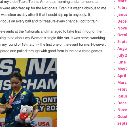
Marc
 at my club (Table Tennis America), morning and afternoon, as
Febr
 were also fired up for the Nationals. Even if it wasn’t obvious to me
Janua
it was clear as day after it that I could slip up to anybody. It
Dece
ocus on every ball and to treasure every chance I got to train.
Nove
five events at the Nationals and managed to take first in four of them.
Octo
oing to be about my Women’s single title run. It was nerve wracking.
Sept
t in my round of 16 match – the first one of the event for me. However,
Augu
epared and pulled through with good form in the next three games.
July 
June 
May 
April
Marc
Febr
Janua
Dece
Nove
Octo
Sept