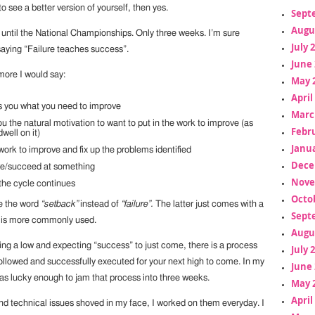
to see a better version of yourself, then yes.
Sept
Augu
 until the National Championships. Only three weeks. I’m sure
July 
saying “Failure teaches success”.
June 
more I would say:
May 
April
s you what you need to improve
Marc
ou the natural motivation to want to put in the work to improve (as
Febr
well on it)
Janua
work to improve and fix up the problems identified
Dece
ve/succeed at something
Nove
the cycle continues
Octo
se the word
“setback”
instead of
“failure”.
The latter just comes with a
Sept
d is more commonly used.
Augu
ting a low and expecting “success” to just come, there is a process
July 
followed and successfully executed for your next high to come. In my
June 
was lucky enough to jam that process into three weeks.
May 
April
d technical issues shoved in my face, I worked on them everyday. I