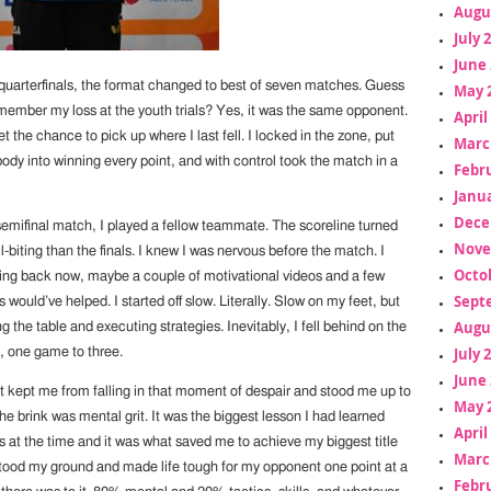
Augu
July 
June 
 quarterfinals, the format changed to best of seven matches. Guess
May 
ember my loss at the youth trials? Yes, it was the same opponent.
April
t the chance to pick up where I last fell. I locked in the zone, put
Marc
ody into winning every point, and with control took the match in a
Febr
Janua
Dece
emifinal match, I played a fellow teammate. The scoreline turned
Nove
l-biting than the finals. I knew I was nervous before the match. I
Octo
oking back now, maybe a couple of motivational videos and a few
Sept
would’ve helped. I started off slow. Literally. Slow on my feet, but
Augu
ng the table and executing strategies. Inevitably, I fell behind on the
July 
, one game to three.
June 
at kept me from falling in that moment of despair and stood me up to
May 
 brink was mental grit. It was the biggest lesson I had learned
April
s at the time and it was what saved me to achieve my biggest title
Marc
 stood my ground and made life tough for my opponent one point at a
Febr