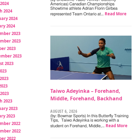
 2024
Americas) Canadian Championships
Showtime athlete Adrian Florin Girbea
h 2024
Read More
represented Team Ontario at…
uary 2024
ry 2024
mber 2023
mber 2023
ber 2023
ember 2023
st 2023
2023
2023
2023
Taiwo Adeyinka – Forehand,
 2023
Middle, Forehand, Backhand
h 2023
uary 2023
AUGUST 6, 2026
ry 2023
(by: Bowmar Sports) In this Butterfly Training
Tips, Taiwo Adeyinka is working with a
mber 2022
Read More
student on Forehand, Middle,…
mber 2022
ber 2022