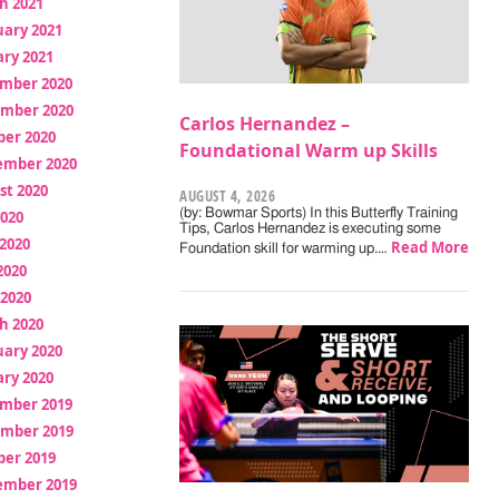
h 2021
uary 2021
ry 2021
mber 2020
mber 2020
Carlos Hernandez –
ber 2020
Foundational Warm up Skills
ember 2020
st 2020
AUGUST 4, 2026
(by: Bowmar Sports) In this Butterfly Training
2020
Tips, Carlos Hernandez is executing some
2020
Read More
Foundation skill for warming up.…
2020
 2020
h 2020
uary 2020
ry 2020
mber 2019
mber 2019
ber 2019
ember 2019