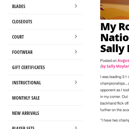
BLADES
CLOSEOUTS
My Ro
Natio
COURT
Sally
FOOTWEAR
August
Posted on
by Sally Moyla
GIFT CERTIFICATES
(
I was leading 3:1 
INSTRUCTIONAL
championships….on
opponent as I took
MONTHLY SALE
in my corner. Out 
backhand flick off 
further on the sco
NEW ARRIVALS
“I have two champ
PLAYER SETS