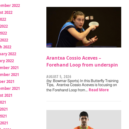
ember 2022
st 2022
2022
2022
2022
 2022
h 2022
uary 2022
Arantxa Cossio Aceves –
ry 2022
Forehand Loop from underspin
mber 2021
mber 2021
AUGUST 5, 2026
ber 2021
(by: Bowmar Sports) In this Butterfly Training
Tips, Arantxa Cossio Aceves is focusing on
ember 2021
Read More
the Forehand Loop from…
st 2021
2021
2021
2021
 2021