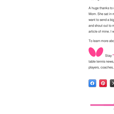
A huge thanks to m
Mom. She sat in my
want to send a bi
and shout out to 
article of mine. I 
To learn more abo
Stay
table tennis news
players, coaches,