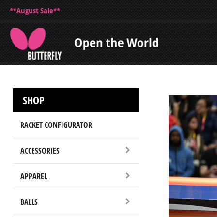
**August Sale**
SHOP
RACKET CONFIGURATOR
ACCESSORIES
APPAREL
BALLS