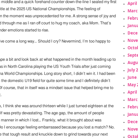
 middle and a quick forehand counter down-the-line I sealed my first
April
tle at the 2025 US National Championships. The feeling of
Marc
n the moment was unprecedented for me. A strong sense of joy and
Febr
 through me as I ran off court to hug my coach, aka Mom. That’s
Janua
der emotions started to rise.
Dece
Nove
e’ve come a long way… Should I cry? Nevermind, I’m too happy to
Octo
Sept
tape a bit and look back at what happened in the month leading up to
Augu
as in North Carolina playing the US Youth Trials after just coming
July 
a World Championships. Long story short, I didn’t win it. I had been
June 
 the domestic U19 field for quite some time and I definitely didn’t
May 
Of course, that in itself was a mindset issue that helped bring me to
April
.
Marc
Febr
o, I think she was around thirteen while I just turned eighteen at the
elf was pretty devastating. The age gap, the amount of people
Janua
 manner in which I lost… Frankly, what it brought about was
Dece
o I encourage feeling embarrassed because you lost a match? No.
Nove
e that tough result and knuckle down to grind towards your next
Octo