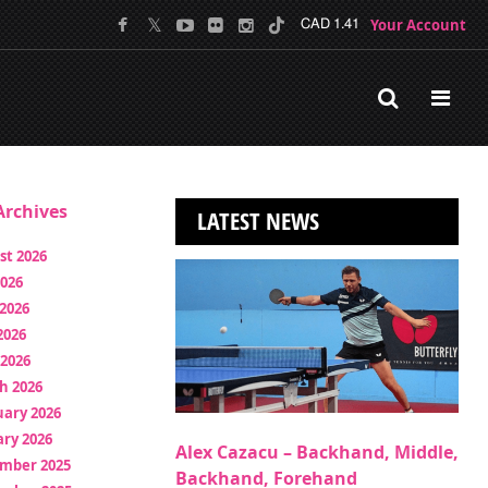
Your Account
CAD 1.41
rchives
LATEST NEWS
st 2026
2026
2026
2026
 2026
h 2026
uary 2026
ry 2026
Alex Cazacu – Backhand, Middle,
mber 2025
Backhand, Forehand