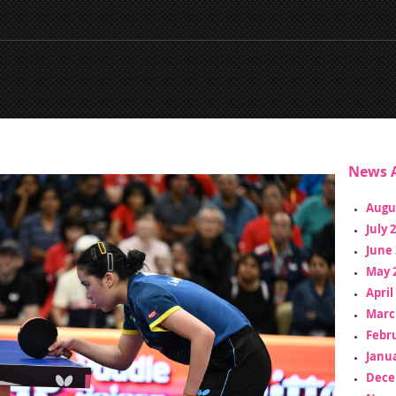
News A
Augu
July 
June 
May 
April
Marc
Febr
Janua
Dece