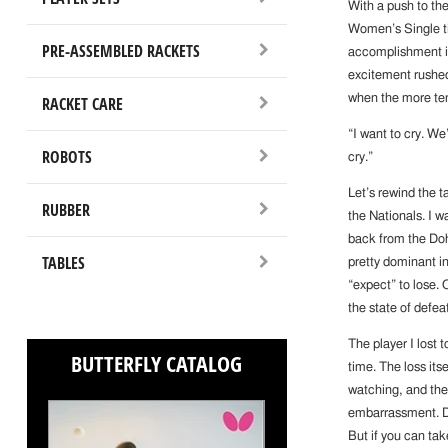
With a push to the
Women’s Single ti
PRE-ASSEMBLED RACKETS
accomplishment i
excitement rushed
when the more ten
RACKET CARE
“I want to cry. W
ROBOTS
cry.”
Let’s rewind the 
RUBBER
the Nationals. I w
back from the Doh
TABLES
pretty dominant in
“expect” to lose. 
the state of defeat
The player I lost t
BUTTERFLY CATALOG
time. The loss its
watching, and the
embarrassment. D
But if you can tak