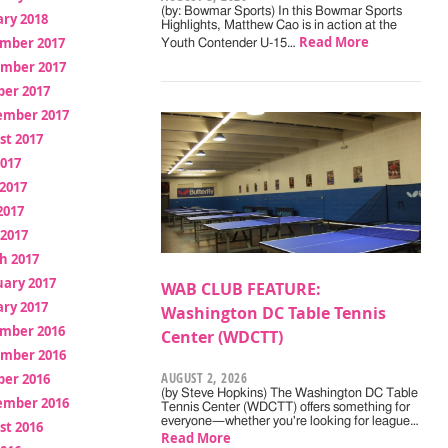
(by: Bowmar Sports) In this Bowmar Sports
ry 2018
Highlights, Matthew Cao is in action at the
Read More
mber 2017
Youth Contender U-15…
mber 2017
ber 2017
ember 2017
st 2017
2017
2017
2017
 2017
h 2017
uary 2017
WAB CLUB FEATURE:
ry 2017
Washington DC Table Tennis
mber 2016
Center (WDCTT)
mber 2016
AUGUST 2, 2026
ber 2016
(by Steve Hopkins) The Washington DC Table
ember 2016
Tennis Center (WDCTT) offers something for
everyone—whether you're looking for league…
st 2016
Read More