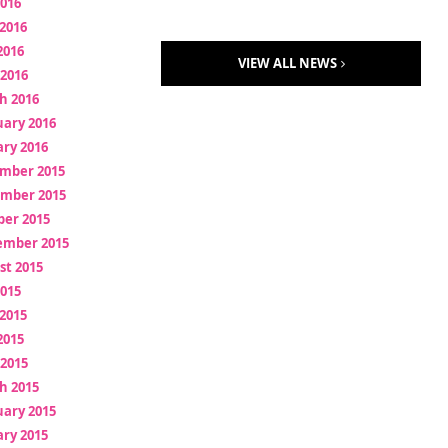
2016
2016
2016
VIEW ALL NEWS
 2016
h 2016
uary 2016
ry 2016
mber 2015
mber 2015
ber 2015
ember 2015
st 2015
2015
2015
2015
 2015
h 2015
uary 2015
ry 2015