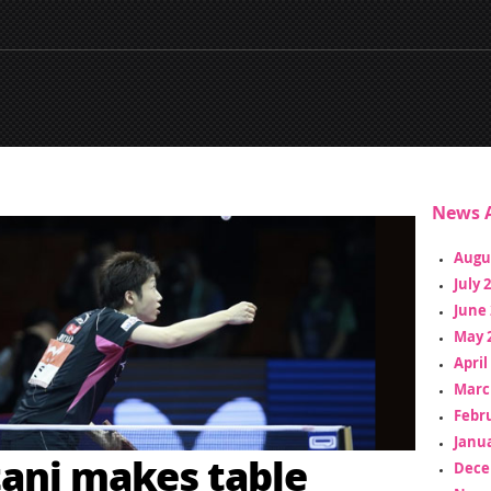
News A
Augu
July 
June 
May 
April
Marc
Febr
Janua
ani makes table
Dece