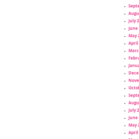
Sept
Augu
July 
June 
May 
April
Marc
Febr
Janua
Dece
Nove
Octo
Sept
Augu
July 
June 
May 
April