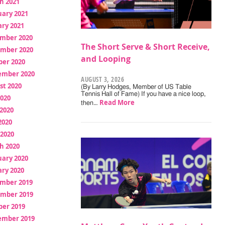
h 2021
uary 2021
ry 2021
mber 2020
The Short Serve & Short Receive,
mber 2020
and Looping
ber 2020
ember 2020
AUGUST 3, 2026
st 2020
(By Larry Hodges, Member of US Table
Tennis Hall of Fame) If you have a nice loop,
2020
Read More
then…
2020
2020
 2020
h 2020
uary 2020
ry 2020
mber 2019
mber 2019
ber 2019
ember 2019