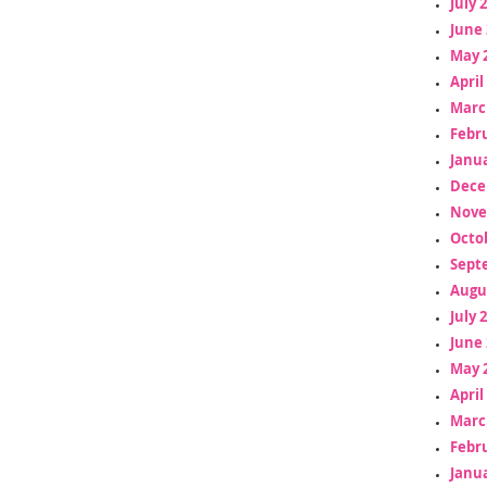
July 
June 
May 
April
Marc
Febr
Janua
Dece
Nove
Octo
Sept
Augu
July 
June 
May 
April
Marc
Febr
Janua