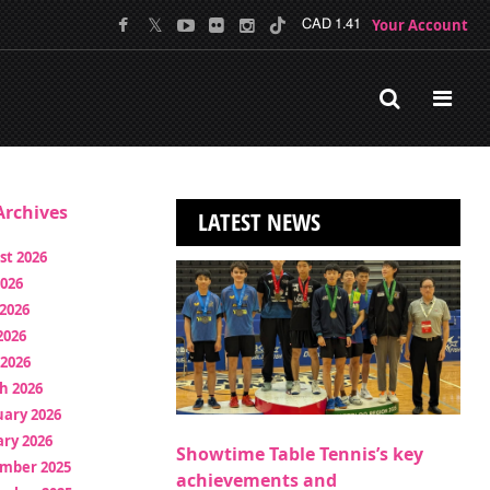
Your Account
CAD 1.41
rchives
LATEST NEWS
st 2026
2026
2026
2026
 2026
h 2026
uary 2026
ry 2026
Showtime Table Tennis’s key
mber 2025
achievements and