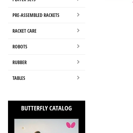
PRE-ASSEMBLED RACKETS
RACKET CARE
ROBOTS
RUBBER
TABLES
BUTTERFLY CATALOG