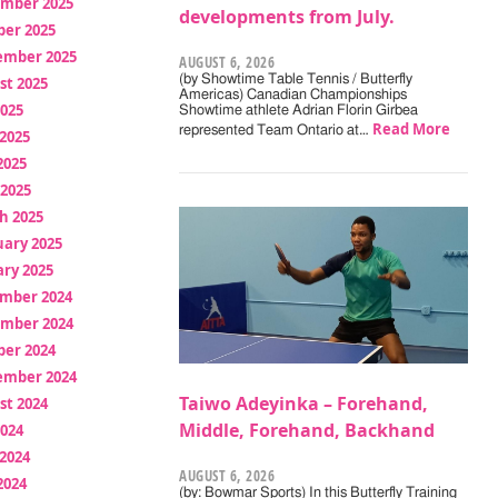
mber 2025
developments from July.
ber 2025
ember 2025
AUGUST 6, 2026
(by Showtime Table Tennis / Butterfly
st 2025
Americas) Canadian Championships
2025
Showtime athlete Adrian Florin Girbea
Read More
represented Team Ontario at…
2025
2025
 2025
h 2025
uary 2025
ry 2025
mber 2024
mber 2024
ber 2024
ember 2024
Taiwo Adeyinka – Forehand,
st 2024
Middle, Forehand, Backhand
2024
2024
AUGUST 6, 2026
2024
(by: Bowmar Sports) In this Butterfly Training