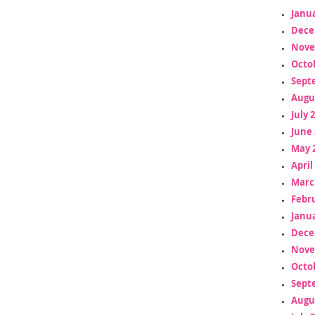
Janua
Dece
Nove
Octo
Sept
Augu
July 
June 
May 
April
Marc
Febr
Janua
Dece
Nove
Octo
Sept
Augu