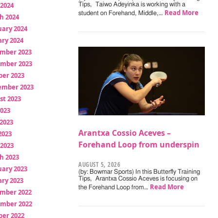
 2024
Tips, Taiwo Adeyinka is working with a
Read More
student on Forehand, Middle,…
h 2024
uary 2024
ry 2024
mber 2023
mber 2023
ber 2023
ember 2023
st 2023
2023
2023
Arantxa Cossio Aceves –
2023
Forehand Loop from underspin
 2023
h 2023
AUGUST 5, 2026
uary 2023
(by: Bowmar Sports) In this Butterfly Training
Tips, Arantxa Cossio Aceves is focusing on
ry 2023
Read More
the Forehand Loop from…
mber 2022
mber 2022
ber 2022