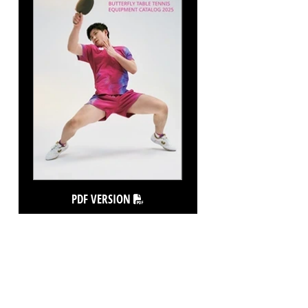
PDF VERSION