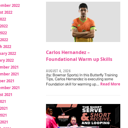
ember 2022
st 2022
2022
2022
2022
 2022
h 2022
Carlos Hernandez –
uary 2022
Foundational Warm up Skills
ry 2022
mber 2021
AUGUST 4, 2026
mber 2021
(by: Bowmar Sports) In this Butterfly Training
Tips, Carlos Hernandez is executing some
ber 2021
Read More
Foundation skill for warming up.…
ember 2021
st 2021
2021
2021
2021
 2021