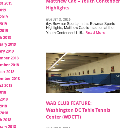
Matthew Cao – Youth Contender
st 2019
Highlights
2019
2019
AUGUST 3, 2026
2019
(by: Bowmar Sports) In this Bowmar Sports
Highlights, Matthew Cao is in action at the
 2019
Read More
Youth Contender U-15…
h 2019
uary 2019
ry 2019
mber 2018
mber 2018
ber 2018
ember 2018
st 2018
2018
2018
WAB CLUB FEATURE:
2018
Washington DC Table Tennis
 2018
Center (WDCTT)
h 2018
uary 2018