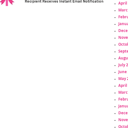
April
Marc
Febr
Janua
Dece
Nove
Octo
Sept
Augu
July 
June 
May 
April
Marc
Febr
Janua
Dece
Nove
Octo