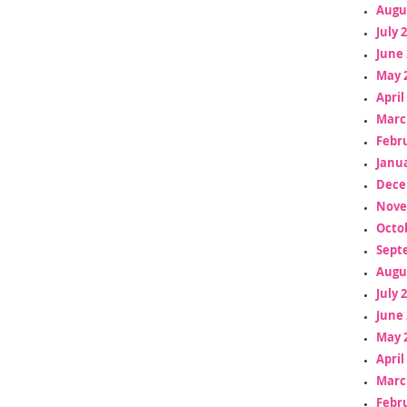
Augu
July 
June 
May 
April
Marc
Febr
Janua
Dece
Nove
Octo
Sept
Augu
July 
June 
May 
April
Marc
Febr