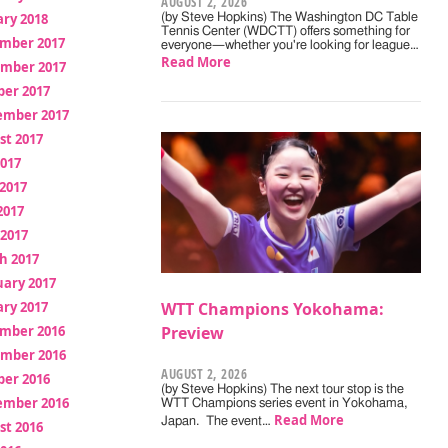
AUGUST 2, 2026
ry 2018
(by Steve Hopkins) The Washington DC Table
Tennis Center (WDCTT) offers something for
mber 2017
everyone—whether you're looking for league…
Read More
mber 2017
ber 2017
ember 2017
st 2017
2017
2017
2017
 2017
h 2017
uary 2017
ry 2017
WTT Champions Yokohama:
mber 2016
Preview
mber 2016
AUGUST 2, 2026
ber 2016
(by Steve Hopkins) The next tour stop is the
ember 2016
WTT Champions series event in Yokohama,
Read More
Japan. The event…
st 2016