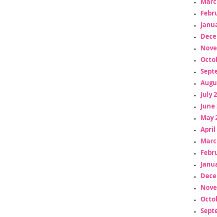
Marc
Febr
Janua
Dece
Nove
Octo
Sept
Augu
July 
June 
May 
April
Marc
Febr
Janua
Dece
Nove
Octo
Sept