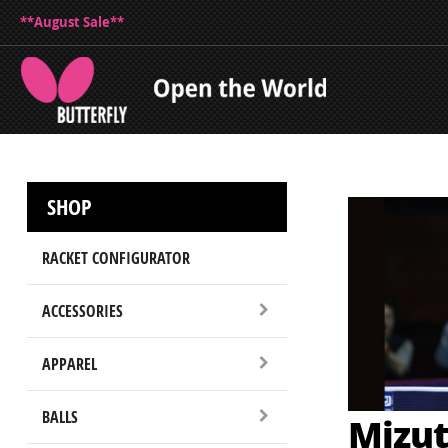
**August Sale**
SHOP
RACKET CONFIGURATOR
ACCESSORIES
APPAREL
BALLS
Mizut