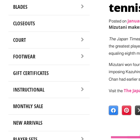
tenni
BLADES
Januar
Posted on
CLOSEOUTS
Mizutani makes
COURT
The Japan Times
the greatest playe
equaling eighth me
FOOTWEAR
Mizutani won four 
GIFT CERTIFICATES
imposing Kazuhiro
Chan had earlier 
INSTRUCTIONAL
The Jap
Visit the
MONTHLY SALE
NEW ARRIVALS
PLAYER SETS