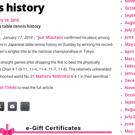
Nove
s history
Octo
Sept
y 19, 2016
Augu
 table tennis history
July 
June 
Jun Mizutani
, January 17, 2016
– “
confirmed his place among
May 
rs in Japanese table tennis history on Sunday by winning his record-
April
n’s singles title at the national championships in Tokyo.
Marc
straight games after dropping the first to beat the physically
Febr
 Chan 4-1 (9-11, 11-4, 11-4, 11-7, 11-6). The relatively unheralded
Janua
Maharu Yoshimura
shocked world No. 21
4-1 in their semifinal.”
Dece
an Times
Nove
to read the full article.
Octo
Sept
Augu
July 
June 
May 