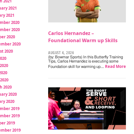
h 2021
uary 2021
ry 2021
mber 2020
mber 2020
Carlos Hernandez –
ber 2020
Foundational Warm up Skills
ember 2020
st 2020
AUGUST 4, 2026
(by: Bowmar Sports) In this Butterfly Training
2020
Tips, Carlos Hernandez is executing some
2020
Read More
Foundation skill for warming up.…
2020
 2020
h 2020
uary 2020
ry 2020
mber 2019
mber 2019
ber 2019
ember 2019