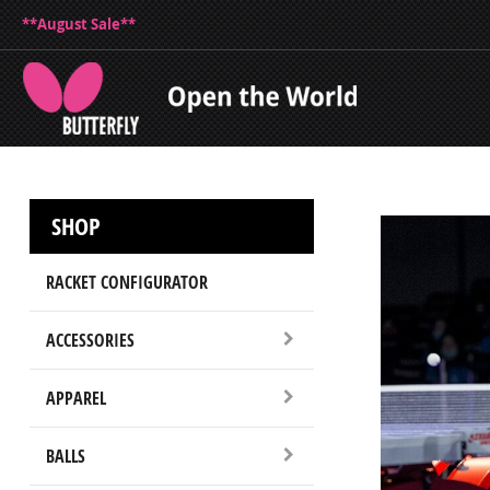
**August Sale**
SHOP
RACKET CONFIGURATOR
ACCESSORIES
APPAREL
BALLS