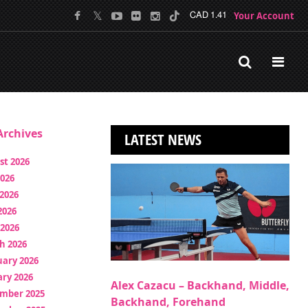
Your Account
CAD 1.41
rchives
LATEST NEWS
st 2026
2026
2026
2026
 2026
h 2026
uary 2026
ry 2026
Alex Cazacu – Backhand, Middle,
mber 2025
Backhand, Forehand