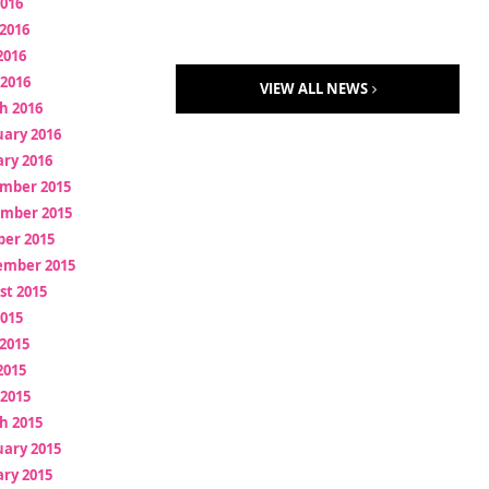
2016
2016
2016
 2016
VIEW ALL NEWS
h 2016
uary 2016
ry 2016
mber 2015
mber 2015
ber 2015
ember 2015
st 2015
2015
2015
2015
 2015
h 2015
uary 2015
ry 2015