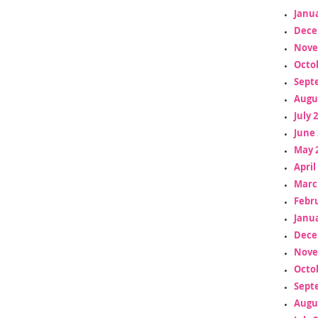
Janua
Dece
Nove
Octo
Sept
Augu
July 
June 
May 
April
Marc
Febr
Janua
Dece
Nove
Octo
Sept
Augu