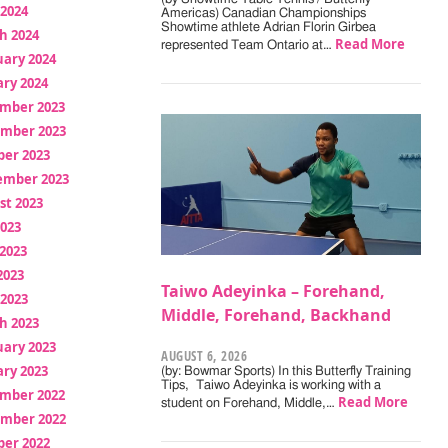
 2024
Americas) Canadian Championships
Showtime athlete Adrian Florin Girbea
h 2024
Read More
represented Team Ontario at…
uary 2024
ry 2024
mber 2023
mber 2023
ber 2023
ember 2023
st 2023
2023
2023
2023
Taiwo Adeyinka – Forehand,
 2023
Middle, Forehand, Backhand
h 2023
uary 2023
AUGUST 6, 2026
ry 2023
(by: Bowmar Sports) In this Butterfly Training
Tips, Taiwo Adeyinka is working with a
mber 2022
Read More
student on Forehand, Middle,…
mber 2022
ber 2022