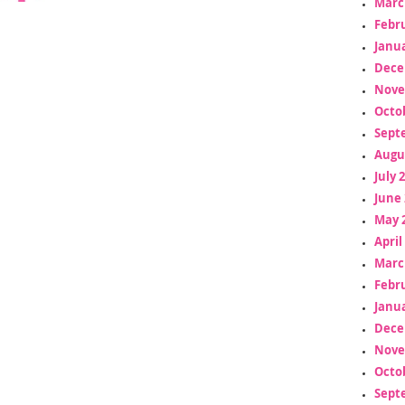
Marc
Febr
Janua
Dece
Nove
Octo
Sept
Augu
July 
June 
May 
April
Marc
Febr
Janua
Dece
Nove
Octo
Sept