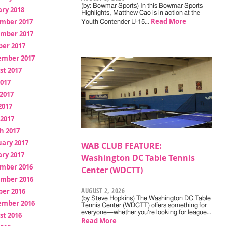
(by: Bowmar Sports) In this Bowmar Sports
ry 2018
Highlights, Matthew Cao is in action at the
Read More
mber 2017
Youth Contender U-15…
mber 2017
ber 2017
ember 2017
st 2017
2017
2017
2017
 2017
h 2017
uary 2017
WAB CLUB FEATURE:
ry 2017
Washington DC Table Tennis
mber 2016
Center (WDCTT)
mber 2016
AUGUST 2, 2026
ber 2016
(by Steve Hopkins) The Washington DC Table
ember 2016
Tennis Center (WDCTT) offers something for
everyone—whether you're looking for league…
st 2016
Read More