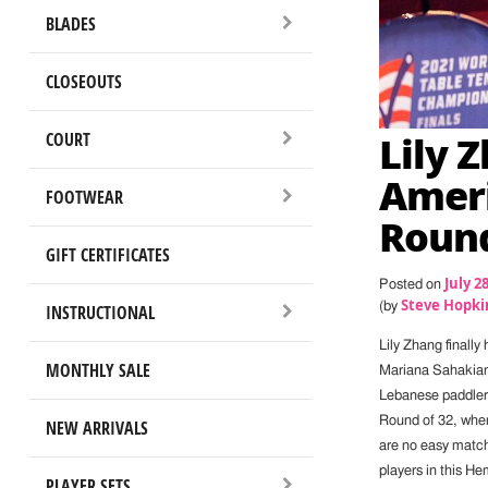
BLADES
CLOSEOUTS
Lily 
COURT
Ameri
FOOTWEAR
Round
GIFT CERTIFICATES
July 2
Posted on
Steve Hopki
(by
INSTRUCTIONAL
Lily Zhang finally
MONTHLY SALE
Mariana Sahakian 
Lebanese paddler,
Round of 32, wher
NEW ARRIVALS
are no easy match
players in this H
PLAYER SETS