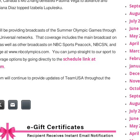
, Canada’s Mo Zhang defeated Paulina Vega to advance and
Sept
iana Diaz topped Izabela Lupulesku.
Augu
July 
June 
ill be providing broadcasts of the Summer Olympic Games through
May 
Universal networks. That coverage includes the main broadcast on
April
as well as other broadcasts on NBC Sports Peacock, NBCSN, and
Marc
e at www.nbcolympics.com. You can jump straight to our sport to
Febr
schedule link at
erage options by going directly to the
Janua
om
.
Dece
om will continue to provide updates of TeamUSA throughout the
Nove
Octo
Sept
Augu
July 
June 
May 
April