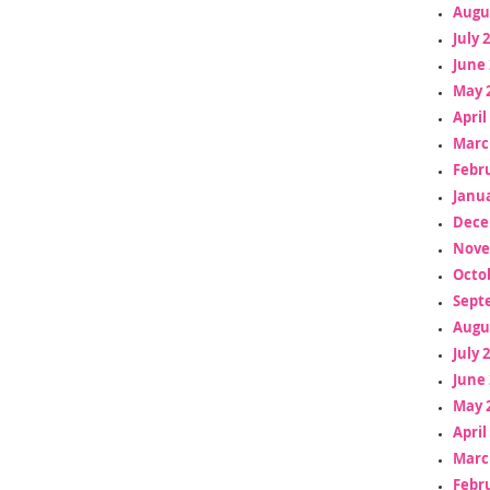
Augu
July 
June 
May 
April
Marc
Febr
Janua
Dece
Nove
Octo
Sept
Augu
July 
June 
May 
April
Marc
Febr