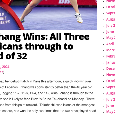
Nove
Octo
Sept
Augu
July 
June 
Zhang Wins: All Three
May 
cans through to
April
Marc
 of 32
Febr
Janua
8, 2024
Dece
ns
)
Nove
Octo
 had her debut match in Paris this afternoon, a quick 4-0 win over
Sept
of Lebanon. Zhang was consistently better than the 46 year old
Augu
 logging 11-7, 11-6, 11-4, and 11-6 wins. Zhang is through to the
July 
e she is likely to face Brazil’s Bruna Takahashi on Monday. There
June 
es from this point forward. Takahashi, who is one of the strongest
May 
emisphere, has won the only two times that the two have played head-