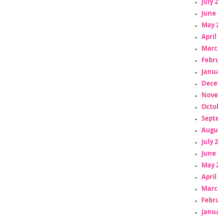
July 
June 
May 
April
Marc
Febr
Janua
Dece
Nove
Octo
Sept
Augu
July 
June 
May 
April
Marc
Febr
Janua