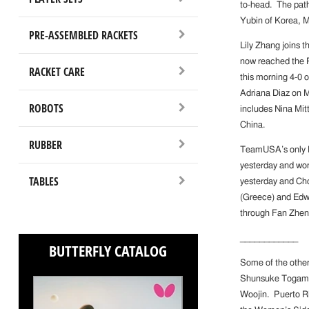
to-head. The path
Yubin of Korea, M
PRE-ASSEMBLED RACKETS
Lily Zhang joins 
now reached the 
RACKET CARE
this morning 4-0 o
Adriana Diaz on 
ROBOTS
includes Nina Mi
China.
RUBBER
TeamUSA’s only Me
yesterday and won
TABLES
yesterday and Cho
(Greece) and Edw
through Fan Zhen
____________
BUTTERFLY CATALOG
Some of the other
Shunsuke Togami 0
Woojin. Puerto Ri