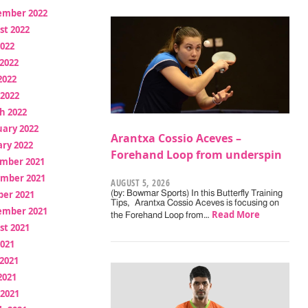
ember 2022
st 2022
2022
2022
2022
 2022
h 2022
uary 2022
Arantxa Cossio Aceves –
ry 2022
Forehand Loop from underspin
mber 2021
mber 2021
AUGUST 5, 2026
ber 2021
(by: Bowmar Sports) In this Butterfly Training
Tips, Arantxa Cossio Aceves is focusing on
ember 2021
Read More
the Forehand Loop from…
st 2021
2021
2021
2021
 2021