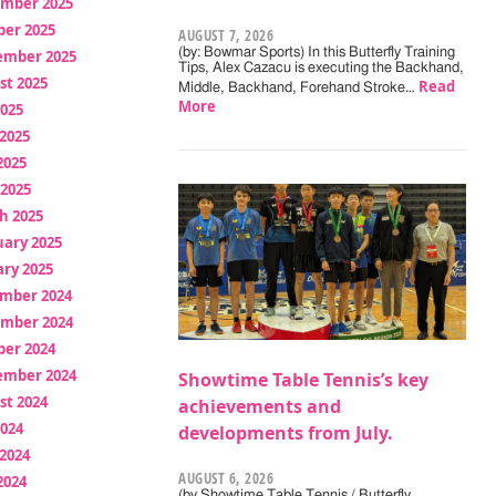
mber 2025
ber 2025
AUGUST 7, 2026
(by: Bowmar Sports) In this Butterfly Training
ember 2025
Tips, Alex Cazacu is executing the Backhand,
st 2025
Read
Middle, Backhand, Forehand Stroke…
More
2025
2025
2025
 2025
h 2025
uary 2025
ry 2025
mber 2024
mber 2024
ber 2024
ember 2024
Showtime Table Tennis’s key
st 2024
achievements and
2024
developments from July.
2024
AUGUST 6, 2026
2024
(by Showtime Table Tennis / Butterfly