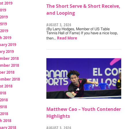
st 2019
The Short Serve & Short Receive,
2019
and Looping
2019
2019
AUGUST 3, 2026
(By Larry Hodges, Member of US Table
 2019
Tennis Hall of Fame) If you have a nice loop,
h 2019
Read More
then…
uary 2019
ry 2019
mber 2018
mber 2018
ber 2018
ember 2018
st 2018
2018
2018
2018
Matthew Cao – Youth Contender
 2018
Highlights
h 2018
uary 2018
AUGUST 3, 2026