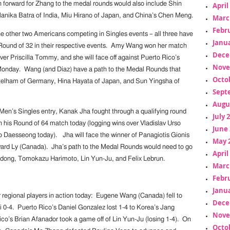
 forward for Zhang to the medal rounds would also include Shin
April
anika Batra of India, Miu Hirano of Japan, and China’s Chen Meng.
Marc
Febr
the other two Americans competing in Singles events – all three have
Janua
Round of 32 in their respective events. Amy Wang won her match
Dece
ver Priscilla Tommy, and she will face off against Puerto Rico’s
Nove
Monday. Wang (and Diaz) have a path to the Medal Rounds that
Octo
ttelham of Germany, Hina Hayata of Japan, and Sun Yingsha of
Sept
Augu
n’s Singles entry, Kanak Jha fought through a qualifying round
July 
 his Round of 64 match today (logging wins over Vladislav Urso
June 
 Daesseong today). Jha will face the winner of Panagiotis Gionis
May 
ard Ly (Canada). Jha’s path to the Medal Rounds would need to go
April
dong, Tomokazu Harimoto, Lin Yun-Ju, and Felix Lebrun.
Marc
Febr
Janua
 regional players in action today: Eugene Wang (Canada) fell to
Dece
-4. Puerto Rico’s Daniel Gonzalez lost 1-4 to Korea’s Jang
Nove
co’s Brian Afanador took a game off of Lin Yun-Ju (losing 1-4). On
Octo