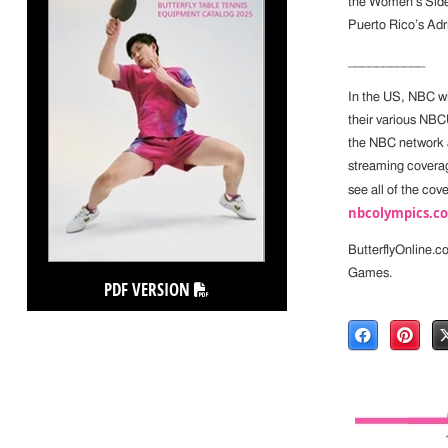
the Women’s Side
Puerto Rico’s Adr
___________
In the US, NBC w
their various NBC
the NBC network 
streaming coverag
see all of the cov
nbcolympics.c
ButterflyOnline.c
Games.
PDF VERSION