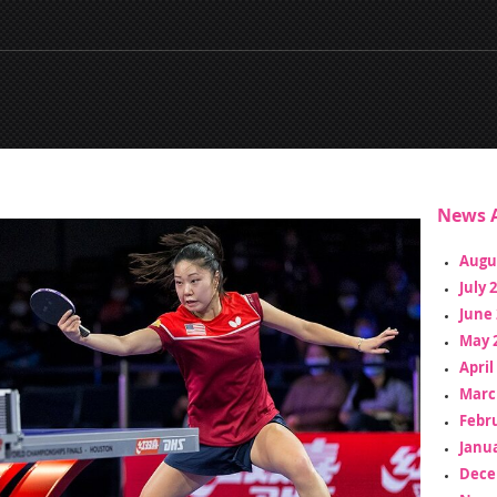
News A
Augu
July 
June 
May 
April
Marc
Febr
Janua
Dece