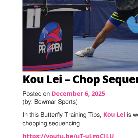
Kou Lei – Chop Seque
December 6, 2025
Posted on
(by: Bowmar Sports)
Kou Lei
In this Butterfly Training Tips,
is w
chopping sequencing
https://youtu.be/uT-uLgqCILU