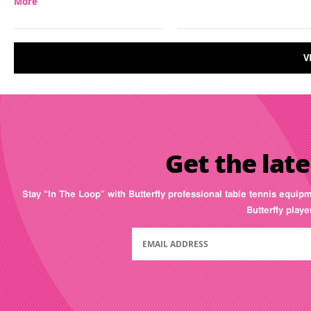
More
V
Get the late
Stay “In The Loop” with Butterfly professional table tennis equip
Butterfly play