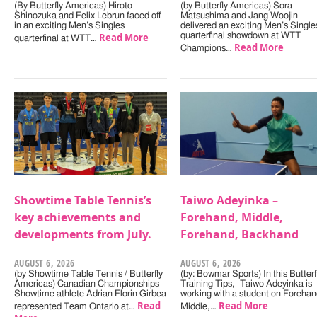
(By Butterfly Americas) Hiroto
(by Butterfly Americas) Sora
Shinozuka and Felix Lebrun faced off
Matsushima and Jang Woojin
in an exciting Men’s Singles
delivered an exciting Men’s Single
Read More
quarterfinal showdown at WTT
quarterfinal at WTT…
Read More
Champions…
Showtime Table Tennis’s
Taiwo Adeyinka –
key achievements and
Forehand, Middle,
developments from July.
Forehand, Backhand
AUGUST 6, 2026
AUGUST 6, 2026
(by Showtime Table Tennis / Butterfly
(by: Bowmar Sports) In this Butterf
Americas) Canadian Championships
Training Tips, Taiwo Adeyinka is
Showtime athlete Adrian Florin Girbea
working with a student on Forehan
Read
Read More
represented Team Ontario at…
Middle,…