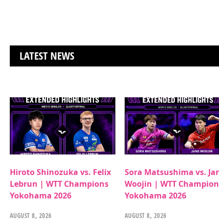
LATEST NEWS
Hiroto Shinozuka vs. Felix
Sora Matsushima vs. Ja
Lebrun | WTT Champions
Woojin | WTT Champion
Yokohama 2026
Yokohama 2026
AUGUST 8, 2026
AUGUST 8, 2026