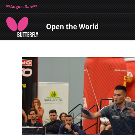
**August Sale**