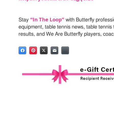
“In The Loop”
Stay
with Butterfly professi
equipment, table tennis news, table tenni
results, and We Are Butterfly players, coa