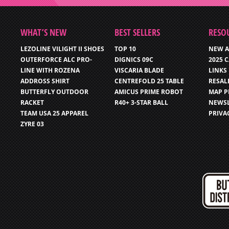
WHAT’S NEW
BEST SELLERS
RESO
LEZOLINE VILIGHT II SHOES
TOP 10
NEW A
OUTERFORCE ALC PRO-
DIGNICS 09C
2025 
LINE WITH ROZENA
VISCARIA BLADE
LINKS
ADDROSS SHIRT
CENTREFOLD 25 TABLE
RESAL
BUTTERFLY OUTDOOR
AMICUS PRIME ROBOT
MAP P
RACKET
R40+ 3-STAR BALL
NEWSL
TEAM USA 25 APPAREL
PRIVA
ZYRE 03