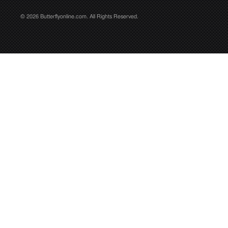
© 2026 Butterflyonline.com. All Rights Reserved.