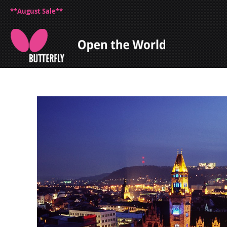
**August Sale**