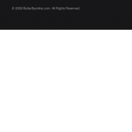
© 2026 Butterflyonline.com. All Rights Reserved.