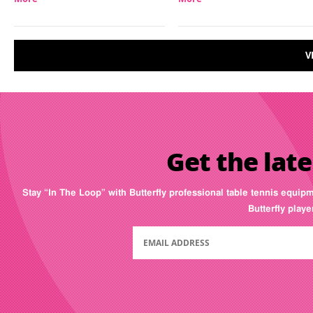
V
Get the late
Stay “In The Loop” with Butterfly professional table tennis equip
Butterfly play