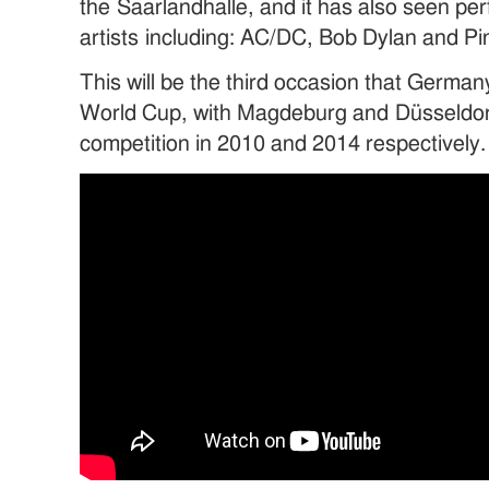
the Saarlandhalle, and it has also seen p
artists including: AC/DC, Bob Dylan and Pin
This will be the third occasion that Germa
World Cup, with Magdeburg and Düsseldor
competition in 2010 and 2014 respectively.