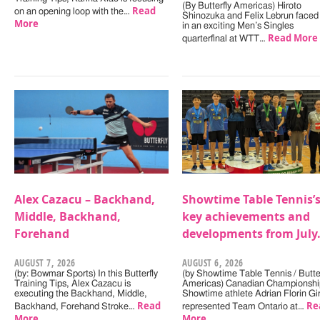
(By Butterfly Americas) Hiroto
Read
on an opening loop with the…
Shinozuka and Felix Lebrun faced 
More
in an exciting Men’s Singles
Read More
quarterfinal at WTT…
Alex Cazacu – Backhand,
Showtime Table Tennis’
Middle, Backhand,
key achievements and
Forehand
developments from July
AUGUST 7, 2026
AUGUST 6, 2026
(by: Bowmar Sports) In this Butterfly
(by Showtime Table Tennis / Butter
Training Tips, Alex Cazacu is
Americas) Canadian Championshi
executing the Backhand, Middle,
Showtime athlete Adrian Florin Gi
Read
Re
Backhand, Forehand Stroke…
represented Team Ontario at…
More
More