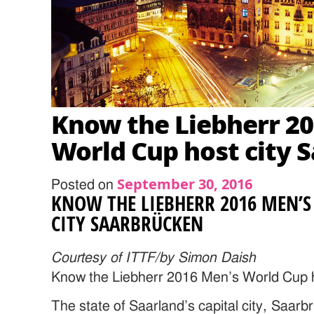
Know the Liebherr 2
World Cup host city 
September 30, 2016
Posted on
KNOW THE LIEBHERR 2016 MEN’
CITY SAARBRÜCKEN
Courtesy of ITTF/by Simon Daish
Know the Liebherr 2016 Men’s World Cup 
The state of Saarland’s capital city, Saar