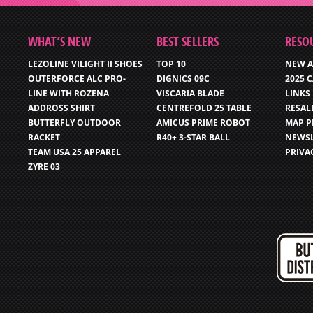
WHAT’S NEW
BEST SELLERS
RESO
LEZOLINE VILIGHT II SHOES
TOP 10
NEW A
OUTERFORCE ALC PRO-
DIGNICS 09C
2025 
LINE WITH ROZENA
VISCARIA BLADE
LINKS
ADDROSS SHIRT
CENTREFOLD 25 TABLE
RESAL
BUTTERFLY OUTDOOR
AMICUS PRIME ROBOT
MAP P
RACKET
R40+ 3-STAR BALL
NEWSL
TEAM USA 25 APPAREL
PRIVA
ZYRE 03