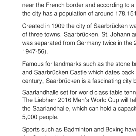
near the French border and according to a 
the city has a population of around 178,15
Created in 1909 the city of Saarbrücken w
of three towns, Saarbrücken, St. Johann a
was separated from Germany twice in the 
1947-56).
Famous for landmarks such as the stone br
and Saarbrücken Castle which dates back t
century, Saarbrücken is a fascinating city 
Saarlandhalle set for world class table ten
The Liebherr 2016 Men’s World Cup will ta
the Saarlandhalle, which can hold a capaci
5,000 people.
Sports such as Badminton and Boxing have