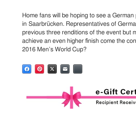
Home fans will be hoping to see a German
in Saarbrücken. Representatives of Germany
previous three renditions of the event but
achieve an even higher finish come the con
2016 Men’s World Cup?