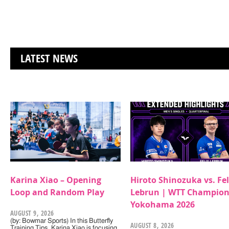
LATEST NEWS
Karina Xiao – Opening
Hiroto Shinozuka vs. Fel
Loop and Random Play
Lebrun | WTT Champion
Yokohama 2026
AUGUST 9, 2026
(by: Bowmar Sports) In this Butterfly
AUGUST 8, 2026
Training Tips, Karina Xiao is focusing