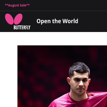
**August Sale**