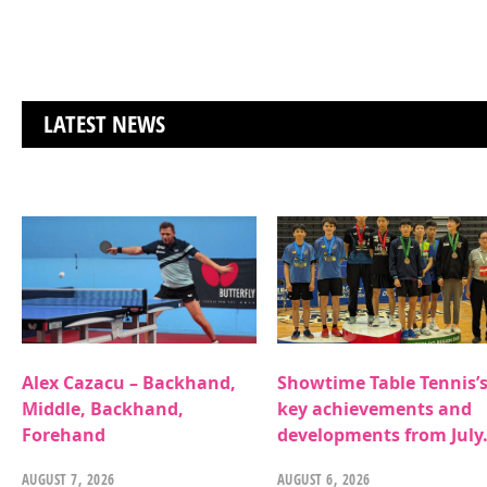
LATEST NEWS
Alex Cazacu – Backhand,
Showtime Table Tennis’
Middle, Backhand,
key achievements and
Forehand
developments from July
AUGUST 7, 2026
AUGUST 6, 2026