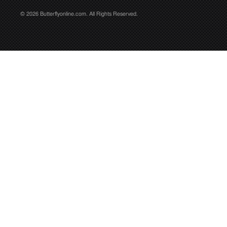
© 2026 Butterflyonline.com. All Rights Reserved.