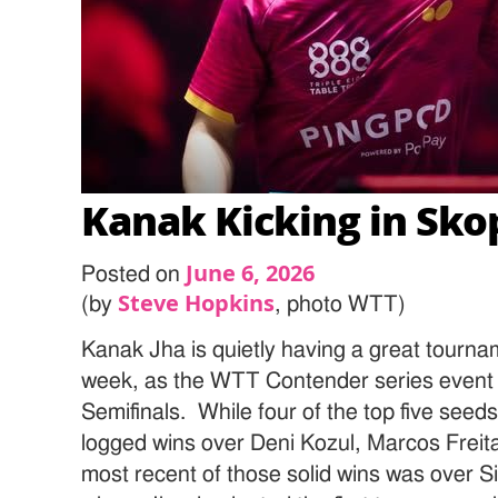
Kanak Kicking in Sko
June 6, 2026
Posted on
Steve Hopkins
(by
, photo WTT)
Kanak Jha is quietly having a great tourna
week, as the WTT Contender series event 
Semifinals. While four of the top five seed
logged wins over Deni Kozul, Marcos Frei
most recent of those solid wins was over 