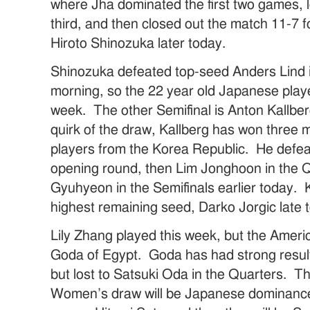
where Jha dominated the first two games, l
third, and then closed out the match 11-7 fo
Hiroto Shinozuka later today.
Shinozuka defeated top-seed Anders Lind i
morning, so the 22 year old Japanese player 
week. The other Semifinal is Anton Kallbe
quirk of the draw, Kallberg has won three m
players from the Korea Republic. He defe
opening round, then Lim Jonghoon in the 
Gyuhyeon in the Semifinals earlier today. K
highest remaining seed, Darko Jorgic late 
Lily Zhang played this week, but the Americ
Goda of Egypt. Goda has had strong result
but lost to Satsuki Oda in the Quarters. Th
Women’s draw will be Japanese dominance