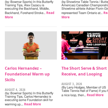
(by: Bowmar Sports) In this Butterfly
(by Showtime Table Tennis / Butter
Training Tips, Alex Cazacu is
Americas) Canadian Championshi
executing the Backhand, Middle,
Showtime athlete Adrian Florin Gi
Read
Re
Backhand, Forehand Stroke…
represented Team Ontario at…
More
More
Carlos Hernandez –
The Short Serve & Short
Foundational Warm up
Receive, and Looping
Skills
AUGUST 3, 2026
(By Larry Hodges, Member of US
AUGUST 4, 2026
Table Tennis Hall of Fame) If you
(by: Bowmar Sports) In this Butterfly
Read More
a nice loop, then…
Training Tips, Carlos Hernandez is
executing some Foundation skill for
Read More
warming up.…