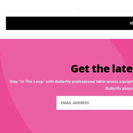
V
Get the late
Stay “In The Loop” with Butterfly professional table tennis equip
Butterfly play