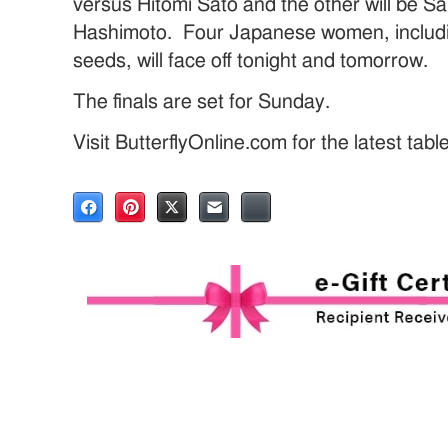
versus Hitomi Sato and the other will be 
Hashimoto. Four Japanese women, includi
seeds, will face off tonight and tomorrow.
The finals are set for Sunday.
Visit ButterflyOnline.com for the latest tab