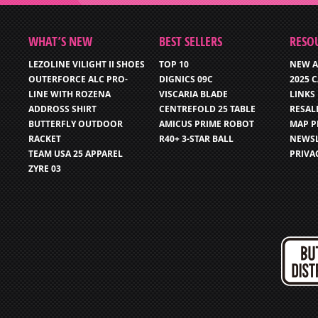
WHAT’S NEW
BEST SELLERS
RESO
LEZOLINE VILIGHT II SHOES
TOP 10
NEW A
OUTERFORCE ALC PRO-
DIGNICS 09C
2025 
LINE WITH ROZENA
VISCARIA BLADE
LINKS
ADDROSS SHIRT
CENTREFOLD 25 TABLE
RESAL
BUTTERFLY OUTDOOR
AMICUS PRIME ROBOT
MAP P
RACKET
R40+ 3-STAR BALL
NEWSL
TEAM USA 25 APPAREL
PRIVA
ZYRE 03