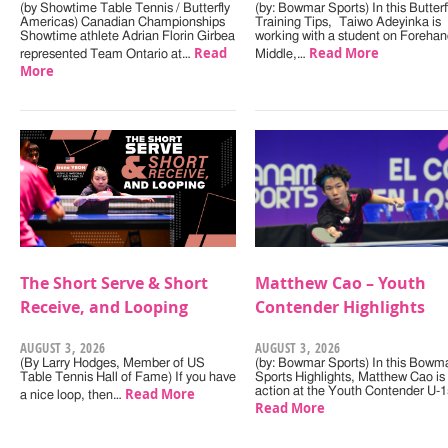
(by Showtime Table Tennis / Butterfly
(by: Bowmar Sports) In this Butterf
Americas) Canadian Championships
Training Tips, Taiwo Adeyinka is
Showtime athlete Adrian Florin Girbea
working with a student on Forehan
Read
Read More
represented Team Ontario at…
Middle,…
More
The Short Serve & Short
Matthew Cao – Youth
Receive, and Looping
Contender Highlights
AUGUST 3, 2026
AUGUST 3, 2026
(By Larry Hodges, Member of US
(by: Bowmar Sports) In this Bowm
Table Tennis Hall of Fame) If you have
Sports Highlights, Matthew Cao is 
Read More
action at the Youth Contender U-
a nice loop, then…
Read More