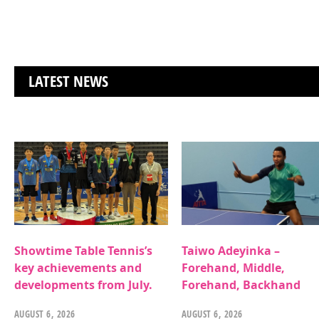
LATEST NEWS
Showtime Table Tennis’s
Taiwo Adeyinka –
key achievements and
Forehand, Middle,
developments from July.
Forehand, Backhand
AUGUST 6, 2026
AUGUST 6, 2026