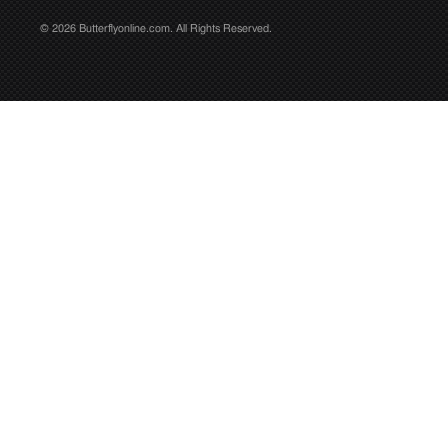
© 2026 Butterflyonline.com. All Rights Reserved.