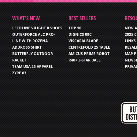
WHAT’S NEW
BEST SELLERS
RESO
LEZOLINE VILIGHT II SHOES
TOP 10
NEW A
OUTERFORCE ALC PRO-
DIGNICS 09C
2025 
LINE WITH ROZENA
VISCARIA BLADE
LINKS
ADDROSS SHIRT
CENTREFOLD 25 TABLE
RESAL
BUTTERFLY OUTDOOR
AMICUS PRIME ROBOT
MAP P
RACKET
R40+ 3-STAR BALL
NEWSL
TEAM USA 25 APPAREL
PRIVA
ZYRE 03