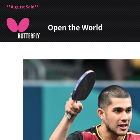
**August Sale**