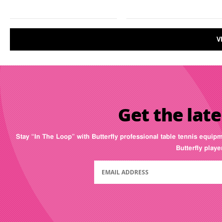
V
Get the late
Stay “In The Loop” with Butterfly professional table tennis equip
Butterfly play