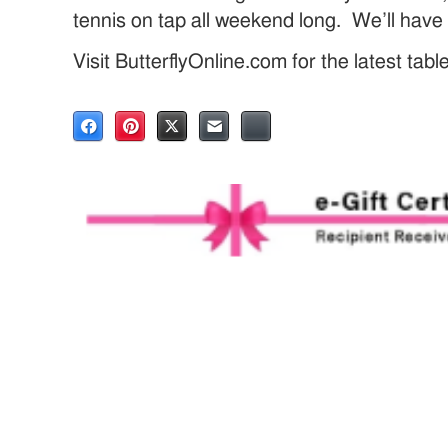
tennis on tap all weekend long. We’ll hav
Visit ButterflyOnline.com for the latest tab