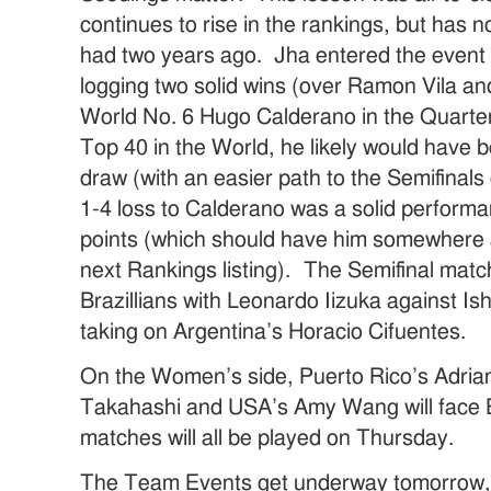
continues to rise in the rankings, but has n
had two years ago. Jha entered the event 
logging two solid wins (over Ramon Vila and
World No. 6 Hugo Calderano in the Quarterfi
Top 40 in the World, he likely would have b
draw (with an easier path to the Semifinals o
1-4 loss to Calderano was a solid perform
points (which should have him somewhere 
next Rankings listing). The Semifinal matc
Brazillians with Leonardo Iizuka against Is
taking on Argentina’s Horacio Cifuentes.
On the Women’s side, Puerto Rico’s Adriana
Takahashi and USA’s Amy Wang will face
matches will all be played on Thursday.
The Team Events get underway tomorrow, so