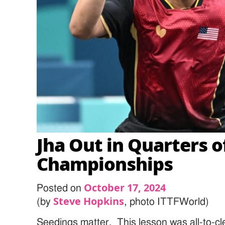
Jha Out in Quarters 
Championships
October 17, 2024
Posted on
Steve Hopkins
(by
, photo ITTFWorld)
Seedings matter. This lesson was all-to-c