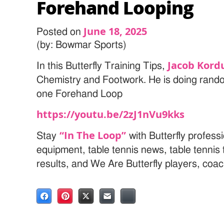
Forehand Looping
June 18, 2025
Posted on
(by: Bowmar Sports)
Jacob Kord
In this Butterfly Training Tips,
Chemistry and Footwork. He is doing ran
one Forehand Loop
https://youtu.be/2zJ1nVu9kks
“In The Loop”
Stay
with Butterfly professi
equipment, table tennis news, table tenni
results, and We Are Butterfly players, coa