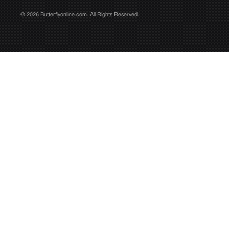
© 2026 Butterflyonline.com. All Rights Reserved.