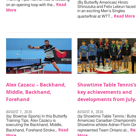
(By Butterfly Americas) Hiroto
Read
on an opening loop with the…
Shinozuka and Felix Lebrun faced 
More
in an exciting Men’s Singles
Read More
quarterfinal at WTT…
Alex Cazacu – Backhand,
Showtime Table Tennis’
Middle, Backhand,
key achievements and
Forehand
developments from July
AUGUST 7, 2026
AUGUST 6, 2026
(by: Bowmar Sports) In this Butterfly
(by Showtime Table Tennis / Butter
Training Tips, Alex Cazacu is
Americas) Canadian Championshi
executing the Backhand, Middle,
Showtime athlete Adrian Florin Gi
Read
Re
Backhand, Forehand Stroke…
represented Team Ontario at…
More
More