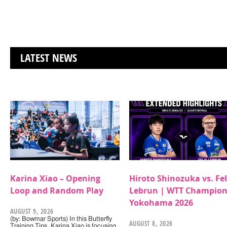
LATEST NEWS
Karina Xiao – Opening
Hiroto Shinozuka vs. Fel
Loop and Random Play
Lebrun | WTT Champion
Yokohama 2026
AUGUST 9, 2026
(by: Bowmar Sports) In this Butterfly
AUGUST 8, 2026
Training Tips, Karina Xiao is focusing