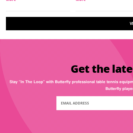
V
Get the late
Stay “In The Loop” with Butterfly professional table tennis equip
Butterfly play