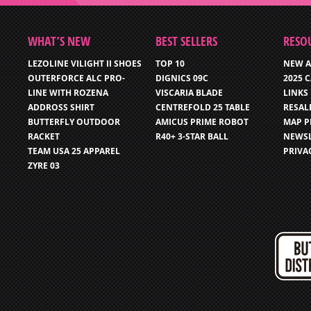
WHAT’S NEW
BEST SELLERS
RESO
LEZOLINE VILIGHT II SHOES
TOP 10
NEW A
OUTERFORCE ALC PRO-
DIGNICS 09C
2025 
LINE WITH ROZENA
VISCARIA BLADE
LINKS
ADDROSS SHIRT
CENTREFOLD 25 TABLE
RESAL
BUTTERFLY OUTDOOR
AMICUS PRIME ROBOT
MAP P
RACKET
R40+ 3-STAR BALL
NEWSL
TEAM USA 25 APPAREL
PRIVA
ZYRE 03