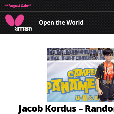
**August Sale**
Jacob Kordus – Rand