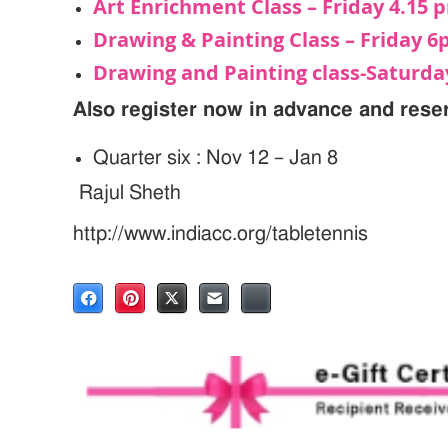
Art Enrichment Class – Friday 4.15 
Drawing & Painting Class – Friday 
Drawing and Painting class-Saturd
Also register now in advance and rese
Quarter six : Nov 12 – Jan 8
Rajul Sheth
http://www.indiacc.org/tabletennis