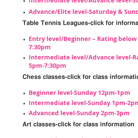
Intermediate level/Advance level-
Advance/Elite level-Saturday & Su
Table Tennis Leagues-click for informa
Entry level/Beginner – Rating belo
7:30pm
Intermediate level/Advance level-R
5pm-7:30pm
Chess classes-click for class informat
Beginner level-Sunday 12pm-1pm
Intermediate level-Sunday 1pm-2p
Advanced level-Sunday 2pm-3pm
Art classes-click for class information