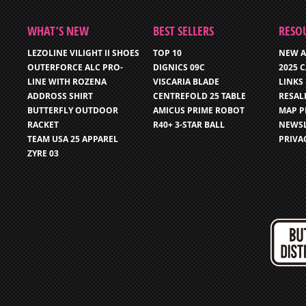
WHAT’S NEW
BEST SELLERS
RESO
LEZOLINE VILIGHT II SHOES
TOP 10
NEW A
OUTERFORCE ALC PRO-
DIGNICS 09C
2025 
LINE WITH ROZENA
VISCARIA BLADE
LINKS
ADDROSS SHIRT
CENTREFOLD 25 TABLE
RESAL
BUTTERFLY OUTDOOR
AMICUS PRIME ROBOT
MAP P
RACKET
R40+ 3-STAR BALL
NEWSL
TEAM USA 25 APPAREL
PRIVA
ZYRE 03