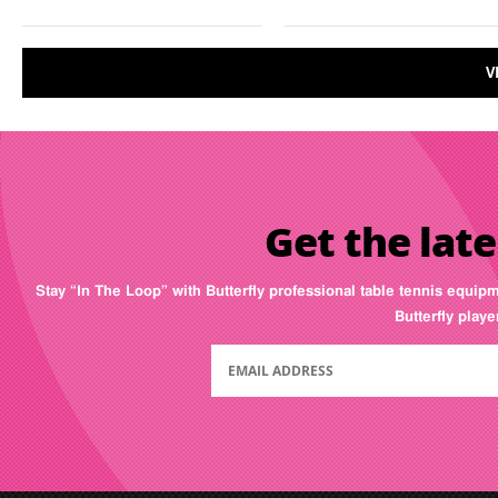
V
Get the late
Stay “In The Loop” with Butterfly professional table tennis equip
Butterfly play