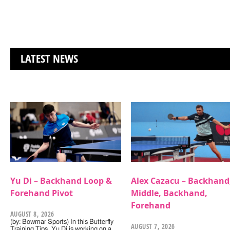
LATEST NEWS
Yu Di – Backhand Loop &
Alex Cazacu – Backhand
Forehand Pivot
Middle, Backhand,
Forehand
AUGUST 8, 2026
(by: Bowmar Sports) In this Butterfly
AUGUST 7, 2026
Training Tips, Yu Di is working on a