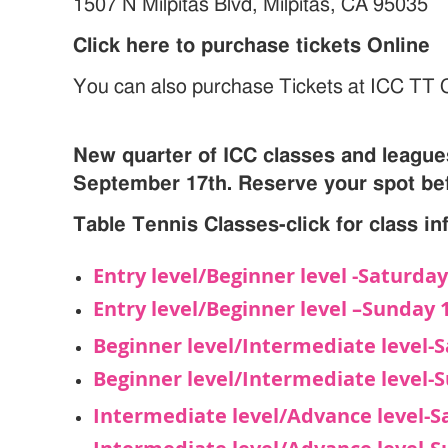
1507 N Milpitas Blvd, Milpitas, CA 95035
Click here to purchase tickets Online
You can also purchase Tickets at ICC TT 
New quarter of ICC classes and leagues
September 17th. Reserve your spot bef
Table Tennis Classes-click for class i
Entry level/Beginner level -Saturd
Entry level/Beginner level –Sunda
Beginner level/Intermediate level
Beginner level/Intermediate level
Intermediate level/Advance level-