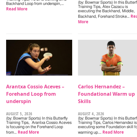
(by: Bowmar Sports) In this Butterf
Backhand Loop from underspin,…
Training Tips, Alex Cazacu is
Read More
executing the Backhand, Middle,
Re
Backhand, Forehand Stroke…
More
Arantxa Cossio Aceves –
Carlos Hernandez –
Forehand Loop from
Foundational Warm up
underspin
Skills
AUGUST 5, 2026
AUGUST 4, 2026
(by: Bowmar Sports) In this Butterfly
(by: Bowmar Sports) In this Butterf
Training Tips, Arantxa Cossio Aceves
Training Tips, Carlos Hernandez is
is focusing on the Forehand Loop
executing some Foundation skill f
Read More
Read More
from…
warming up.…