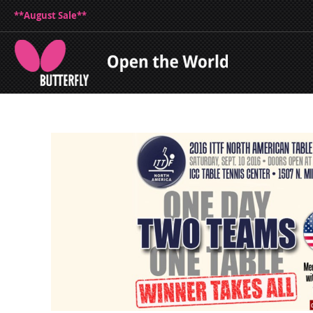
**August Sale**