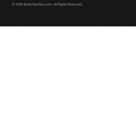
© 2026 Butterflyonline.com. All Rights Reserved.