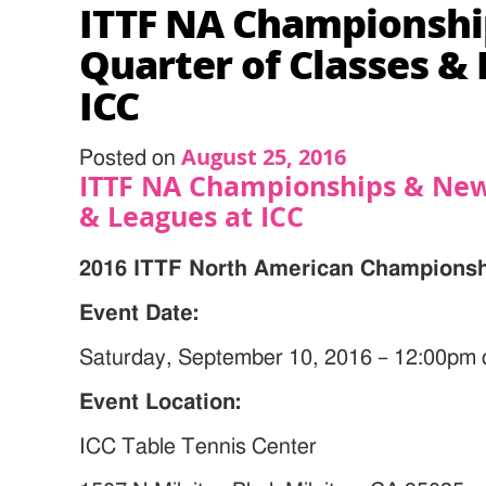
ITTF NA Championsh
Quarter of Classes &
ICC
August 25, 2016
Posted on
ITTF NA Championships & New
& Leagues at ICC
2016 ITTF North American Championsh
Event Date:
Saturday, September 10, 2016 – 12:00pm
Event Location:
ICC Table Tennis Center