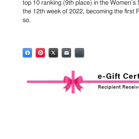
top 10 ranking (9th place) in the Women’s 
the 12th week of 2022, becoming the first 
so.