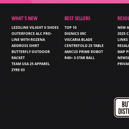
WHAT’S NEW
BEST SELLERS
RESO
LEZOLINE VILIGHT II SHOES
TOP 10
NEW A
OUTERFORCE ALC PRO-
DIGNICS 09C
2025 
LINE WITH ROZENA
VISCARIA BLADE
LINKS
ADDROSS SHIRT
CENTREFOLD 25 TABLE
RESAL
BUTTERFLY OUTDOOR
AMICUS PRIME ROBOT
MAP P
RACKET
R40+ 3-STAR BALL
NEWSL
TEAM USA 25 APPAREL
PRIVA
ZYRE 03