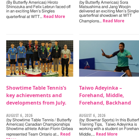
(By Butterfly Americas) Hiroto
(by Butterfly Americas) Sora
Shinozuka and Felix Lebrun faced off
Matsushima and Jang Woojin
in an exciting Men’s Singles
delivered an exciting Men’s Single
Read More
quarterfinal showdown at WTT
quarterfinal at WTT…
Read More
Champions…
Showtime Table Tennis’s
Taiwo Adeyinka –
key achievements and
Forehand, Middle,
developments from July.
Forehand, Backhand
AUGUST 6, 2026
AUGUST 6, 2026
(by Showtime Table Tennis / Butterfly
(by: Bowmar Sports) In this Butterf
Americas) Canadian Championships
Training Tips, Taiwo Adeyinka is
Showtime athlete Adrian Florin Girbea
working with a student on Forehan
Read
Read More
represented Team Ontario at…
Middle,…