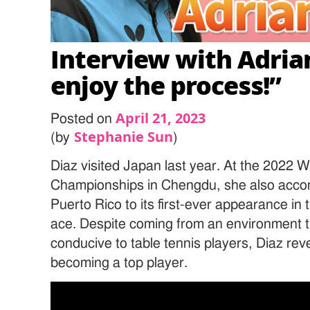
Interview with Adrian
enjoy the process!”
April 21, 2023
Posted on
Stephanie Sun
(by
)
Diaz visited Japan last year. At the 2022 
Championships in Chengdu, she also accomp
Puerto Rico to its first-ever appearance in
ace. Despite coming from an environment tha
conducive to table tennis players, Diaz rev
becoming a top player.