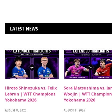
LATEST NEWS
Hiroto Shinozuka vs. Felix
Sora Matsushima vs. Ja
Lebrun | WTT Champions
Woojin | WTT Champion
Yokohama 2026
Yokohama 2026
AUGUST 8, 2026
AUGUST 8, 2026