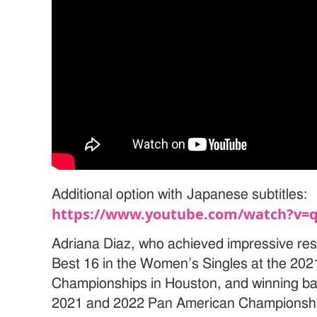
Additional option with Japanese subtitles:
https://www.youtube.com/watch?v=
Adriana Diaz, who achieved impressive res
Best 16 in the Women’s Singles at the 20
Championships in Houston, and winning back
2021 and 2022 Pan American Championships