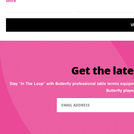
More
V
Get the late
Stay “In The Loop” with Butterfly professional table tennis equip
Butterfly play