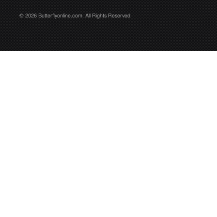
© 2026 Butterflyonline.com. All Rights Reserved.