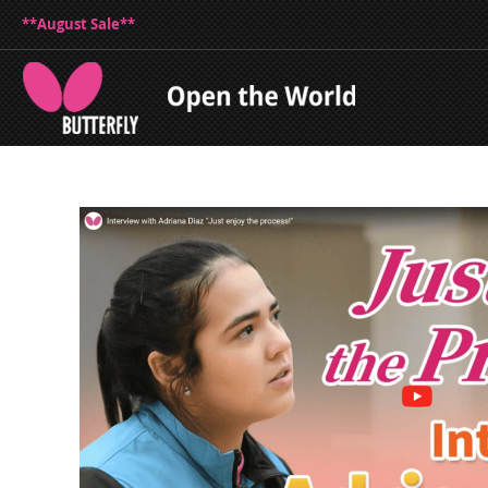
**August Sale**