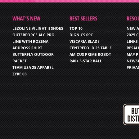
WHAT’S NEW
BEST SELLERS
RESO
LEZOLINE VILIGHT II SHOES
TOP 10
NEW A
OUTERFORCE ALC PRO-
DIGNICS 09C
2025 
LINE WITH ROZENA
VISCARIA BLADE
LINKS
ADDROSS SHIRT
CENTREFOLD 25 TABLE
RESAL
BUTTERFLY OUTDOOR
AMICUS PRIME ROBOT
MAP P
RACKET
R40+ 3-STAR BALL
NEWSL
TEAM USA 25 APPAREL
PRIVA
ZYRE 03