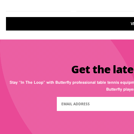
V
Get the late
Stay “In The Loop” with Butterfly professional table tennis equip
Butterfly play