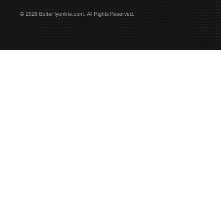
© 2026 Butterflyonline.com. All Rights Reserved.