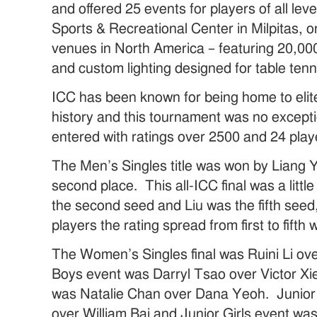
and offered 25 events for players of all l
Sports & Recreational Center in Milpitas, o
venues in North America – featuring 20,000
and custom lighting designed for table tenn
ICC has been known for being home to elite
history and this tournament was no excep
entered with ratings over 2500 and 24 play
The Men’s Singles title was won by Liang Y
second place. This all-ICC final was a litt
the second seed and Liu was the fifth seed, b
players the rating spread from first to fifth
The Women’s Singles final was Ruini Li o
Boys event was Darryl Tsao over Victor Xi
was Natalie Chan over Dana Yeoh. Junior
over William Bai and Junior Girls event w