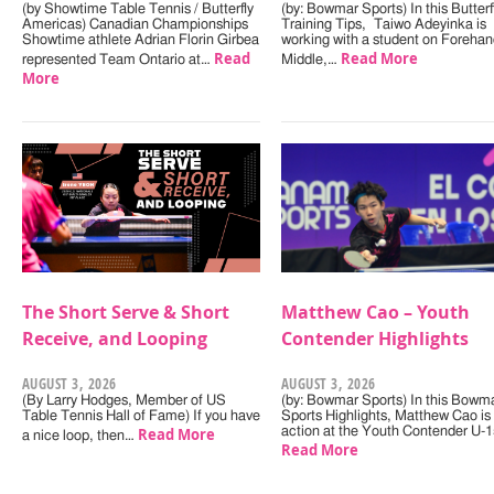
(by Showtime Table Tennis / Butterfly
(by: Bowmar Sports) In this Butterf
Americas) Canadian Championships
Training Tips, Taiwo Adeyinka is
Showtime athlete Adrian Florin Girbea
working with a student on Forehan
Read
Read More
represented Team Ontario at…
Middle,…
More
The Short Serve & Short
Matthew Cao – Youth
Receive, and Looping
Contender Highlights
AUGUST 3, 2026
AUGUST 3, 2026
(By Larry Hodges, Member of US
(by: Bowmar Sports) In this Bowm
Table Tennis Hall of Fame) If you have
Sports Highlights, Matthew Cao is 
Read More
action at the Youth Contender U-
a nice loop, then…
Read More