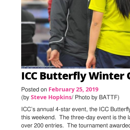
ICC Butterfly Winter
February 25, 2019
Posted on
Steve Hopkins
(by
/ Photo by BATTF)
ICC’s annual 4-star event, the ICC Butter
this weekend. The three-day event is the l
over 200 entries. The tournament awarded