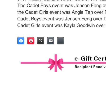
The Cadet Boys event was Jensen Feng ov
the Cadet Girls event was Angie Tan over
Cadet Boys event was Jensen Feng over Da
Cadet Girls event was Kayla Goodwin ove