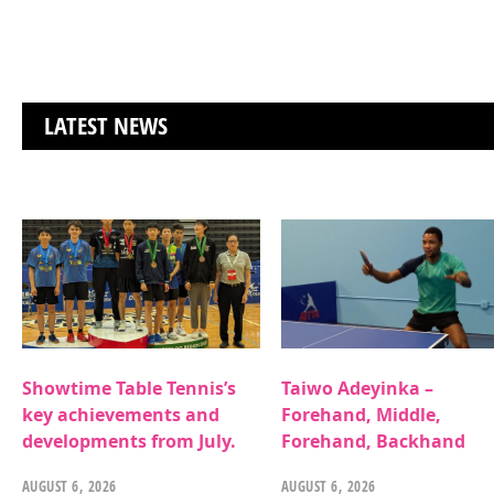
LATEST NEWS
Showtime Table Tennis’s
Taiwo Adeyinka –
key achievements and
Forehand, Middle,
developments from July.
Forehand, Backhand
AUGUST 6, 2026
AUGUST 6, 2026