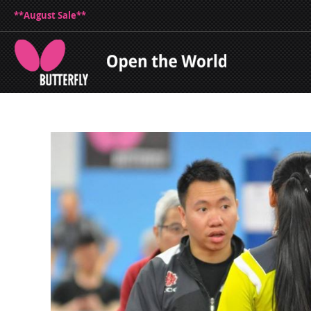
**August Sale**