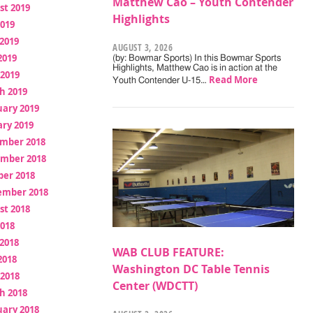
Matthew Cao – Youth Contender
st 2019
Highlights
2019
2019
AUGUST 3, 2026
2019
(by: Bowmar Sports) In this Bowmar Sports
Highlights, Matthew Cao is in action at the
 2019
Read More
Youth Contender U-15…
h 2019
uary 2019
ry 2019
mber 2018
mber 2018
ber 2018
ember 2018
st 2018
2018
2018
WAB CLUB FEATURE:
2018
Washington DC Table Tennis
 2018
Center (WDCTT)
h 2018
uary 2018