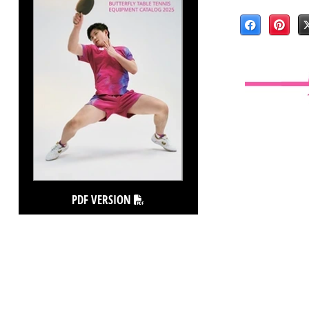
PDF VERSION