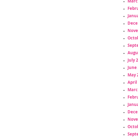
Marc
Febr
Janua
Dece
Nove
Octo
Sept
Augu
July 
June 
May 
April
Marc
Febr
Janua
Dece
Nove
Octo
Sept