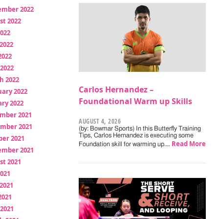
ember 2022
st 2022
2022
2022
2022
 2022
h 2022
Carlos Hernandez –
uary 2022
Foundational Warm up Skills
ry 2022
mber 2021
AUGUST 4, 2026
mber 2021
(by: Bowmar Sports) In this Butterfly Training
Tips, Carlos Hernandez is executing some
ber 2021
Read More
Foundation skill for warming up.…
ember 2021
st 2021
2021
2021
2021
 2021