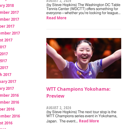
AUGUST 2, 2026
ry 2018
(by Steve Hopkins) The Washington DC Table
Tennis Center (WDCTT) offers something for
mber 2017
everyone—whether you're looking for league…
Read More
mber 2017
ber 2017
ember 2017
st 2017
2017
2017
2017
 2017
h 2017
uary 2017
ry 2017
WTT Champions Yokohama:
mber 2016
Preview
mber 2016
AUGUST 2, 2026
ber 2016
(by Steve Hopkins) The next tour stop is the
ember 2016
WTT Champions series event in Yokohama,
Read More
Japan. The event…
st 2016