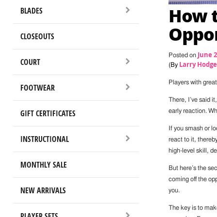
How t
BLADES
Oppon
CLOSEOUTS
June 2
Posted on
COURT
Larry Hodge
(By
Players with great
FOOTWEAR
There, I’ve said i
early reaction. W
GIFT CERTIFICATES
If you smash or lo
INSTRUCTIONAL
react to it, there
high-level skill, 
MONTHLY SALE
But here’s the sec
coming off the opp
NEW ARRIVALS
you.
The key is to mak
PLAYER SETS