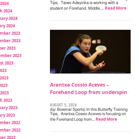
 2024
Tips, Taiwo Adeyinka is working with a
Read More
student on Forehand, Middle,…
h 2024
uary 2024
ry 2024
mber 2023
mber 2023
ber 2023
ember 2023
st 2023
2023
2023
Arantxa Cossio Aceves –
2023
Forehand Loop from underspin
 2023
h 2023
AUGUST 5, 2026
uary 2023
(by: Bowmar Sports) In this Butterfly Training
Tips, Arantxa Cossio Aceves is focusing on
ry 2023
Read More
the Forehand Loop from…
mber 2022
mber 2022
ber 2022