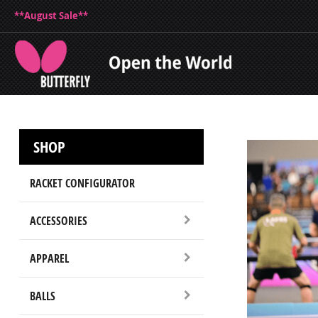
**August Sale**
SHOP
RACKET CONFIGURATOR
ACCESSORIES
APPAREL
BALLS