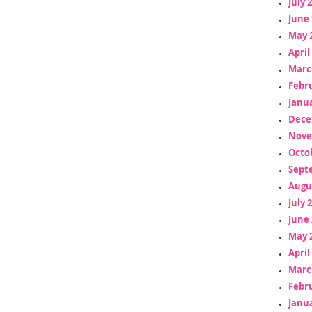
July 
June 
May 
April
Marc
Febr
Janua
Dece
Nove
Octo
Sept
Augu
July 
June 
May 
April
Marc
Febr
Janua