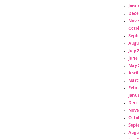
Janua
Dece
Nove
Octo
Sept
Augu
July 
June 
May 
April
Marc
Febr
Janua
Dece
Nove
Octo
Sept
Augu