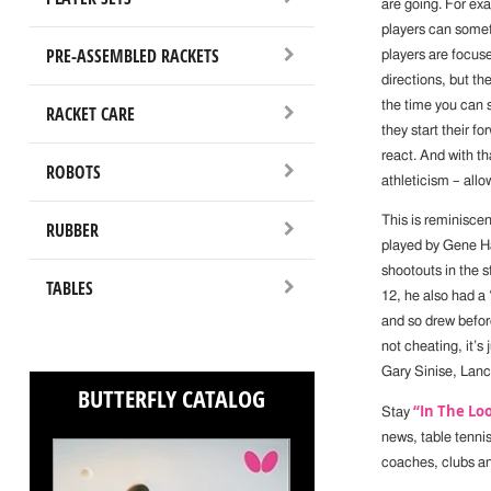
are going. For ex
players can somet
PRE-ASSEMBLED RACKETS
players are focuse
directions, but th
the time you can s
RACKET CARE
they start their f
react. And with th
ROBOTS
athleticism – allo
This is reminisce
RUBBER
played by Gene Ha
shootouts in the 
TABLES
12, he also had a 
and so drew before
not cheating, it’s
Gary Sinise, Lan
BUTTERFLY CATALOG
“In The Lo
Stay
news, table tenni
coaches, clubs a