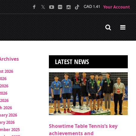
Your Account
CAD 1.41
rchives
LATEST NEWS
st 2026
2026
2026
2026
 2026
h 2026
uary 2026
ry 2026
Showtime Table Tennis’s key
mber 2025
achievements and