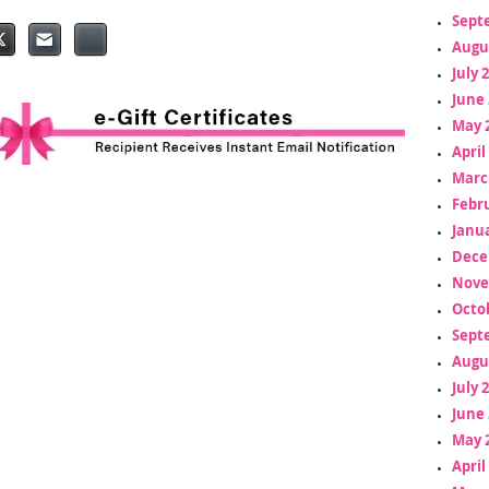
Sept
Augu
July 
June 
May 
April
Marc
Febr
Janua
Dece
Nove
Octo
Sept
Augu
July 
June 
May 
April