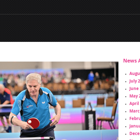
News A
Augu
July 
June 
May 
April
Marc
Febr
Janua
Dece