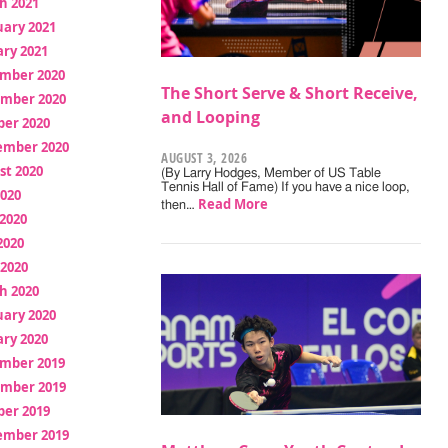
h 2021
uary 2021
ry 2021
mber 2020
The Short Serve & Short Receive,
mber 2020
and Looping
ber 2020
ember 2020
AUGUST 3, 2026
st 2020
(By Larry Hodges, Member of US Table
Tennis Hall of Fame) If you have a nice loop,
2020
Read More
then…
2020
2020
 2020
h 2020
uary 2020
ry 2020
mber 2019
mber 2019
ber 2019
ember 2019