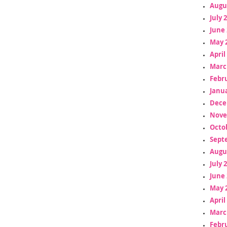
Augu
July 
June 
May 
April
Marc
Febr
Janua
Dece
Nove
Octo
Sept
Augu
July 
June 
May 
April
Marc
Febr