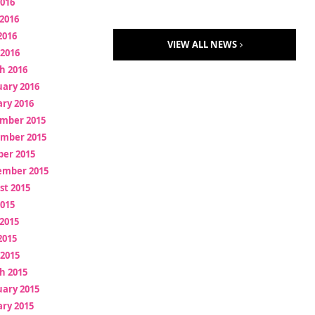
2016
2016
2016
VIEW ALL NEWS
 2016
h 2016
uary 2016
ry 2016
mber 2015
mber 2015
ber 2015
ember 2015
st 2015
2015
2015
2015
 2015
h 2015
uary 2015
ry 2015