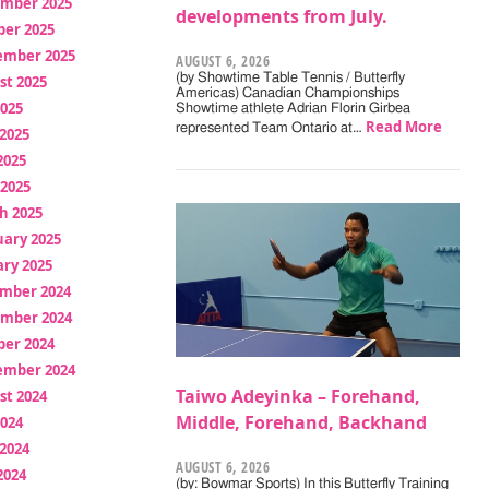
mber 2025
developments from July.
ber 2025
ember 2025
AUGUST 6, 2026
(by Showtime Table Tennis / Butterfly
st 2025
Americas) Canadian Championships
2025
Showtime athlete Adrian Florin Girbea
Read More
represented Team Ontario at…
2025
2025
 2025
h 2025
uary 2025
ry 2025
mber 2024
mber 2024
ber 2024
ember 2024
Taiwo Adeyinka – Forehand,
st 2024
Middle, Forehand, Backhand
2024
2024
AUGUST 6, 2026
2024
(by: Bowmar Sports) In this Butterfly Training