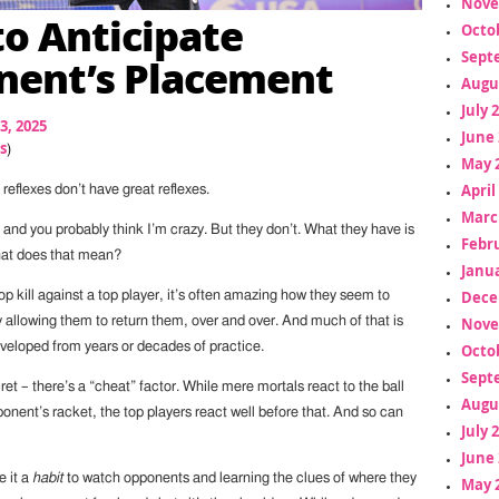
Nove
o Anticipate
Octo
Sept
ent’s Placement
Augu
July 
3, 2025
June 
s
)
May 
April
 reflexes don’t have great reflexes.
Marc
t, and you probably think I’m crazy. But they don’t. What they have is
Febr
hat does that mean?
Janua
Dece
op kill against a top player, it’s often amazing how they seem to
by allowing them to return them, over and over. And much of that is
Nove
developed from years or decades of practice.
Octo
Sept
ret – there’s a “cheat” factor. While mere mortals react to the ball
Augu
onent’s racket, the top players react well before that. And so can
July 
June 
e it a
habit
to watch opponents and learning the clues of where they
May 