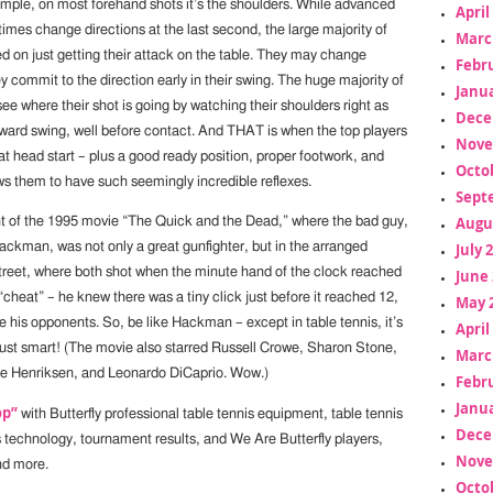
ample, on most forehand shots it’s the shoulders. While advanced
April
imes change directions at the last second, the large majority of
Marc
d on just getting their attack on the table. They may change
Febr
ey commit to the direction early in their swing. The huge majority of
Janua
ee where their shot is going by watching their shoulders right as
Dece
orward swing, well before contact. And THAT is when the top players
Nove
at head start – plus a good ready position, proper footwork, and
Octo
ws them to have such seemingly incredible reflexes.
Sept
Augu
nt of the 1995 movie “The Quick and the Dead,” where the bad guy,
ckman, was not only a great gunfighter, but in the arranged
July 
street, where both shot when the minute hand of the clock reached
June 
“cheat” – he knew there was a tiny click just before it reached 12,
May 
 his opponents. So, be like Hackman – except in table tennis, it’s
April
 just smart! (The movie also starred Russell Crowe, Sharon Stone,
Marc
ce Henriksen, and Leonardo DiCaprio. Wow.)
Febr
Janua
op”
with Butterfly professional table tennis equipment, table tennis
Dece
s technology, tournament results, and We Are Butterfly players,
Nove
nd more.
Octo