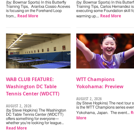
(by: Bowmar Sports) In this Butterfly
(by: Bowmar Sports) In this Butterf
Training Tips, Arantxa Cossio Aceves
Training Tips, Carlos Hernandez is
is focusing on the Forehand Loop
executing some Foundation skill f
Read More
Read More
from…
warming up.…
WAB CLUB FEATURE:
WTT Champions
Washington DC Table
Yokohama: Preview
Tennis Center (WDCTT)
AUGUST 2, 2026
(by Steve Hopkins) The next tour s
AUGUST 2, 2026
is the WTT Champions series even
(by Steve Hopkins) The Washington
R
Yokohama, Japan. The event…
DC Table Tennis Center (WDCTT)
More
offers something for everyone—
whether you're looking for league…
Read More