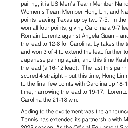
pairing, it is US Men’s Team Member Nan
Women’s Team Member Hong Lin, and Nan
points leaving Texas up by two 7-5. In the
won all four points, giving Carolina a 9-7 
Romain Lorentz against Angela Guan – and
the lead to 12-8 for Carolina. Ly takes the t
and won 3 of 4 to extend the lead further t
Japanese pairing again, and this time Kas
the lead (a 16-12 lead). The last this pai
scored 4 straight – but this time, Hong Lin
to the final few points with Carolina up 18-
time, narrowing the lead to 19-17. Lorentz
Carolina the 21-18 win.
Adding to the excitement was the announce
Tennis has extended its partnership with
2028 season. As the Official Equipment Spon