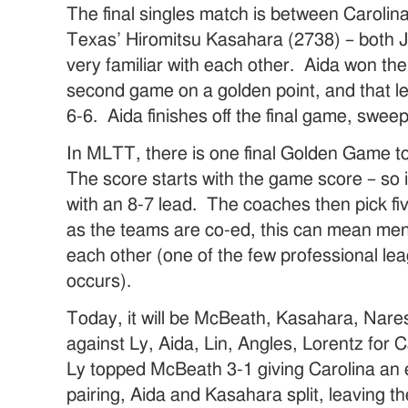
The final singles match is between Carolin
Texas’ Hiromitsu Kasahara (2738) – both 
very familiar with each other. Aida won the
second game on a golden point, and that le
6-6. Aida finishes off the final game, swe
In MLTT, there is one final Golden Game to
The score starts with the game score – so i
with an 8-7 lead. The coaches then pick fi
as the teams are co-ed, this can mean me
each other (one of the few professional le
occurs).
Today, it will be McBeath, Kasahara, Nare
against Ly, Aida, Lin, Angles, Lorentz for Ca
Ly topped McBeath 3-1 giving Carolina an 
pairing, Aida and Kasahara split, leaving t