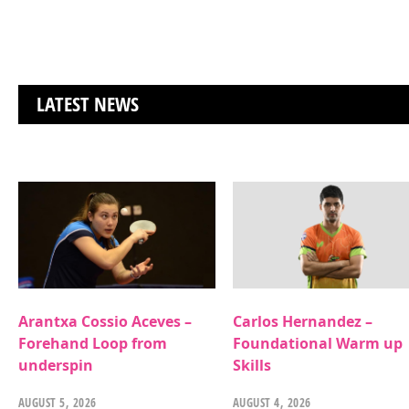
LATEST NEWS
Arantxa Cossio Aceves –
Carlos Hernandez –
Forehand Loop from
Foundational Warm up
underspin
Skills
AUGUST 5, 2026
AUGUST 4, 2026