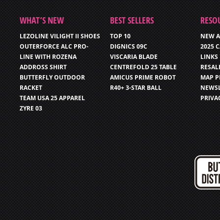
WHAT’S NEW
BEST SELLERS
RESO
LEZOLINE VILIGHT II SHOES
TOP 10
NEW A
OUTERFORCE ALC PRO-
DIGNICS 09C
2025 
LINE WITH ROZENA
VISCARIA BLADE
LINKS
ADDROSS SHIRT
CENTREFOLD 25 TABLE
RESAL
BUTTERFLY OUTDOOR
AMICUS PRIME ROBOT
MAP P
RACKET
R40+ 3-STAR BALL
NEWSL
TEAM USA 25 APPAREL
PRIVA
ZYRE 03