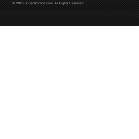
© 2026 Butterflyonline.com. All Rights Reserved.