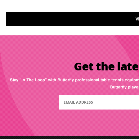
V
Get the late
Stay “In The Loop” with Butterfly professional table tennis equip
Butterfly play