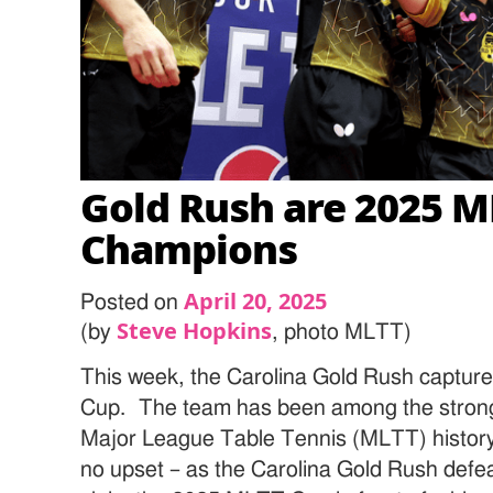
Gold Rush are 2025 
Champions
April 20, 2025
Posted on
Steve Hopkins
(by
, photo MLTT)
This week, the Carolina Gold Rush captu
Cup. The team has been among the stronge
Major League Table Tennis (MLTT) history.
no upset – as the Carolina Gold Rush def