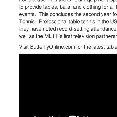
to provide tables, balls, and clothing for a
events. This concludes the second year f
Tennis. Professional table tennis in the U
they have noted record-setting attendance
well as the MLTT’s first television partner
Visit ButterflyOnline.com for the latest tab