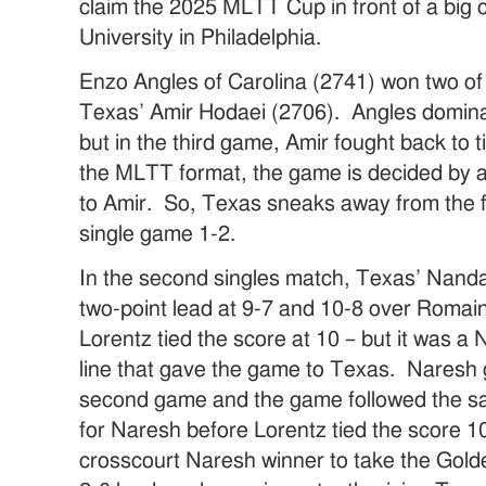
claim the 2025 MLTT Cup in front of a big 
University in Philadelphia.
Enzo Angles of Carolina (2741) won two of
Texas’ Amir Hodaei (2706). Angles domina
but in the third game, Amir fought back to t
the MLTT format, the game is decided by a
to Amir. So, Texas sneaks away from the f
single game 1-2.
In the second singles match, Texas’ Nand
two-point lead at 9-7 and 10-8 over Romai
Lorentz tied the score at 10 – but it was 
line that gave the game to Texas. Naresh g
second game and the game followed the sam
for Naresh before Lorentz tied the score 10
crosscourt Naresh winner to take the Golde