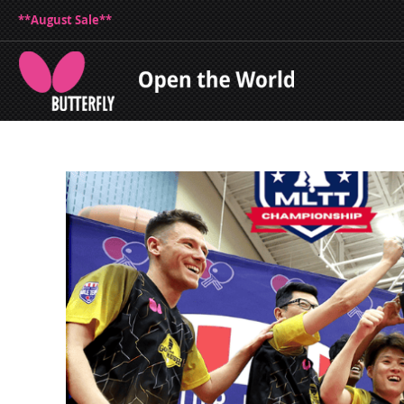
**August Sale**