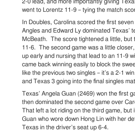
2-0 lead, and more importantly giving Tex
went to Lorentz 11-9 – tying the match scor
In Doubles, Carolina scored the first seven 
Angles and Edward Ly dominated Texas’ t
McBeath. The score tightened a little, but
11-6. The second game was a little closer,
up early and nursing that lead to an 11-9 w
came back winning easily to block the swee
like the previous two singles – it’s a 2-1 w
and Texas 3 going into the final singles ma
Texas’ Angela Guan (2469) won the first g
then dominated the second game over Caro
That left a lot riding on the third game, but
Guan who wore down Hong Lin with her def
Texas in the driver’s seat up 6-4.