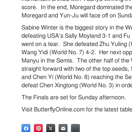
score. In the end, Moregard dominated the 
Moregard and Yun-Ju will face off on Sund
Sabine Winter is the biggest story in the
defeating USA’s Sally Moyland 3-1 and Fu 
went on a tear. She defeated Zhu Yuling (
Wang Yidi (World No. 7) 4-2. Her next op
Manyu in the Semis. The other half of the
straight forward with two of the top seeds
and Chen Yi (World No. 8) reaching the Se
defeat Chen Xingtong (World No. 3) in ord
The Finals are set for Sunday afternoon.
Visit ButterflyOnline.com for the latest tab