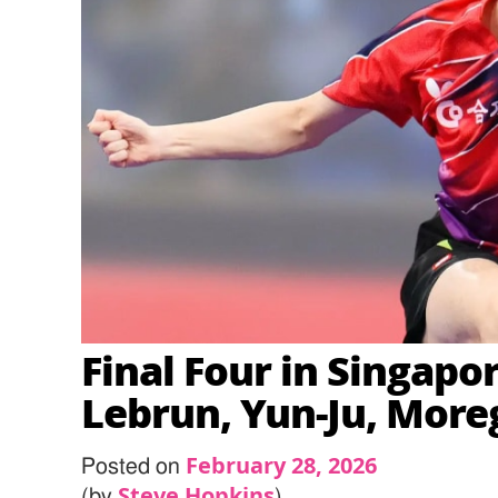
Final Four in Singapo
Lebrun, Yun-Ju, More
February 28, 2026
Posted on
Steve Hopkins
(by
)