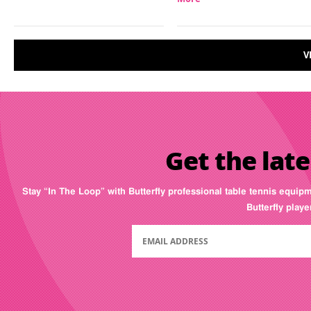
V
Get the late
Stay “In The Loop” with Butterfly professional table tennis equip
Butterfly play