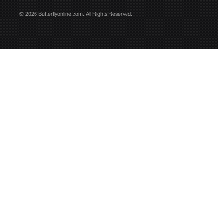
© 2026 Butterflyonline.com. All Rights Reserved.