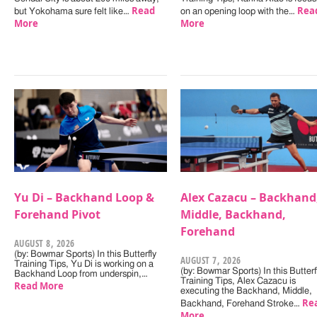
Read
Rea
but Yokohama sure felt like…
on an opening loop with the…
More
More
Yu Di – Backhand Loop &
Alex Cazacu – Backhand
Forehand Pivot
Middle, Backhand,
Forehand
AUGUST 8, 2026
(by: Bowmar Sports) In this Butterfly
AUGUST 7, 2026
Training Tips, Yu Di is working on a
(by: Bowmar Sports) In this Butterf
Backhand Loop from underspin,…
Training Tips, Alex Cazacu is
Read More
executing the Backhand, Middle,
Re
Backhand, Forehand Stroke…
More