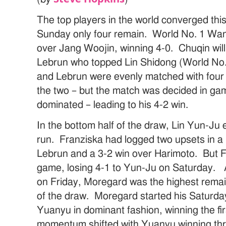
The top players in the world converged thi
Sunday only four remain. World No. 1 Wa
over Jang Woojin, winning 4-0. Chuqin will
Lebrun who topped Lin Shidong (World No
and Lebrun were evenly matched with four 
the two – but the match was decided in g
dominated – leading to his 4-2 win.
In the bottom half of the draw, Lin Yun-Ju
run. Franziska had logged two upsets in a 
Lebrun and a 3-2 win over Harimoto. But 
game, losing 4-1 to Yun-Ju on Saturday. 
on Friday, Moregard was the highest remain
of the draw. Moregard started his Saturd
Yuanyu in dominant fashion, winning the f
momentum shifted with Yuanyu winning thre