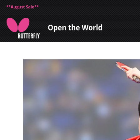
**August Sale**