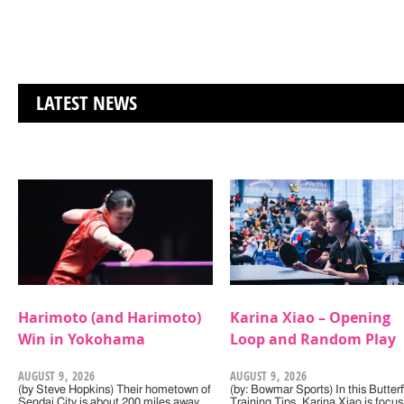
LATEST NEWS
Harimoto (and Harimoto)
Karina Xiao – Opening
Win in Yokohama
Loop and Random Play
AUGUST 9, 2026
AUGUST 9, 2026
(by Steve Hopkins) Their hometown of
(by: Bowmar Sports) In this Butterf
Sendai City is about 200 miles away,
Training Tips, Karina Xiao is focus