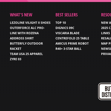
WHAT’S NEW
BEST SELLERS
RESO
LEZOLINE VILIGHT II SHOES
TOP 10
NEW A
OUTERFORCE ALC PRO-
DIGNICS 09C
2025 
LINE WITH ROZENA
VISCARIA BLADE
LINKS
ADDROSS SHIRT
CENTREFOLD 25 TABLE
RESAL
BUTTERFLY OUTDOOR
AMICUS PRIME ROBOT
MAP P
RACKET
R40+ 3-STAR BALL
NEWSL
TEAM USA 25 APPAREL
PRIVA
ZYRE 03