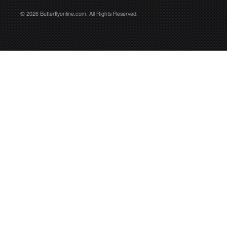
© 2026 Butterflyonline.com. All Rights Reserved.