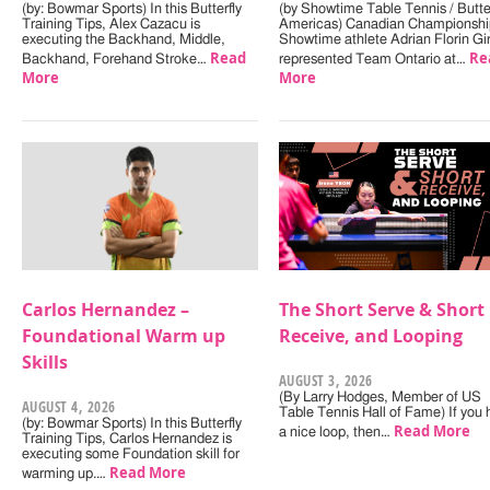
(by: Bowmar Sports) In this Butterfly
(by Showtime Table Tennis / Butter
Training Tips, Alex Cazacu is
Americas) Canadian Championshi
executing the Backhand, Middle,
Showtime athlete Adrian Florin Gi
Read
Re
Backhand, Forehand Stroke…
represented Team Ontario at…
More
More
Carlos Hernandez –
The Short Serve & Short
Foundational Warm up
Receive, and Looping
Skills
AUGUST 3, 2026
(By Larry Hodges, Member of US
AUGUST 4, 2026
Table Tennis Hall of Fame) If you
(by: Bowmar Sports) In this Butterfly
Read More
a nice loop, then…
Training Tips, Carlos Hernandez is
executing some Foundation skill for
Read More
warming up.…