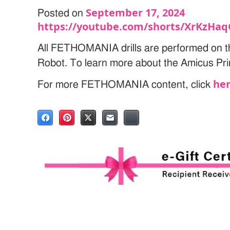
September 17, 2024
Posted on
https://youtube.com/shorts/XrKzHa
All FETHOMANIA drills are performed on t
Robot. To learn more about the Amicus Pri
he
For more FETHOMANIA content, click