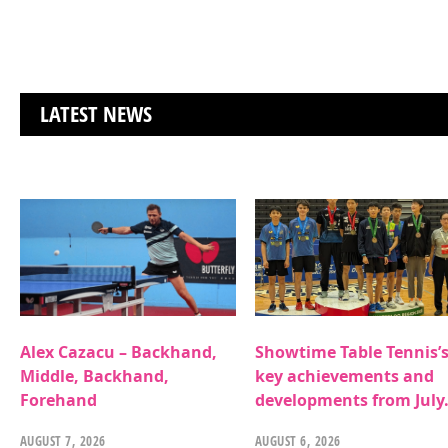
LATEST NEWS
Alex Cazacu – Backhand,
Showtime Table Tennis’
Middle, Backhand,
key achievements and
Forehand
developments from July
AUGUST 7, 2026
AUGUST 6, 2026