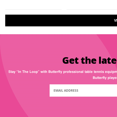
V
Get the late
Stay “In The Loop” with Butterfly professional table tennis equip
Butterfly play