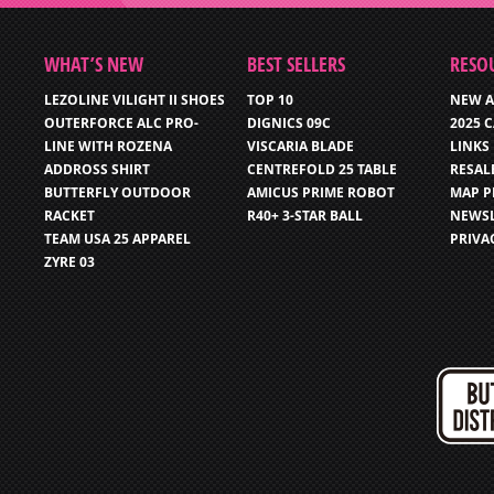
WHAT’S NEW
BEST SELLERS
RESO
LEZOLINE VILIGHT II SHOES
TOP 10
NEW A
OUTERFORCE ALC PRO-
DIGNICS 09C
2025 
LINE WITH ROZENA
VISCARIA BLADE
LINKS
ADDROSS SHIRT
CENTREFOLD 25 TABLE
RESAL
BUTTERFLY OUTDOOR
AMICUS PRIME ROBOT
MAP P
RACKET
R40+ 3-STAR BALL
NEWSL
TEAM USA 25 APPAREL
PRIVA
ZYRE 03