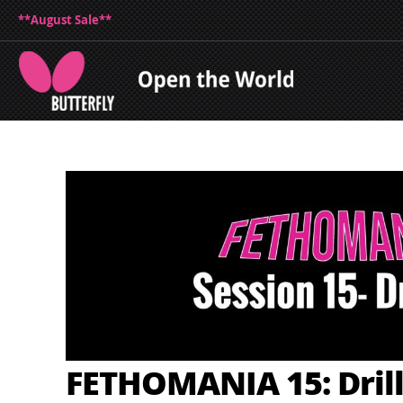
**August Sale**
FETHOMANIA 15: Drill