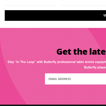
V
Get the late
Stay “In The Loop” with Butterfly professional table tennis equip
Butterfly play