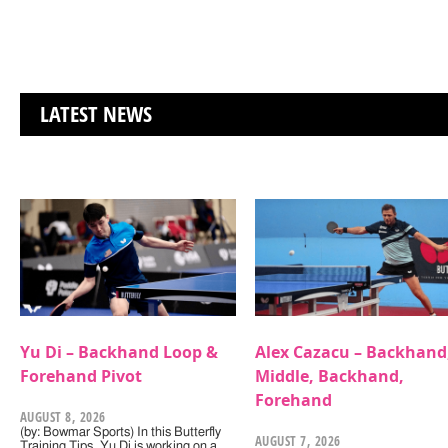
LATEST NEWS
Yu Di – Backhand Loop &
Alex Cazacu – Backhand
Forehand Pivot
Middle, Backhand,
Forehand
AUGUST 8, 2026
(by: Bowmar Sports) In this Butterfly
AUGUST 7, 2026
Training Tips, Yu Di is working on a