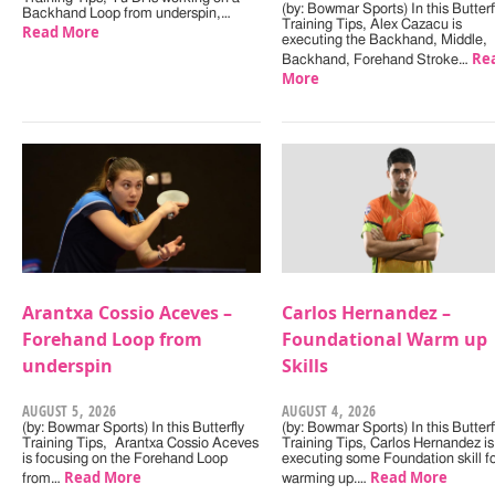
(by: Bowmar Sports) In this Butterf
Backhand Loop from underspin,…
Training Tips, Alex Cazacu is
Read More
executing the Backhand, Middle,
Re
Backhand, Forehand Stroke…
More
Arantxa Cossio Aceves –
Carlos Hernandez –
Forehand Loop from
Foundational Warm up
underspin
Skills
AUGUST 5, 2026
AUGUST 4, 2026
(by: Bowmar Sports) In this Butterfly
(by: Bowmar Sports) In this Butterf
Training Tips, Arantxa Cossio Aceves
Training Tips, Carlos Hernandez is
is focusing on the Forehand Loop
executing some Foundation skill f
Read More
Read More
from…
warming up.…