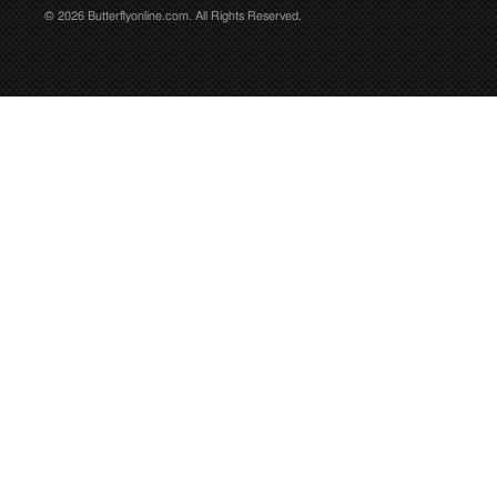
© 2026 Butterflyonline.com. All Rights Reserved.