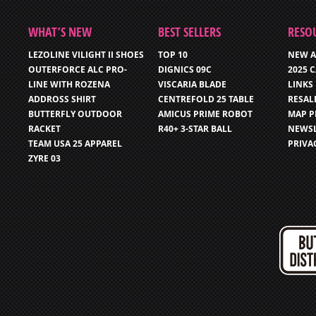
WHAT’S NEW
BEST SELLERS
RESO
LEZOLINE VILIGHT II SHOES
TOP 10
NEW A
OUTERFORCE ALC PRO-
DIGNICS 09C
2025 
LINE WITH ROZENA
VISCARIA BLADE
LINKS
ADDROSS SHIRT
CENTREFOLD 25 TABLE
RESAL
BUTTERFLY OUTDOOR
AMICUS PRIME ROBOT
MAP P
RACKET
R40+ 3-STAR BALL
NEWSL
TEAM USA 25 APPAREL
PRIVA
ZYRE 03