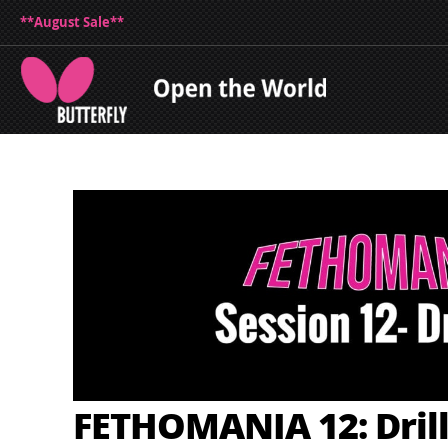
**August Sale**
FETHOMANIA 12: Drill