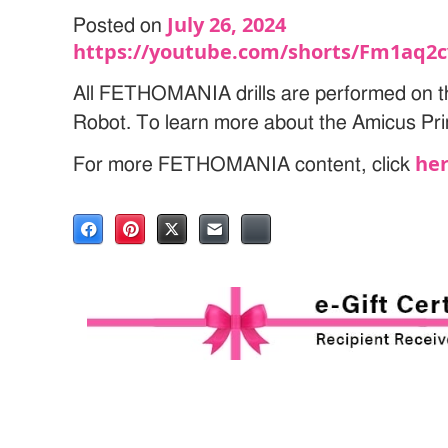
July 26, 2024
Posted on
https://youtube.com/shorts/Fm1aq2
All FETHOMANIA drills are performed on t
Robot. To learn more about the Amicus Pri
he
For more FETHOMANIA content, click