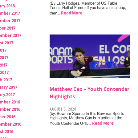
(By Larry Hodges, Member of US Table
ry 2018
Tennis Hall of Fame) If you have a nice loop,
Read More
mber 2017
then…
mber 2017
ber 2017
ember 2017
st 2017
2017
2017
2017
 2017
h 2017
uary 2017
Matthew Cao – Youth Contender
ry 2017
Highlights
mber 2016
AUGUST 3, 2026
mber 2016
(by: Bowmar Sports) In this Bowmar Sports
ber 2016
Highlights, Matthew Cao is in action at the
Read More
ember 2016
Youth Contender U-15…
st 2016