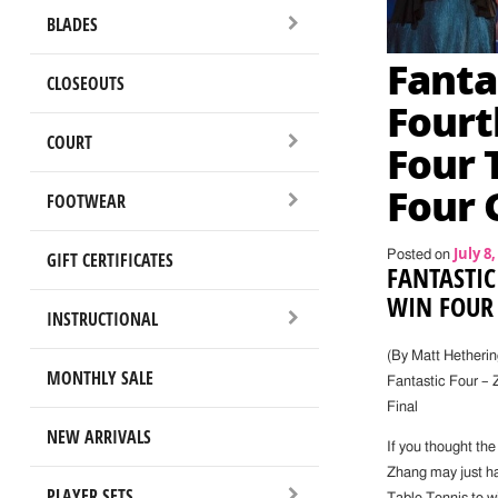
BLADES
Fanta
CLOSEOUTS
Fourt
COURT
Four 
Four 
FOOTWEAR
July 8,
GIFT CERTIFICATES
Posted on
FANTASTIC
WIN FOUR 
INSTRUCTIONAL
(By Matt Hetherin
MONTHLY SALE
Fantastic Four – 
Final
NEW ARRIVALS
If you thought the
Zhang may just ha
PLAYER SETS