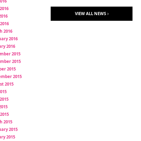
2016
2016
VIEW ALL NEWS
2016
 2016
h 2016
uary 2016
ry 2016
mber 2015
mber 2015
ber 2015
ember 2015
st 2015
2015
2015
2015
 2015
h 2015
uary 2015
ry 2015