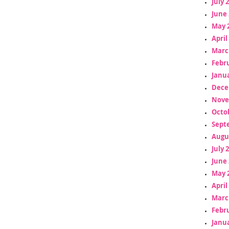
July 
June 
May 
April
Marc
Febr
Janua
Dece
Nove
Octo
Sept
Augu
July 
June 
May 
April
Marc
Febr
Janua