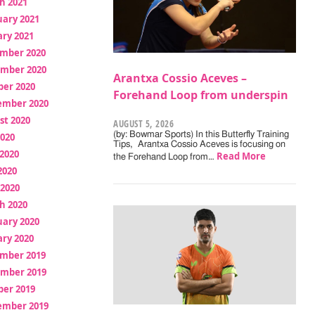
h 2021
uary 2021
ry 2021
mber 2020
mber 2020
Arantxa Cossio Aceves –
ber 2020
Forehand Loop from underspin
ember 2020
st 2020
AUGUST 5, 2026
(by: Bowmar Sports) In this Butterfly Training
2020
Tips, Arantxa Cossio Aceves is focusing on
2020
Read More
the Forehand Loop from…
2020
 2020
h 2020
uary 2020
ry 2020
mber 2019
mber 2019
ber 2019
ember 2019