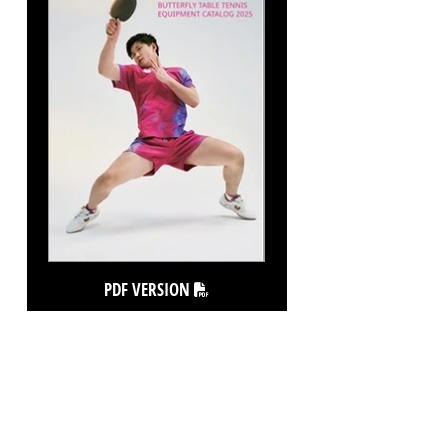
PDF VERSION