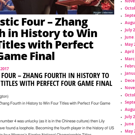
Nove
Octo
Sept
stic Four – Zhang
Augu
h in History to Win
July 
June 
Titles with Perfect
May 
Game Final
April
Marc
Febr
 2017
Janua
 FOUR – ZHANG FOURTH IN HISTORY TO
Dece
TITLES WITH PERFECT FOUR GAME FINAL
Nove
Octo
gton)
Sept
Zhang Fourth in History to Win Four Titles with Perfect Four Game
Augu
July 
 number 4 was unlucky (as it is in the Chinese culture) then Lily
June 
ve found a loophole. Becoming the fourth player in the history of US
May 