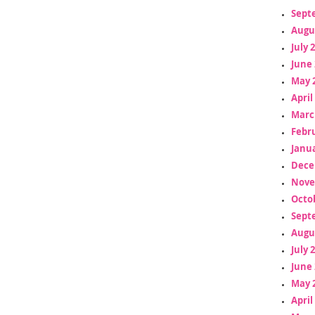
Sept
Augu
July 
June 
May 
April
Marc
Febr
Janua
Dece
Nove
Octo
Sept
Augu
July 
June 
May 
April