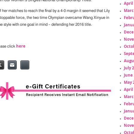
in four Women’s Singles National Championship Titles.
April
Marc
of her matches to reach the final by a 4-0 margin it seemed that Lily
Febr
toppable force, the two time Olympian overcame Wang Xinyue in
Janua
rue style with one goal in mind – defending her 2016 title.
Dece
Nove
here
Octo
lease click
Sept
Augu
July 
June 
May 
April
Marc
Febr
Janua
Dece
Nove
Octo