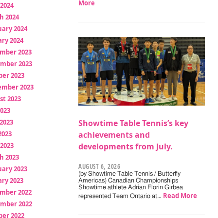
More
 2024
h 2024
uary 2024
ry 2024
mber 2023
mber 2023
ber 2023
ember 2023
st 2023
2023
2023
Showtime Table Tennis’s key
2023
achievements and
 2023
developments from July.
h 2023
AUGUST 6, 2026
uary 2023
(by Showtime Table Tennis / Butterfly
ry 2023
Americas) Canadian Championships
Showtime athlete Adrian Florin Girbea
mber 2022
Read More
represented Team Ontario at…
mber 2022
ber 2022