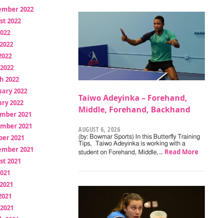
ember 2022
st 2022
2022
2022
2022
 2022
h 2022
uary 2022
Taiwo Adeyinka – Forehand,
ry 2022
Middle, Forehand, Backhand
mber 2021
mber 2021
AUGUST 6, 2026
ber 2021
(by: Bowmar Sports) In this Butterfly Training
Tips, Taiwo Adeyinka is working with a
ember 2021
Read More
student on Forehand, Middle,…
st 2021
2021
2021
2021
 2021