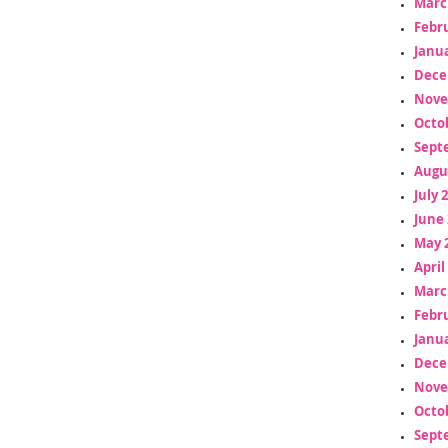
Marc
Febr
Janua
Dece
Nove
Octo
Sept
Augu
July 
June 
May 
April
Marc
Febr
Janua
Dece
Nove
Octo
Sept