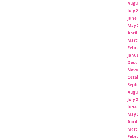
Augu
July 
June 
May 
April
Marc
Febr
Janua
Dece
Nove
Octo
Sept
Augu
July 
June 
May 
April
Marc
Febr