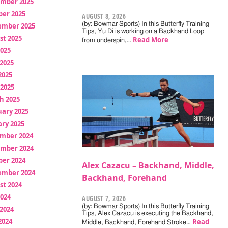
mber 2025
ber 2025
AUGUST 8, 2026
(by: Bowmar Sports) In this Butterfly Training
ember 2025
Tips, Yu Di is working on a Backhand Loop
st 2025
Read More
from underspin,…
2025
2025
2025
 2025
h 2025
uary 2025
ry 2025
mber 2024
mber 2024
ber 2024
Alex Cazacu – Backhand, Middle,
ember 2024
Backhand, Forehand
st 2024
2024
AUGUST 7, 2026
(by: Bowmar Sports) In this Butterfly Training
2024
Tips, Alex Cazacu is executing the Backhand,
2024
Read
Middle, Backhand, Forehand Stroke…