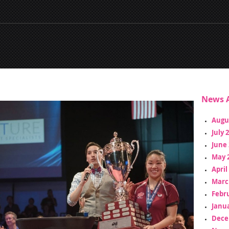
News A
Augu
July 
June 
May 
April
Marc
Febr
Janua
Dece