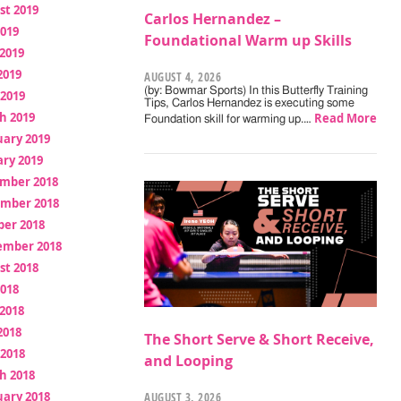
st 2019
Carlos Hernandez –
2019
Foundational Warm up Skills
2019
2019
AUGUST 4, 2026
(by: Bowmar Sports) In this Butterfly Training
 2019
Tips, Carlos Hernandez is executing some
h 2019
Read More
Foundation skill for warming up.…
uary 2019
ry 2019
mber 2018
mber 2018
ber 2018
ember 2018
st 2018
2018
2018
2018
The Short Serve & Short Receive,
 2018
and Looping
h 2018
uary 2018
AUGUST 3, 2026