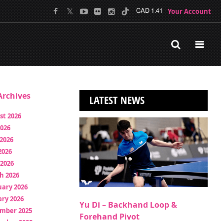
Your Account
CAD 1.41
rchives
LATEST NEWS
st 2026
2026
2026
2026
 2026
h 2026
uary 2026
ry 2026
Yu Di – Backhand Loop &
mber 2025
Forehand Pivot