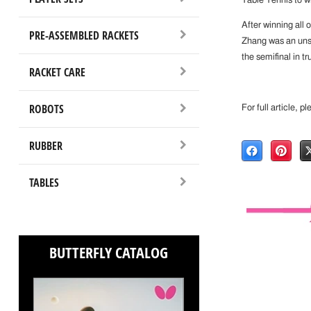
Table Tennis to w
After winning all 
PRE-ASSEMBLED RACKETS
Zhang was an uns
the semifinal in t
RACKET CARE
ROBOTS
For full article, p
RUBBER
TABLES
BUTTERFLY CATALOG