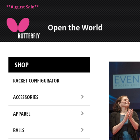
**August Sale**
SHOP
RACKET CONFIGURATOR
ACCESSORIES
APPAREL
BALLS