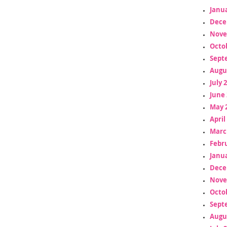
Janua
Dece
Nove
Octo
Sept
Augu
July 
June 
May 
April
Marc
Febr
Janua
Dece
Nove
Octo
Sept
Augu