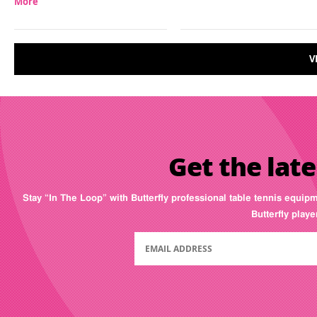
More
V
Get the late
Stay “In The Loop” with Butterfly professional table tennis equip
Butterfly play