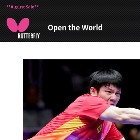
**August Sale**