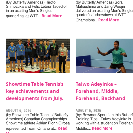
(By Butterfly Americas) Hiroto
(by Butterfly Americas) Sora
Shinozuka and Felix Lebrun faced off
Matsushima and Jang Woojin
in an exciting Men’s Singles
delivered an exciting Men’s Single
Read More
quarterfinal showdown at WTT
quarterfinal at WTT…
Read More
Champions…
Showtime Table Tennis’s
Taiwo Adeyinka –
key achievements and
Forehand, Middle,
developments from July.
Forehand, Backhand
AUGUST 6, 2026
AUGUST 6, 2026
(by Showtime Table Tennis / Butterfly
(by: Bowmar Sports) In this Butterf
Americas) Canadian Championships
Training Tips, Taiwo Adeyinka is
Showtime athlete Adrian Florin Girbea
working with a student on Forehan
Read
Read More
represented Team Ontario at…
Middle,…