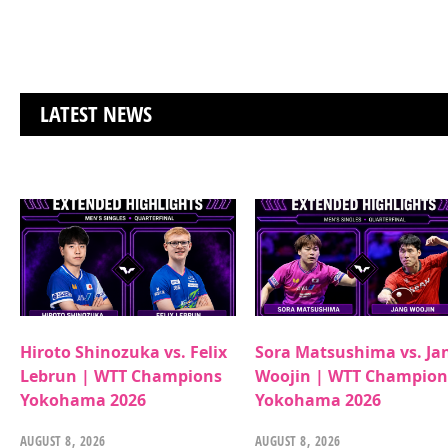
LATEST NEWS
Hiroto Shinozuka vs. Felix
Sora Matsushima vs. Ja
Lebrun | WTT Champions
Woojin | WTT Champion
Yokohama 2026
Yokohama 2026
AUGUST 8, 2026
AUGUST 8, 2026