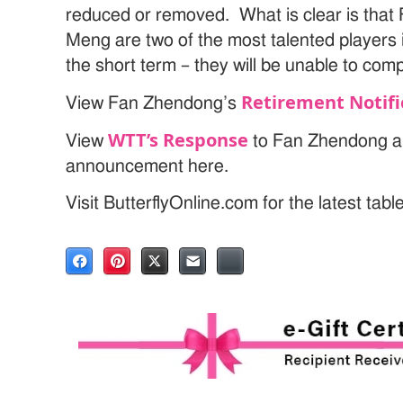
reduced or removed. What is clear is tha
Meng are two of the most talented players i
the short term – they will be unable to co
Retirement Notifi
View Fan Zhendong’s
WTT’s Response
View
to Fan Zhendong a
announcement here.
Visit ButterflyOnline.com for the latest tab