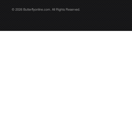
© 2026 Butterflyonline.com. All Rights Reserved.