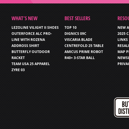
WHAT’S NEW
BEST SELLERS
RESO
LEZOLINE VILIGHT II SHOES
TOP 10
NEW A
OUTERFORCE ALC PRO-
DIGNICS 09C
2025 
LINE WITH ROZENA
VISCARIA BLADE
LINKS
ADDROSS SHIRT
CENTREFOLD 25 TABLE
RESAL
BUTTERFLY OUTDOOR
AMICUS PRIME ROBOT
MAP P
RACKET
R40+ 3-STAR BALL
NEWSL
TEAM USA 25 APPAREL
PRIVA
ZYRE 03