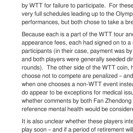
by WTT for failure to participate. For thes
very full schedules leading up to the Oly
performances, but both chose to take a bre
Because each is a part of the WTT tour an
appearance fees, each had signed on to a 
participants (in their case, payment was b
and both players were generally seeded dir
rounds). The other side of the WTT coin, 
choose not to compete are penalized – and 
when one chooses a non-WTT event inste
do appear to be exceptions for medical issu
whether comments by both Fan Zhendong
reference mental health would be consider
It is also unclear whether these players int
play soon – and if a period of retirement wil