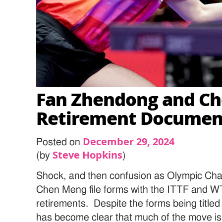
Fan Zhendong and Ch
Retirement Documen
December 29, 2024
Posted on
Steve Hopkins
(by
)
Shock, and then confusion as Olympic C
Chen Meng file forms with the ITTF and W
retirements. Despite the forms being titled “
has become clear that much of the move is