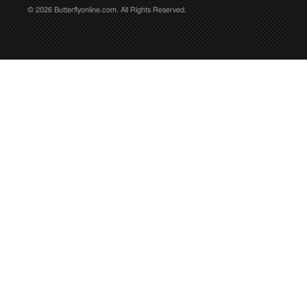
© 2026 Butterflyonline.com. All Rights Reserved.