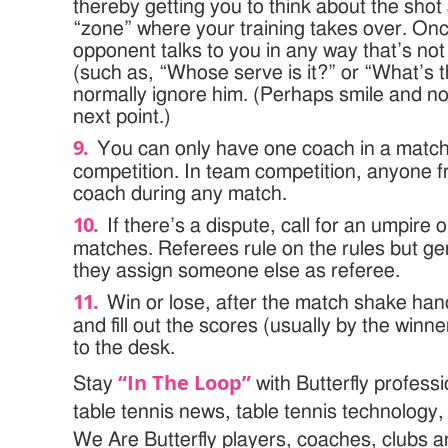
thereby getting you to think about the shot
“zone” where your training takes over. Onc
opponent talks to you in any way that’s no
(such as, “Whose serve is it?” or “What’s 
normally ignore him. (Perhaps smile and no
next point.)
You can only have one coach in a match
competition. In team competition, anyone 
coach during any match.
If there’s a dispute, call for an umpire
matches. Referees rule on the rules but ge
they assign someone else as referee.
Win or lose, after the match shake hand
and fill out the scores (usually by the winne
to the desk.
“In The Loop”
Stay
with Butterfly profess
table tennis news, table tennis technology
We Are Butterfly players, coaches, clubs 