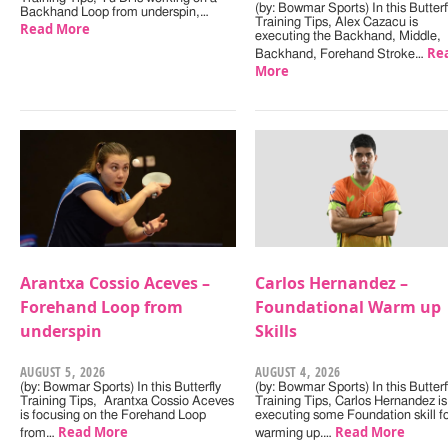
(by: Bowmar Sports) In this Butterf
Backhand Loop from underspin,…
Training Tips, Alex Cazacu is
Read More
executing the Backhand, Middle,
Re
Backhand, Forehand Stroke…
More
Arantxa Cossio Aceves –
Carlos Hernandez –
Forehand Loop from
Foundational Warm up
underspin
Skills
AUGUST 5, 2026
AUGUST 4, 2026
(by: Bowmar Sports) In this Butterfly
(by: Bowmar Sports) In this Butterf
Training Tips, Arantxa Cossio Aceves
Training Tips, Carlos Hernandez is
is focusing on the Forehand Loop
executing some Foundation skill f
Read More
Read More
from…
warming up.…