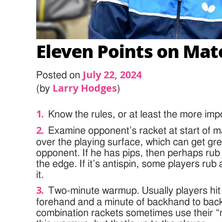
Eleven Points on Mat
July 22, 2024
Posted on
Larry Hodges
(by
)
Know the rules, or at least the more imp
Examine opponent’s racket at start of ma
over the playing surface, which can get gr
opponent. If he has pips, then perhaps rub
the edge. If it’s antispin, some players rub 
it.
Two-minute warmup. Usually players hit 
forehand and a minute of backhand to back
combination rackets sometimes use their “n