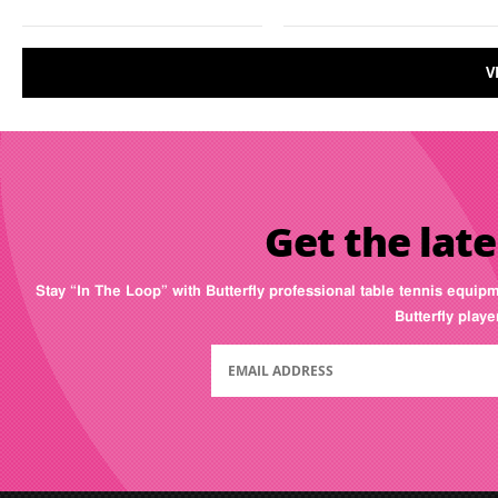
V
Get the late
Stay “In The Loop” with Butterfly professional table tennis equip
Butterfly play