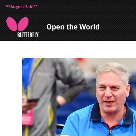
**August Sale**