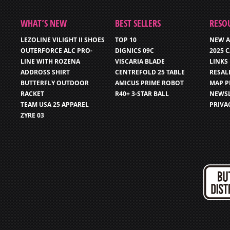
WHAT’S NEW
BEST SELLERS
RESO
LEZOLINE VILIGHT II SHOES
TOP 10
NEW A
OUTERFORCE ALC PRO-
DIGNICS 09C
2025 
LINE WITH ROZENA
VISCARIA BLADE
LINKS
ADDROSS SHIRT
CENTREFOLD 25 TABLE
RESAL
BUTTERFLY OUTDOOR
AMICUS PRIME ROBOT
MAP P
RACKET
R40+ 3-STAR BALL
NEWSL
TEAM USA 25 APPAREL
PRIVA
ZYRE 03