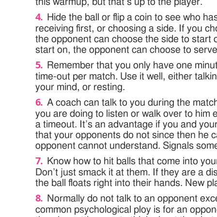
this warmup, but that’s up to the player.
Hide the ball or flip a coin to see who has
receiving first, or choosing a side. If you c
the opponent can choose the side to start o
start on, the opponent can choose to serve
Remember that you only have one minu
time-out per match. Use it well, either talki
your mind, or resting.
A coach can talk to you during the match
you are doing to listen or walk over to hi
a timeout. It’s an advantage if you and yo
that your opponents do not since then he ca
opponent cannot understand. Signals some
Know how to hit balls that come into your
Don’t just smack it at them. If they are a di
the ball floats right into their hands. New p
Normally do not talk to an opponent ex
common psychological ploy is for an oppone