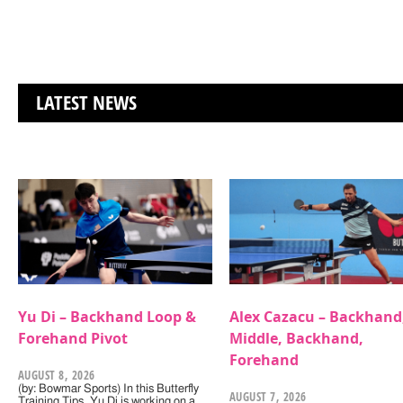
LATEST NEWS
Yu Di – Backhand Loop &
Alex Cazacu – Backhand
Forehand Pivot
Middle, Backhand,
Forehand
AUGUST 8, 2026
(by: Bowmar Sports) In this Butterfly
AUGUST 7, 2026
Training Tips, Yu Di is working on a