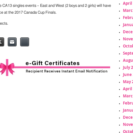
April
e CA13 singles events – East and West (2 boys and 2 girls) will have
Marc
ce at the 2017 Canada Cup Finals.
Febr
ects.
Janua
Dece
Nove
Octo
Sept
Augu
July 
June 
May 
April
Marc
Febr
Janua
Dece
Nove
Octo