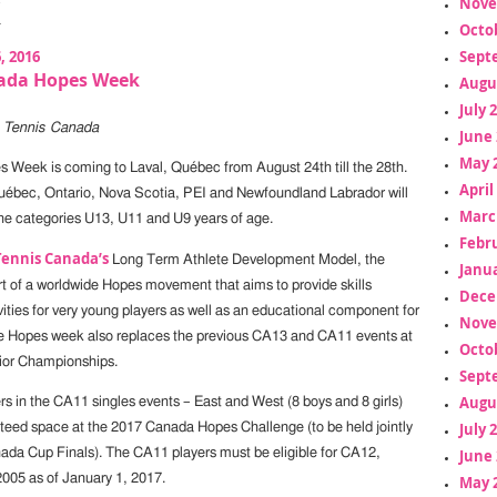
Nove
Octo
6, 2016
Sept
ada Hopes Week
Augu
July 
e Tennis Canada
June 
May 
 Week is coming to Laval, Québec from August 24th till the 28th.
April
uébec, Ontario, Nova Scotia, PEI and Newfoundland Labrador will
Marc
he categories U13, U11 and U9 years of age.
Febr
Tennis Canada’s
Long Term Athlete Development Model, the
Janua
t of a worldwide Hopes movement that aims to provide skills
Dece
ities for very young players as well as an educational component for
Nove
e Hopes week also replaces the previous CA13 and CA11 events at
Octo
ior Championships.
Sept
Augu
rs in the CA11 singles events – East and West (8 boys and 8 girls)
July 
nteed space at the 2017 Canada Hopes Challenge (to be held jointly
ada Cup Finals). The CA11 players must be eligible for CA12,
June 
2005 as of January 1, 2017.
May 