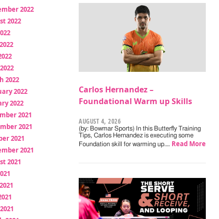
ember 2022
st 2022
2022
2022
2022
 2022
h 2022
Carlos Hernandez –
uary 2022
Foundational Warm up Skills
ry 2022
mber 2021
AUGUST 4, 2026
mber 2021
(by: Bowmar Sports) In this Butterfly Training
Tips, Carlos Hernandez is executing some
ber 2021
Read More
Foundation skill for warming up.…
ember 2021
st 2021
2021
2021
2021
 2021