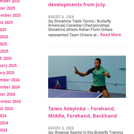
mber 2025
developments from July.
ber 2025
ember 2025
AUGUST 6, 2026
(by Showtime Table Tennis / Butterfly
st 2025
Americas) Canadian Championships
2025
Showtime athlete Adrian Florin Girbea
Read More
represented Team Ontario at…
2025
2025
 2025
h 2025
uary 2025
ry 2025
mber 2024
mber 2024
ber 2024
ember 2024
Taiwo Adeyinka – Forehand,
st 2024
Middle, Forehand, Backhand
2024
2024
AUGUST 6, 2026
2024
(by: Bowmar Sports) In this Butterfly Training