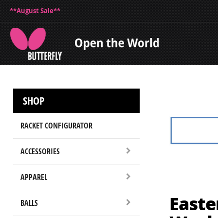
**August Sale**
SHOP
RACKET CONFIGURATOR
ACCESSORIES
APPAREL
Easte
BALLS