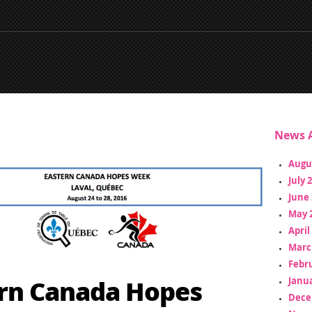
News A
Augu
July 
June 
May 
April
Marc
Febr
rn Canada Hopes
Janua
Dece