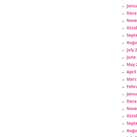
Janua
Dece
Nove
Octo
Sept
Augu
July 
June 
May 
April
Marc
Febr
Janua
Dece
Nove
Octo
Sept
Augu