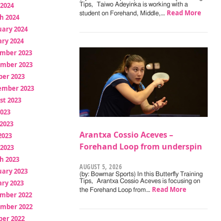
 2024
Tips, Taiwo Adeyinka is working with a
Read More
student on Forehand, Middle,…
h 2024
uary 2024
ry 2024
mber 2023
mber 2023
ber 2023
ember 2023
st 2023
2023
2023
Arantxa Cossio Aceves –
2023
Forehand Loop from underspin
 2023
h 2023
AUGUST 5, 2026
uary 2023
(by: Bowmar Sports) In this Butterfly Training
Tips, Arantxa Cossio Aceves is focusing on
ry 2023
Read More
the Forehand Loop from…
mber 2022
mber 2022
ber 2022