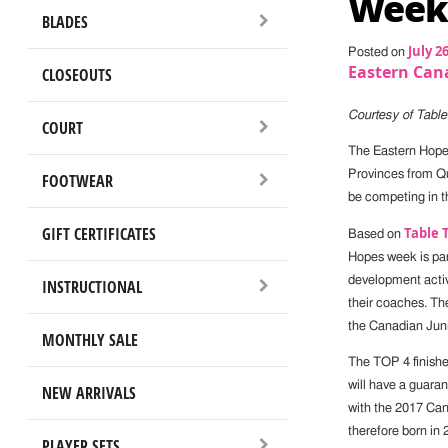
Week
BLADES
July 2
Posted on
Eastern Can
CLOSEOUTS
Courtesy of Tabl
COURT
The Eastern Hopes
Provinces from Q
FOOTWEAR
be competing in t
GIFT CERTIFICATES
Table 
Based on
Hopes week is par
development activ
INSTRUCTIONAL
their coaches. Th
the Canadian Jun
MONTHLY SALE
The TOP 4 finishe
will have a guara
NEW ARRIVALS
with the 2017 Can
therefore born in 
PLAYER SETS