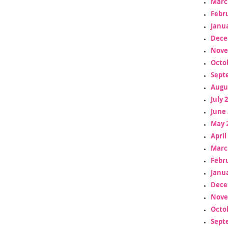
Marc
Febr
Janua
Dece
Nove
Octo
Sept
Augu
July 
June 
May 
April
Marc
Febr
Janua
Dece
Nove
Octo
Sept