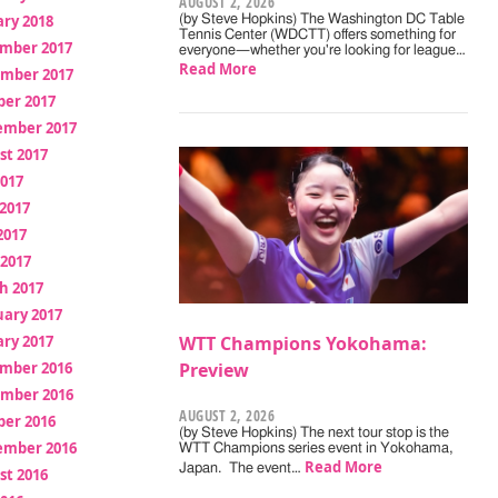
AUGUST 2, 2026
ry 2018
(by Steve Hopkins) The Washington DC Table
Tennis Center (WDCTT) offers something for
mber 2017
everyone—whether you're looking for league…
Read More
mber 2017
ber 2017
ember 2017
st 2017
2017
2017
2017
 2017
h 2017
uary 2017
ry 2017
WTT Champions Yokohama:
mber 2016
Preview
mber 2016
AUGUST 2, 2026
ber 2016
(by Steve Hopkins) The next tour stop is the
ember 2016
WTT Champions series event in Yokohama,
Read More
Japan. The event…
st 2016