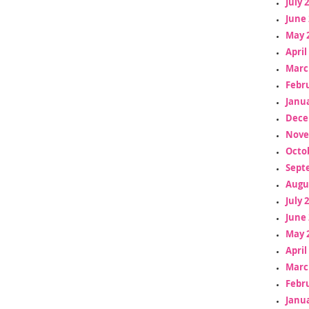
July 
June 
May 
April
Marc
Febr
Janua
Dece
Nove
Octo
Sept
Augu
July 
June 
May 
April
Marc
Febr
Janua