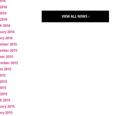
2016
2016
2016
VIEW ALL NEWS
 2016
h 2016
uary 2016
ry 2016
mber 2015
mber 2015
ber 2015
ember 2015
st 2015
2015
2015
2015
 2015
h 2015
uary 2015
ry 2015