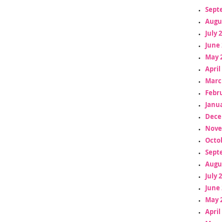
Sept
Augu
July 
June 
May 
April
Marc
Febr
Janua
Dece
Nove
Octo
Sept
Augu
July 
June 
May 
April