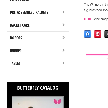
The Winners in th
a guaranteed spa
PRE-ASSEMBLED RACKETS
HERE
is the prosp
RACKET CARE
ROBOTS
RUBBER
TABLES
BUTTERFLY CATALOG