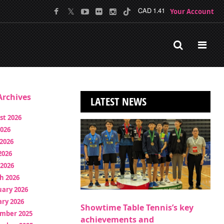
Your Account
CAD 1.41
rchives
LATEST NEWS
st 2026
2026
2026
2026
 2026
h 2026
uary 2026
ry 2026
Showtime Table Tennis’s key
mber 2025
achievements and