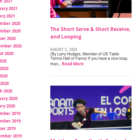
h 2021
uary 2021
ry 2021
mber 2020
The Short Serve & Short Receive,
mber 2020
and Looping
ber 2020
ember 2020
AUGUST 3, 2026
st 2020
(By Larry Hodges, Member of US Table
Tennis Hall of Fame) If you have a nice loop,
2020
Read More
then…
2020
2020
 2020
h 2020
uary 2020
ry 2020
mber 2019
mber 2019
ber 2019
ember 2019