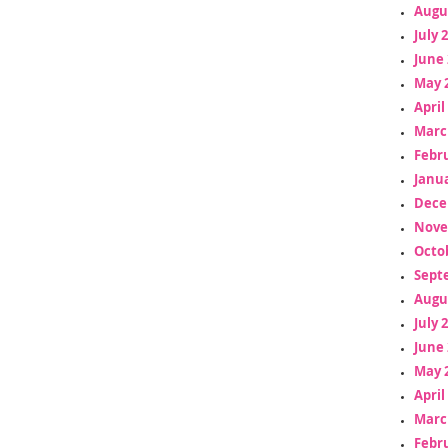
Augu
July 
June 
May 
April
Marc
Febr
Janua
Dece
Nove
Octo
Sept
Augu
July 
June 
May 
April
Marc
Febr