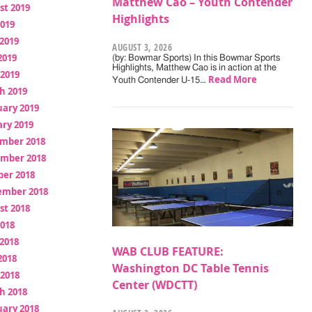
Matthew Cao – Youth Contender
st 2019
Highlights
2019
2019
AUGUST 3, 2026
2019
(by: Bowmar Sports) In this Bowmar Sports
Highlights, Matthew Cao is in action at the
 2019
Read More
Youth Contender U-15…
h 2019
uary 2019
ry 2019
mber 2018
mber 2018
ber 2018
ember 2018
st 2018
2018
2018
WAB CLUB FEATURE:
2018
Washington DC Table Tennis
 2018
Center (WDCTT)
h 2018
uary 2018