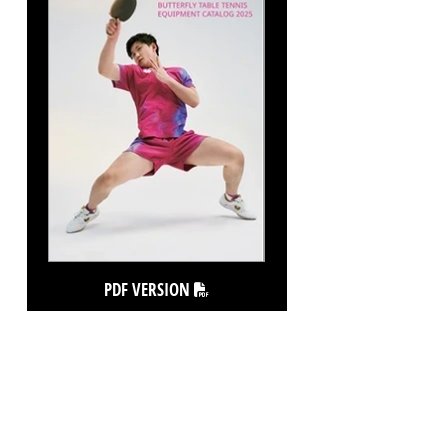
PDF VERSION